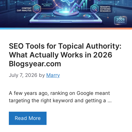
SEO Tools for Topical Authority:
What Actually Works in 2026
Blogsyear.com
July 7, 2026
by
Marry
A few years ago, ranking on Google meant
targeting the right keyword and getting a …
Read More