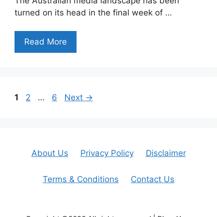
The Australian media landscape has been
turned on its head in the final week of …
Read More
Page
Page
Page
1
2
…
6
Next
→
About Us
Privacy Policy
Disclaimer
Terms & Conditions
Contact Us