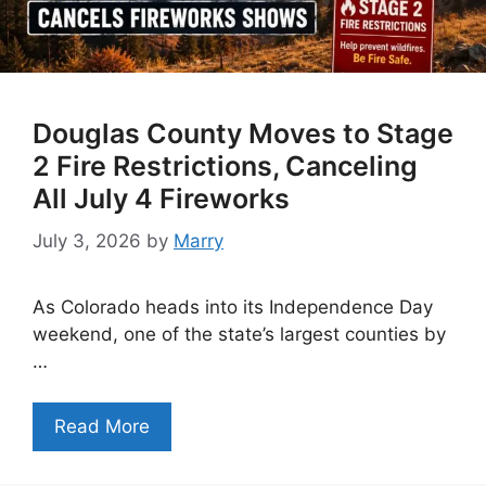
Douglas County Moves to Stage
2 Fire Restrictions, Canceling
All July 4 Fireworks
July 3, 2026
by
Marry
As Colorado heads into its Independence Day
weekend, one of the state’s largest counties by
…
Read More