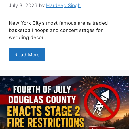
July 3, 2026
by
Hardeep Singh
New York City’s most famous arena traded
basketball hoops and concert stages for
wedding decor …
Read More