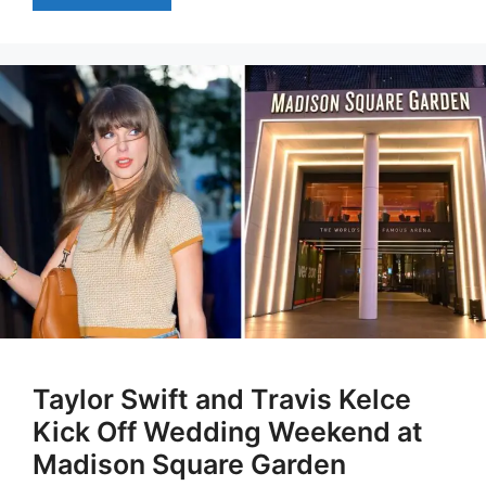
Taylor Swift and Travis Kelce
Kick Off Wedding Weekend at
Madison Square Garden