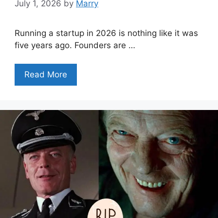
July 1, 2026
by
Marry
Running a startup in 2026 is nothing like it was
five years ago. Founders are …
Read More