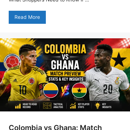
Read More
Colombia vs Ghana: Match