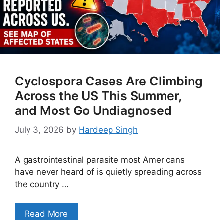
Cyclospora Cases Are Climbing
Across the US This Summer,
and Most Go Undiagnosed
July 3, 2026
by
Hardeep Singh
A gastrointestinal parasite most Americans
have never heard of is quietly spreading across
the country …
Read More