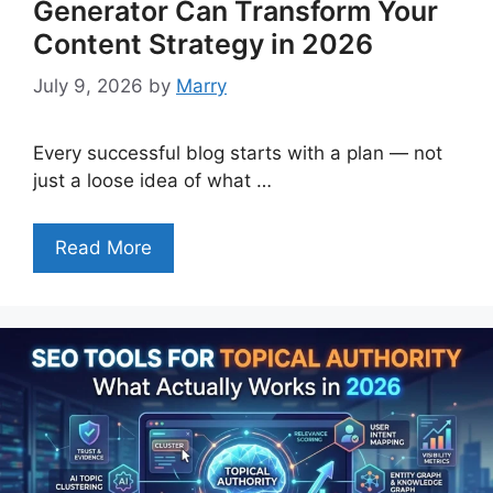
Generator Can Transform Your
Content Strategy in 2026
July 9, 2026
by
Marry
Every successful blog starts with a plan — not
just a loose idea of what …
Read More