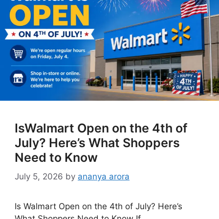
IsWalmart Open on the 4th of
July? Here’s What Shoppers
Need to Know
July 5, 2026
by
ananya arora
Is Walmart Open on the 4th of July? Here’s
What Shoppers Need to Know If …