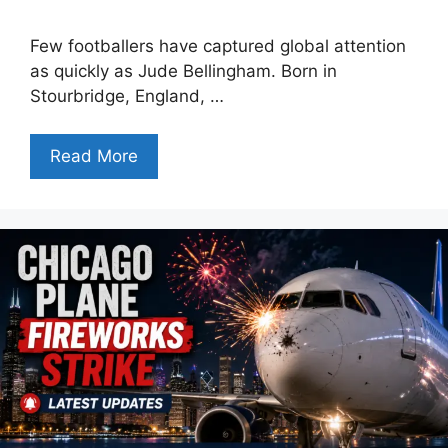
Few footballers have captured global attention
as quickly as Jude Bellingham. Born in
Stourbridge, England, …
Read More