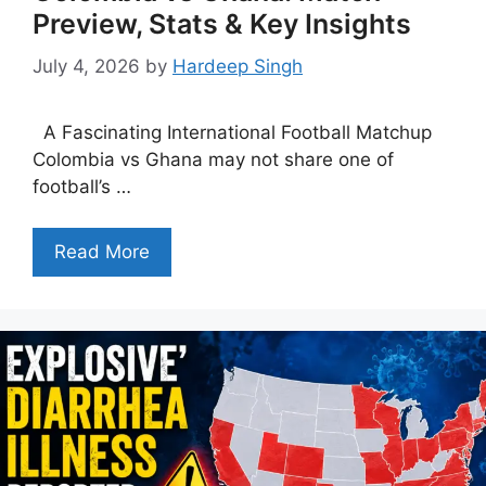
Preview, Stats & Key Insights
July 4, 2026
by
Hardeep Singh
A Fascinating International Football Matchup
Colombia vs Ghana may not share one of
football’s …
Read More