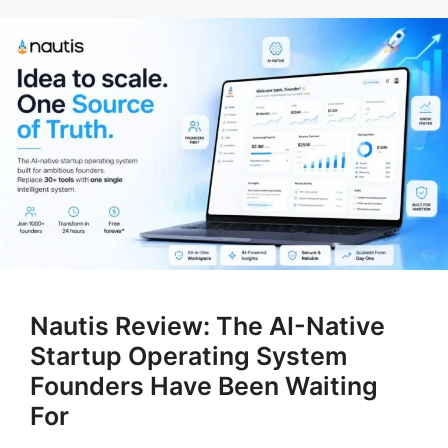
Nautis Review: The AI-Native
Startup Operating System
Founders Have Been Waiting
For