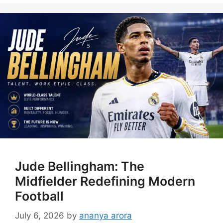
Jude Bellingham: The
Midfielder Redefining Modern
Football
July 6, 2026
by
ananya arora