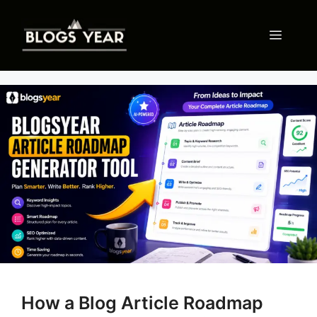
Skip
to
Menu
content
How a Blog Article Roadmap