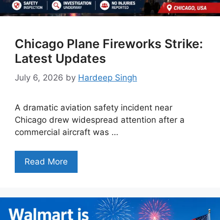
Chicago Plane Fireworks Strike:
Latest Updates
July 6, 2026
by
Hardeep Singh
A dramatic aviation safety incident near
Chicago drew widespread attention after a
commercial aircraft was …
Read More