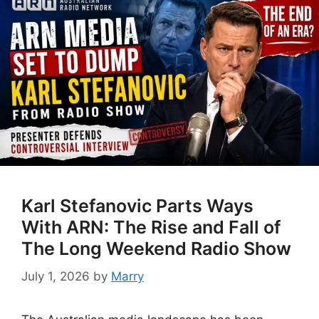
Karl Stefanovic Parts Ways
With ARN: The Rise and Fall of
The Long Weekend Radio Show
July 1, 2026
by
Marry