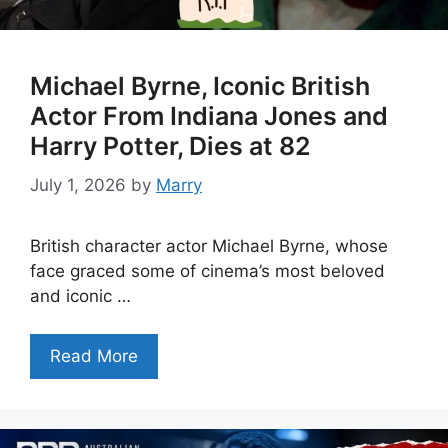
Michael Byrne, Iconic British
Actor From Indiana Jones and
Harry Potter, Dies at 82
July 1, 2026
by
Marry
British character actor Michael Byrne, whose
face graced some of cinema’s most beloved
and iconic …
Read More