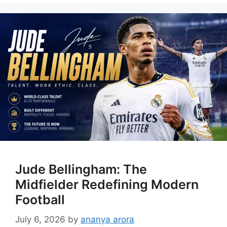
Jude Bellingham: The
Midfielder Redefining Modern
Football
July 6, 2026
by
ananya arora