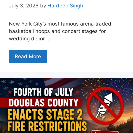
July 3, 2026
by
Hardeep Singh
New York City’s most famous arena traded
basketball hoops and concert stages for
wedding decor …
Read More