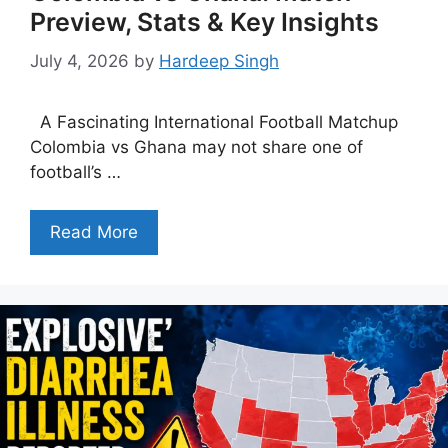
Preview, Stats & Key Insights
July 4, 2026
by
Hardeep Singh
A Fascinating International Football Matchup
Colombia vs Ghana may not share one of
football’s …
Read More