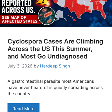
Cyclospora Cases Are Climbing
Across the US This Summer,
and Most Go Undiagnosed
July 3, 2026
by
Hardeep Singh
A gastrointestinal parasite most Americans
have never heard of is quietly spreading across
the country …
Read More