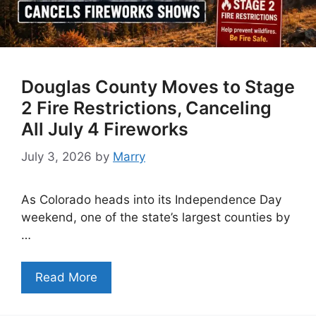
Douglas County Moves to Stage
2 Fire Restrictions, Canceling
All July 4 Fireworks
July 3, 2026
by
Marry
As Colorado heads into its Independence Day
weekend, one of the state’s largest counties by
…
Read More