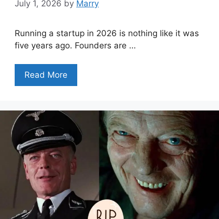
July 1, 2026
by
Marry
Running a startup in 2026 is nothing like it was
five years ago. Founders are …
Read More