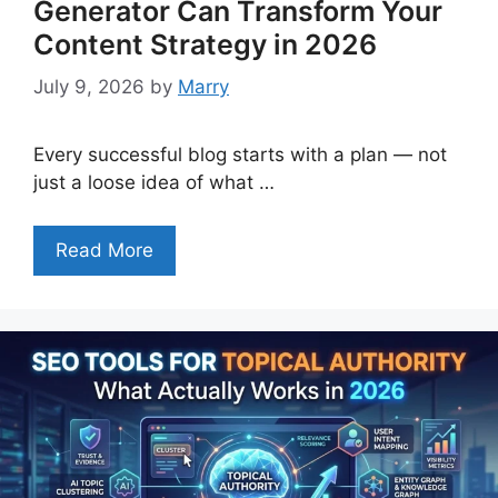
Generator Can Transform Your
Content Strategy in 2026
July 9, 2026
by
Marry
Every successful blog starts with a plan — not
just a loose idea of what …
Read More