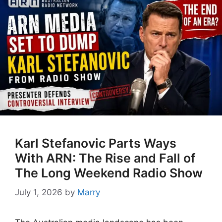
Karl Stefanovic Parts Ways
With ARN: The Rise and Fall of
The Long Weekend Radio Show
July 1, 2026
by
Marry