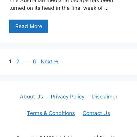
The Australian media landscape has been
turned on its head in the final week of …
Read More
Page
Page
Page
1
2
…
6
Next
→
About Us
Privacy Policy
Disclaimer
Terms & Conditions
Contact Us