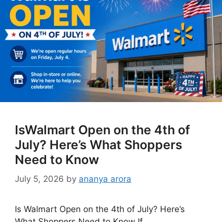
IsWalmart Open on the 4th of
July? Here’s What Shoppers
Need to Know
July 5, 2026
by
ananya arora
Is Walmart Open on the 4th of July? Here’s
What Shoppers Need to Know If …