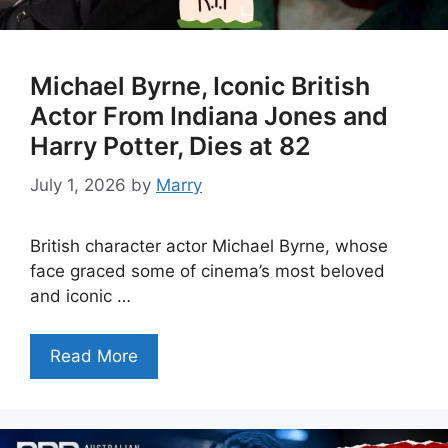
Michael Byrne, Iconic British
Actor From Indiana Jones and
Harry Potter, Dies at 82
July 1, 2026
by
Marry
British character actor Michael Byrne, whose
face graced some of cinema’s most beloved
and iconic …
Read More