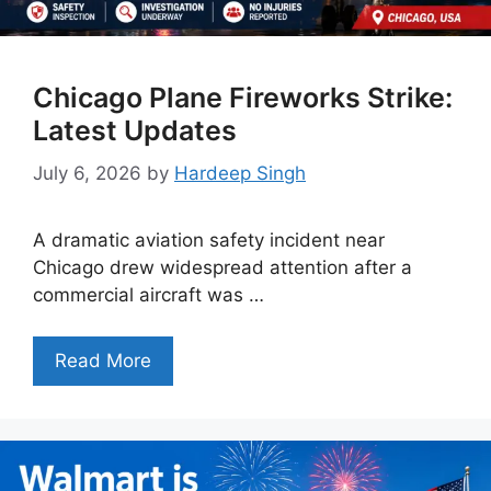
Chicago Plane Fireworks Strike:
Latest Updates
July 6, 2026
by
Hardeep Singh
A dramatic aviation safety incident near
Chicago drew widespread attention after a
commercial aircraft was …
Read More