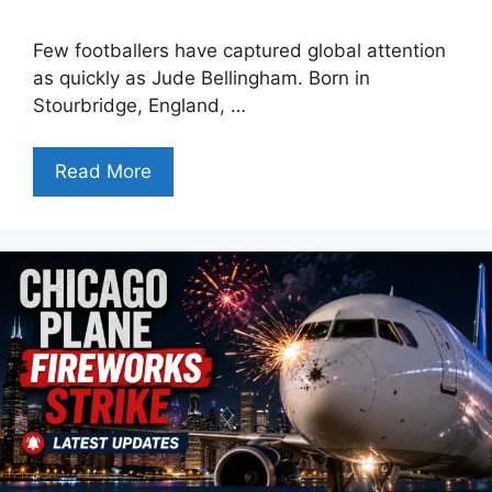
Few footballers have captured global attention
as quickly as Jude Bellingham. Born in
Stourbridge, England, …
Read More