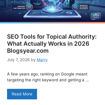
SEO Tools for Topical Authority:
What Actually Works in 2026
Blogsyear.com
July 7, 2026
by
Marry
A few years ago, ranking on Google meant
targeting the right keyword and getting a …
Read More