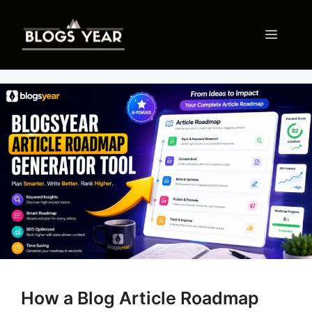
Skip
to
Menu
content
How a Blog Article Roadmap