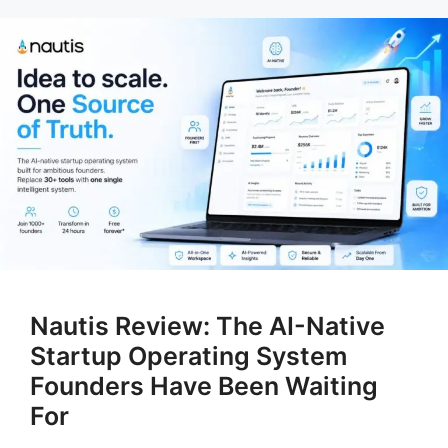
Nautis Review: The AI-Native
Startup Operating System
Founders Have Been Waiting
For