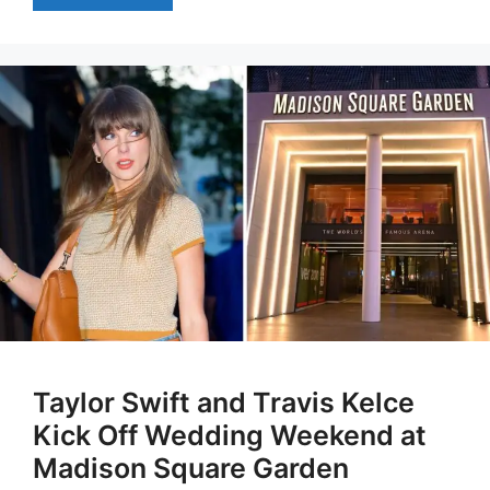
Taylor Swift and Travis Kelce
Kick Off Wedding Weekend at
Madison Square Garden