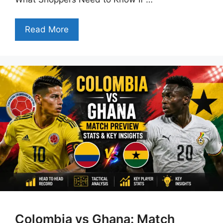
Read More
Colombia vs Ghana: Match