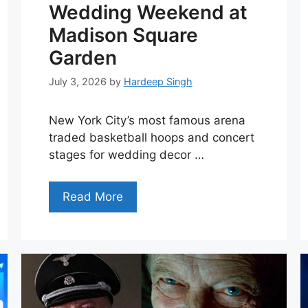
Wedding Weekend at
Madison Square
Garden
July 3, 2026
by
Hardeep Singh
New York City’s most famous arena
traded basketball hoops and concert
stages for wedding decor …
Read More