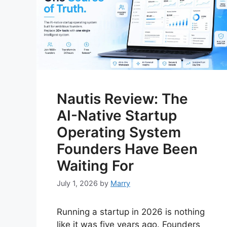
Nautis Review: The
AI-Native Startup
Operating System
Founders Have Been
Waiting For
July 1, 2026
by
Marry
Running a startup in 2026 is nothing
like it was five years ago. Founders