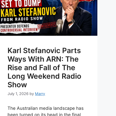
Karl Stefanovic Parts
Ways With ARN: The
Rise and Fall of The
Long Weekend Radio
Show
July 1, 2026
by
Marry
The Australian media landscape has
been turned on its head in the final