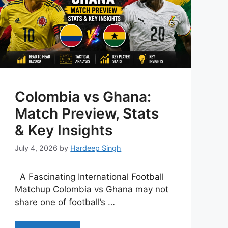
Colombia vs Ghana:
Match Preview, Stats
& Key Insights
July 4, 2026
by
Hardeep Singh
A Fascinating International Football
Matchup Colombia vs Ghana may not
share one of football’s …