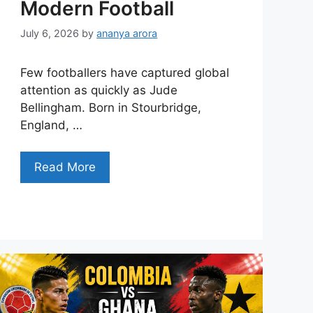
Modern Football
July 6, 2026
by
ananya arora
Few footballers have captured global
attention as quickly as Jude
Bellingham. Born in Stourbridge,
England, …
Read More