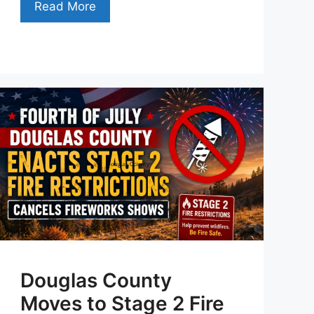
Read More
Douglas County
Moves to Stage 2 Fire