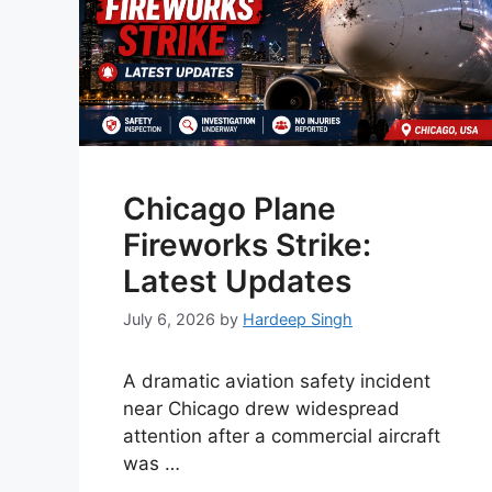
Chicago Plane
Fireworks Strike:
Latest Updates
July 6, 2026
by
Hardeep Singh
A dramatic aviation safety incident
near Chicago drew widespread
attention after a commercial aircraft
was …