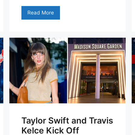
Read More
Taylor Swift and Travis
Kelce Kick Off