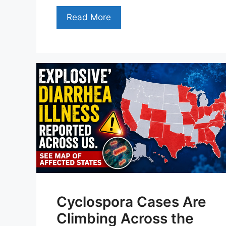
Read More
Cyclospora Cases Are
Climbing Across the