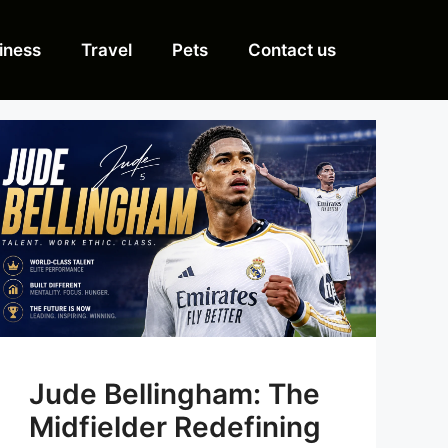
iness
Travel
Pets
Contact us
Jude Bellingham: The
Midfielder Redefining