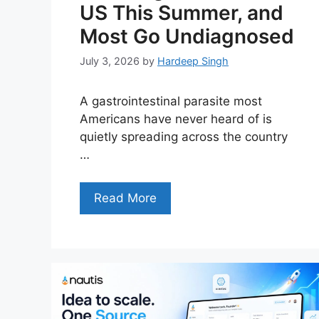
US This Summer, and
Most Go Undiagnosed
July 3, 2026
by
Hardeep Singh
A gastrointestinal parasite most
Americans have never heard of is
quietly spreading across the country
…
Read More