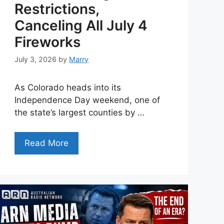
Restrictions,
Canceling All July 4
Fireworks
July 3, 2026
by
Marry
As Colorado heads into its
Independence Day weekend, one of
the state’s largest counties by …
Read More