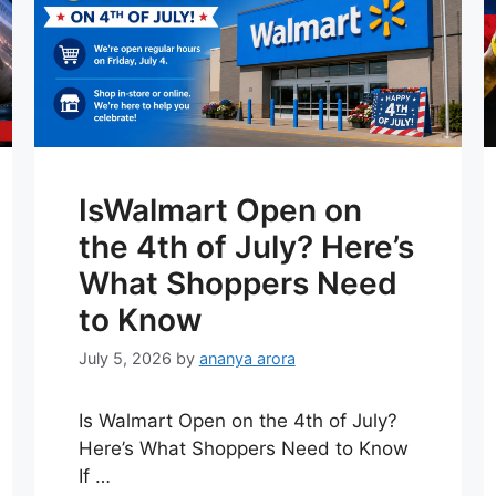
IsWalmart Open on
the 4th of July? Here’s
What Shoppers Need
to Know
July 5, 2026
by
ananya arora
Is Walmart Open on the 4th of July?
Here’s What Shoppers Need to Know
If …