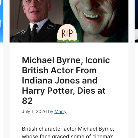
Michael Byrne, Iconic
British Actor From
Indiana Jones and
Harry Potter, Dies at
82
July 1, 2026
by
Marry
British character actor Michael Byrne,
whose face graced some of cinema’s