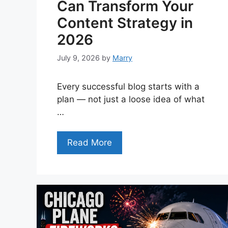
Can Transform Your
Content Strategy in
2026
July 9, 2026
by
Marry
Every successful blog starts with a
plan — not just a loose idea of what
…
Read More