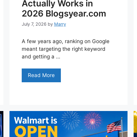
Actually Works in
2026 Blogsyear.com
July 7, 2026
by
Marry
A few years ago, ranking on Google
meant targeting the right keyword
and getting a …
Read More