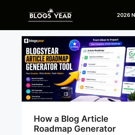
Skip
to
2026 
content
How a Blog Article
Roadmap Generator