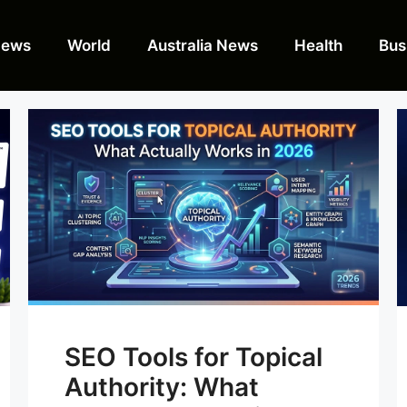
News
World
Australia News
Health
Bus
SEO Tools for Topical
Authority: What