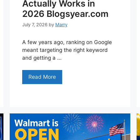
Actually Works in
2026 Blogsyear.com
July 7, 2026
by
Marry
A few years ago, ranking on Google
meant targeting the right keyword
and getting a …
Read More