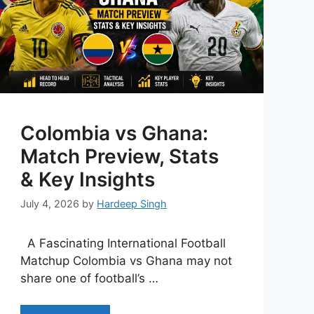
Colombia vs Ghana:
Match Preview, Stats
& Key Insights
July 4, 2026
by
Hardeep Singh
A Fascinating International Football
Matchup Colombia vs Ghana may not
share one of football’s …