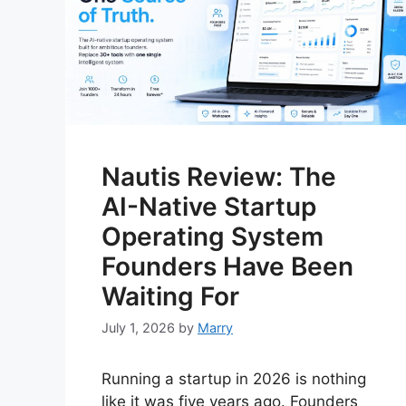
Nautis Review: The
AI-Native Startup
Operating System
Founders Have Been
Waiting For
July 1, 2026
by
Marry
Running a startup in 2026 is nothing
like it was five years ago. Founders