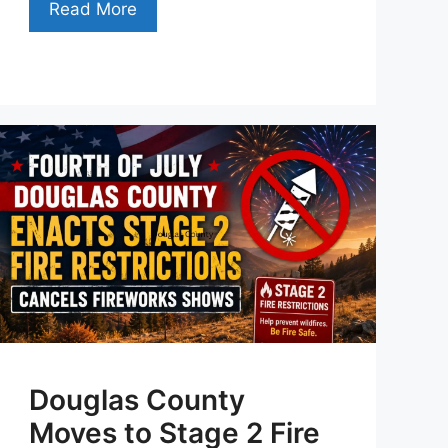
Read More
Douglas County
Moves to Stage 2 Fire