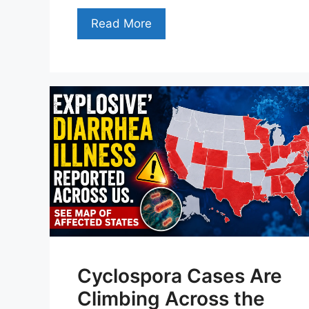
Read More
Cyclospora Cases Are
Climbing Across the