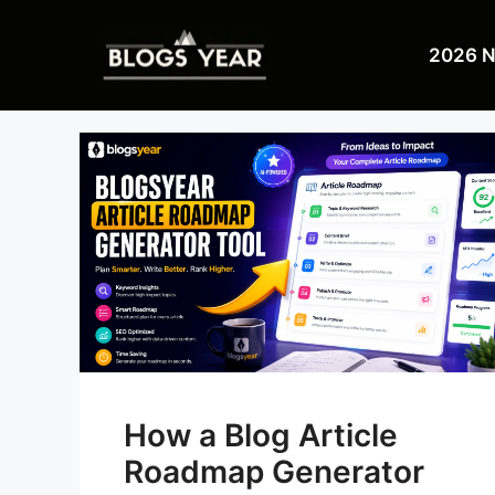
Skip
to
2026 
content
How a Blog Article
Roadmap Generator