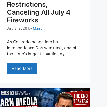
Restrictions,
Canceling All July 4
Fireworks
July 3, 2026
by
Marry
As Colorado heads into its
Independence Day weekend, one of
the state’s largest counties by …
Read More