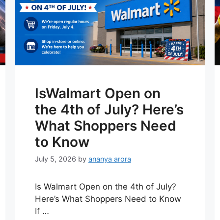
IsWalmart Open on
the 4th of July? Here’s
What Shoppers Need
to Know
July 5, 2026
by
ananya arora
Is Walmart Open on the 4th of July?
Here’s What Shoppers Need to Know
If …