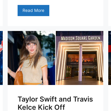
Read More
Taylor Swift and Travis
Kelce Kick Off