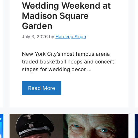
Wedding Weekend at
Madison Square
Garden
July 3, 2026
by
Hardeep Singh
New York City’s most famous arena
traded basketball hoops and concert
stages for wedding decor …
Read More