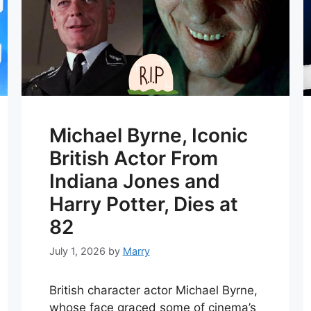
Michael Byrne, Iconic
British Actor From
Indiana Jones and
Harry Potter, Dies at
82
July 1, 2026
by
Marry
British character actor Michael Byrne,
whose face graced some of cinema’s