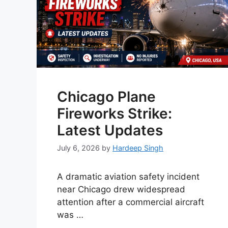
Chicago Plane
Fireworks Strike:
Latest Updates
July 6, 2026
by
Hardeep Singh
A dramatic aviation safety incident
near Chicago drew widespread
attention after a commercial aircraft
was …