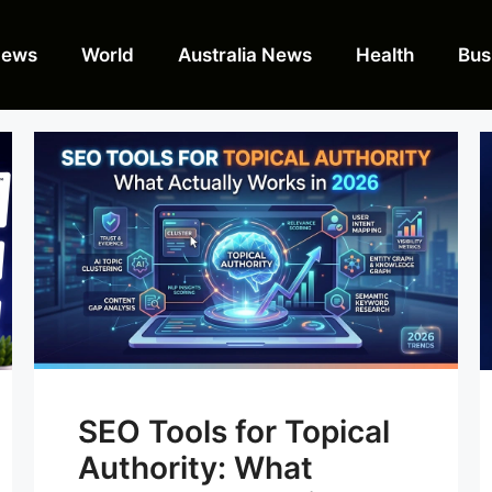
News
World
Australia News
Health
Bus
SEO Tools for Topical
Authority: What