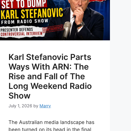
Karl Stefanovic Parts
Ways With ARN: The
Rise and Fall of The
Long Weekend Radio
Show
July 1, 2026
by
Marry
The Australian media landscape has
been turned on its head in the final