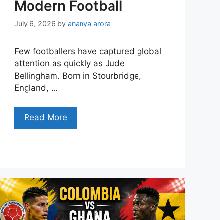
Modern Football
July 6, 2026
by
ananya arora
Few footballers have captured global
attention as quickly as Jude
Bellingham. Born in Stourbridge,
England, …
Read More