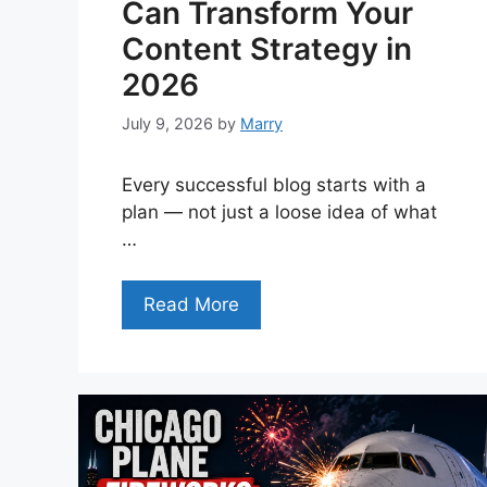
Can Transform Your
Content Strategy in
2026
July 9, 2026
by
Marry
Every successful blog starts with a
plan — not just a loose idea of what
…
Read More