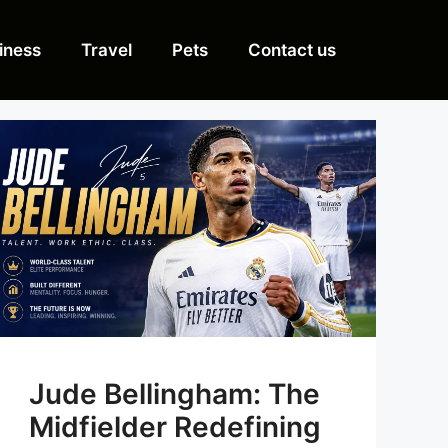
iness
Travel
Pets
Contact us
Jude Bellingham: The
Midfielder Redefining