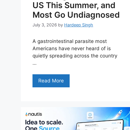
US This Summer, and
Most Go Undiagnosed
July 3, 2026
by
Hardeep Singh
A gastrointestinal parasite most
Americans have never heard of is
quietly spreading across the country
…
Read More