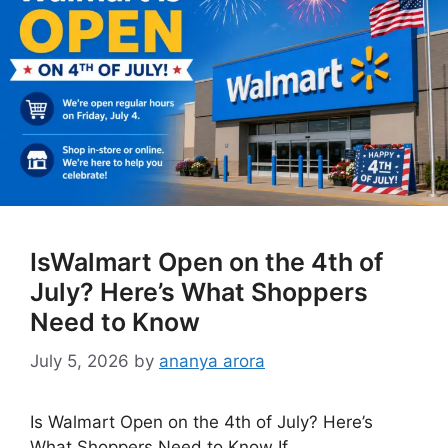
IsWalmart Open on the 4th of
July? Here’s What Shoppers
Need to Know
July 5, 2026
by
ananya arora
Is Walmart Open on the 4th of July? Here’s
What Shoppers Need to Know If …