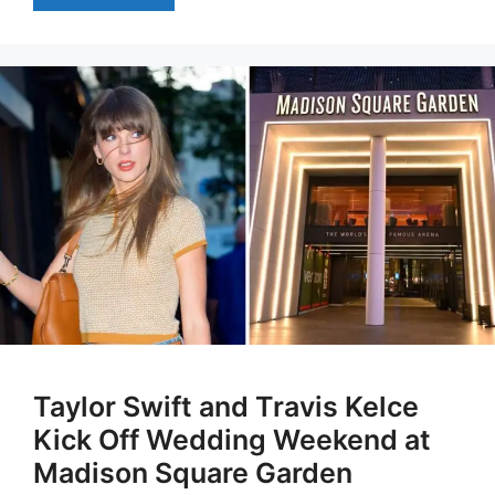
Taylor Swift and Travis Kelce
Kick Off Wedding Weekend at
Madison Square Garden