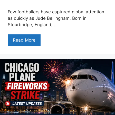
Few footballers have captured global attention
as quickly as Jude Bellingham. Born in
Stourbridge, England, …
Read More