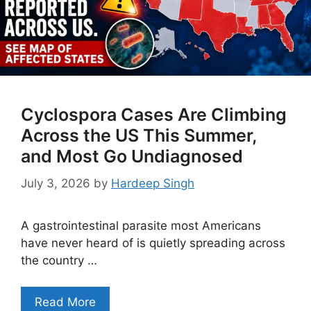
Cyclospora Cases Are Climbing
Across the US This Summer,
and Most Go Undiagnosed
July 3, 2026
by
Hardeep Singh
A gastrointestinal parasite most Americans
have never heard of is quietly spreading across
the country …
Read More