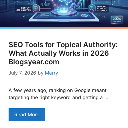
SEO Tools for Topical Authority:
What Actually Works in 2026
Blogsyear.com
July 7, 2026
by
Marry
A few years ago, ranking on Google meant
targeting the right keyword and getting a …
Read More