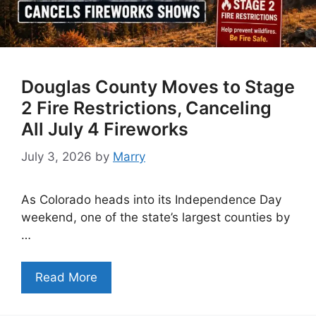
Douglas County Moves to Stage
2 Fire Restrictions, Canceling
All July 4 Fireworks
July 3, 2026
by
Marry
As Colorado heads into its Independence Day
weekend, one of the state’s largest counties by
…
Read More