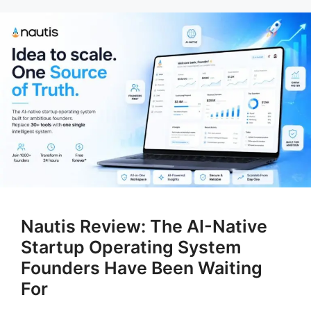
Nautis Review: The AI-Native
Startup Operating System
Founders Have Been Waiting
For