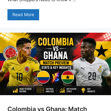
Read More
Colombia vs Ghana: Match