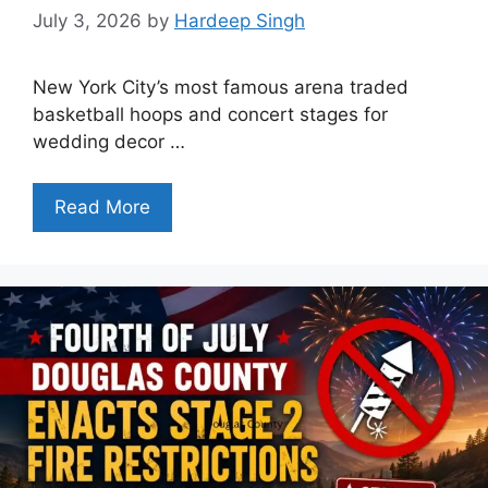
July 3, 2026
by
Hardeep Singh
New York City’s most famous arena traded
basketball hoops and concert stages for
wedding decor …
Read More