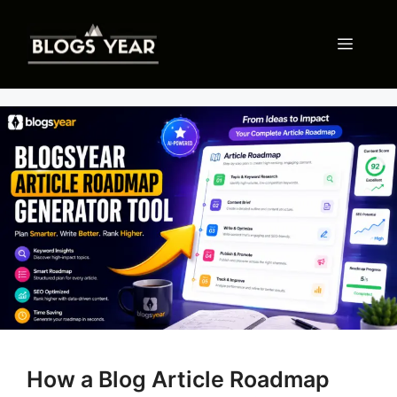
Skip
to
Menu
content
How a Blog Article Roadmap