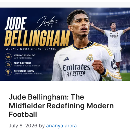
Jude Bellingham: The
Midfielder Redefining Modern
Football
July 6, 2026
by
ananya arora