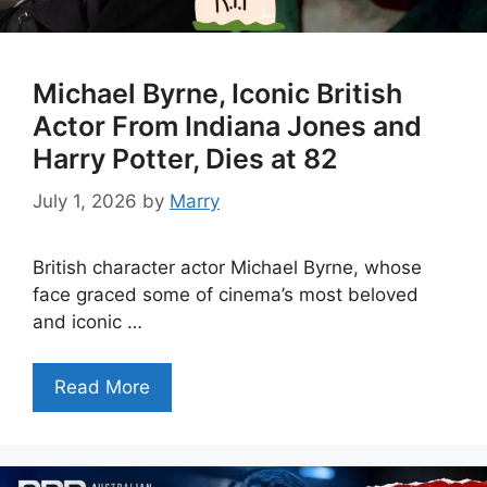
Michael Byrne, Iconic British
Actor From Indiana Jones and
Harry Potter, Dies at 82
July 1, 2026
by
Marry
British character actor Michael Byrne, whose
face graced some of cinema’s most beloved
and iconic …
Read More