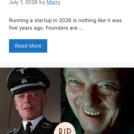
July 1, 2026
by
Marry
Running a startup in 2026 is nothing like it was
five years ago. Founders are …
Read More