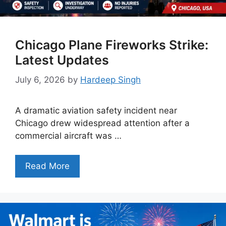
Chicago Plane Fireworks Strike:
Latest Updates
July 6, 2026
by
Hardeep Singh
A dramatic aviation safety incident near
Chicago drew widespread attention after a
commercial aircraft was …
Read More