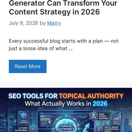
Generator Can Transform Your
Content Strategy in 2026
July 9, 2026
by
Marry
Every successful blog starts with a plan — not
just a loose idea of what …
Read More