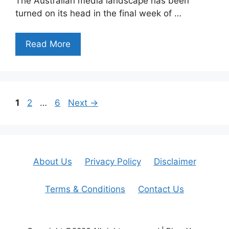
The Australian media landscape has been
turned on its head in the final week of …
Read More
Page
Page
Page
1
2
…
6
Next
→
About Us
Privacy Policy
Disclaimer
Terms & Conditions
Contact Us