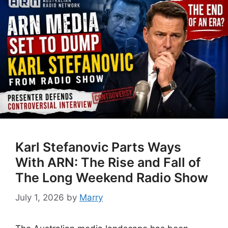
Karl Stefanovic Parts Ways
With ARN: The Rise and Fall of
The Long Weekend Radio Show
July 1, 2026
by
Marry