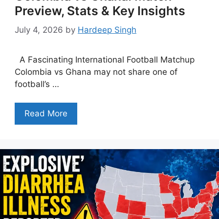
Preview, Stats & Key Insights
July 4, 2026
by
Hardeep Singh
A Fascinating International Football Matchup
Colombia vs Ghana may not share one of
football’s …
Read More