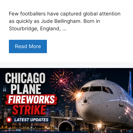
Few footballers have captured global attention
as quickly as Jude Bellingham. Born in
Stourbridge, England, …
Read More