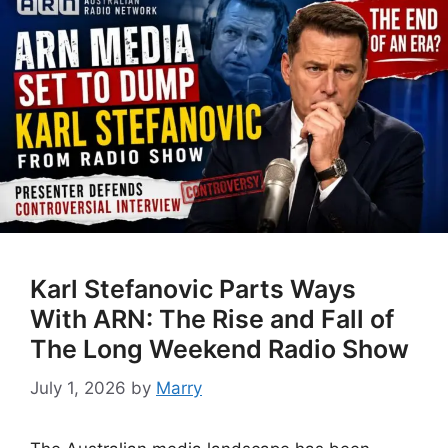
Karl Stefanovic Parts Ways
With ARN: The Rise and Fall of
The Long Weekend Radio Show
July 1, 2026
by
Marry