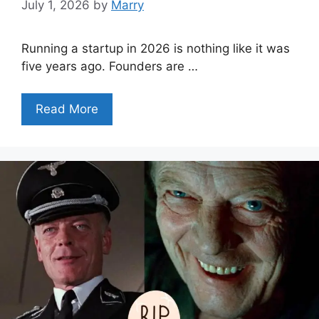
July 1, 2026
by
Marry
Running a startup in 2026 is nothing like it was
five years ago. Founders are …
Read More