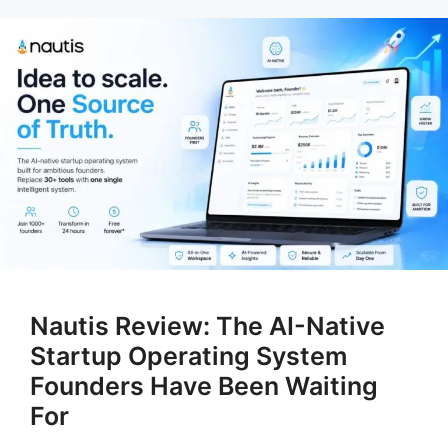
Nautis Review: The AI-Native
Startup Operating System
Founders Have Been Waiting
For