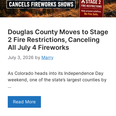
Douglas County Moves to Stage
2 Fire Restrictions, Canceling
All July 4 Fireworks
July 3, 2026
by
Marry
As Colorado heads into its Independence Day
weekend, one of the state’s largest counties by
…
Read More