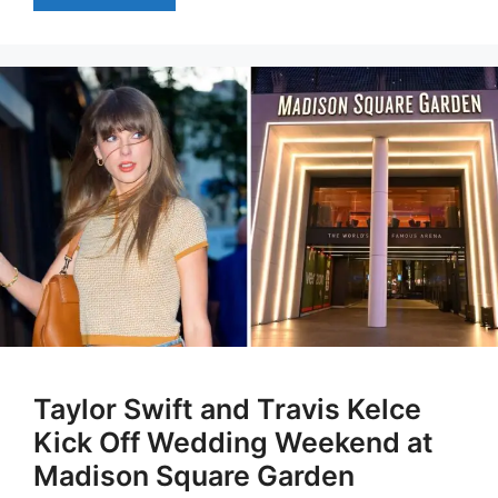
Taylor Swift and Travis Kelce
Kick Off Wedding Weekend at
Madison Square Garden