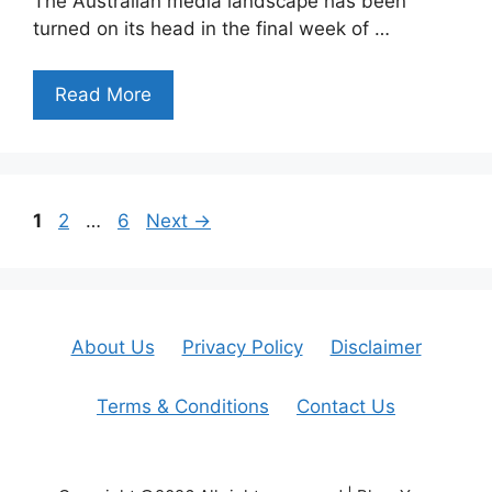
The Australian media landscape has been
turned on its head in the final week of …
Read More
Page
Page
Page
1
2
…
6
Next
→
About Us
Privacy Policy
Disclaimer
Terms & Conditions
Contact Us