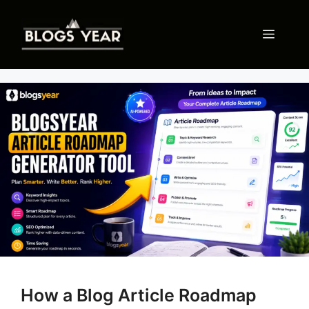
Skip
to
Menu
content
How a Blog Article Roadmap