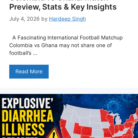
Preview, Stats & Key Insights
July 4, 2026
by
Hardeep Singh
A Fascinating International Football Matchup
Colombia vs Ghana may not share one of
football’s …
Read More