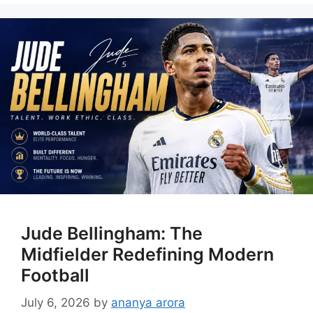
Jude Bellingham: The
Midfielder Redefining Modern
Football
July 6, 2026
by
ananya arora