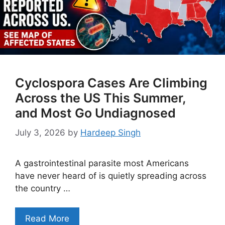
Cyclospora Cases Are Climbing
Across the US This Summer,
and Most Go Undiagnosed
July 3, 2026
by
Hardeep Singh
A gastrointestinal parasite most Americans
have never heard of is quietly spreading across
the country …
Read More