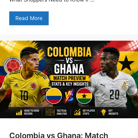
Read More
Colombia vs Ghana: Match