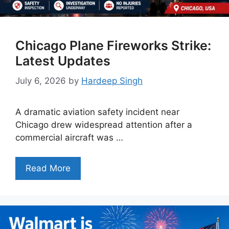
Chicago Plane Fireworks Strike:
Latest Updates
July 6, 2026
by
Hardeep Singh
A dramatic aviation safety incident near
Chicago drew widespread attention after a
commercial aircraft was …
Read More