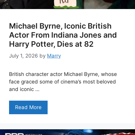
Michael Byrne, Iconic British
Actor From Indiana Jones and
Harry Potter, Dies at 82
July 1, 2026
by
Marry
British character actor Michael Byrne, whose
face graced some of cinema’s most beloved
and iconic …
Read More