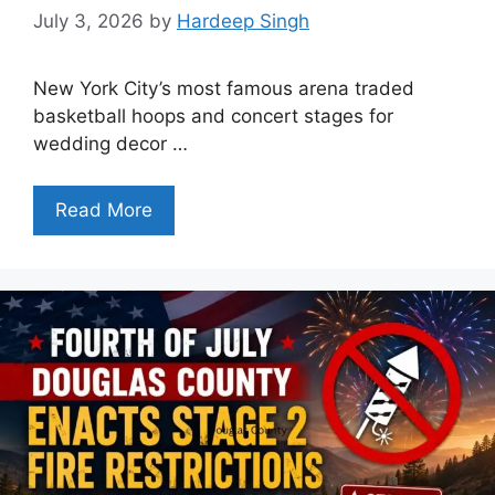
July 3, 2026
by
Hardeep Singh
New York City’s most famous arena traded
basketball hoops and concert stages for
wedding decor …
Read More