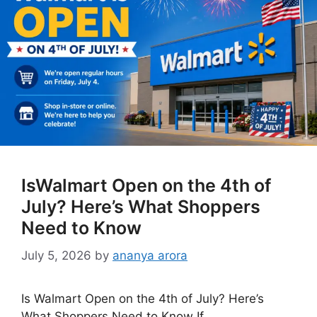
IsWalmart Open on the 4th of
July? Here’s What Shoppers
Need to Know
July 5, 2026
by
ananya arora
Is Walmart Open on the 4th of July? Here’s
What Shoppers Need to Know If …