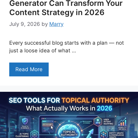
Generator Can Transform Your
Content Strategy in 2026
July 9, 2026
by
Marry
Every successful blog starts with a plan — not
just a loose idea of what …
Read More