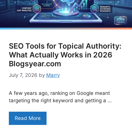
SEO Tools for Topical Authority:
What Actually Works in 2026
Blogsyear.com
July 7, 2026
by
Marry
A few years ago, ranking on Google meant
targeting the right keyword and getting a …
Read More