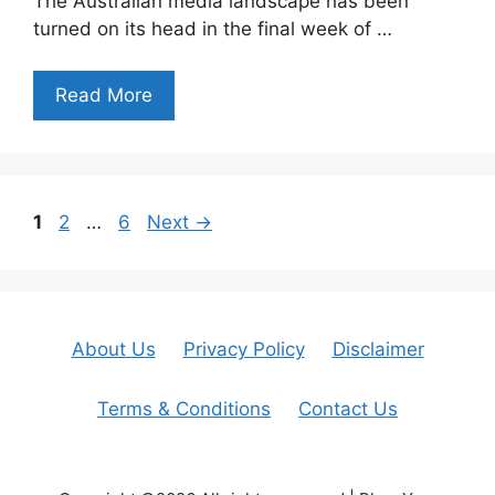
The Australian media landscape has been
turned on its head in the final week of …
Read More
Page
Page
Page
1
2
…
6
Next
→
About Us
Privacy Policy
Disclaimer
Terms & Conditions
Contact Us