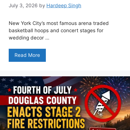
July 3, 2026
by
Hardeep Singh
New York City’s most famous arena traded
basketball hoops and concert stages for
wedding decor …
Read More