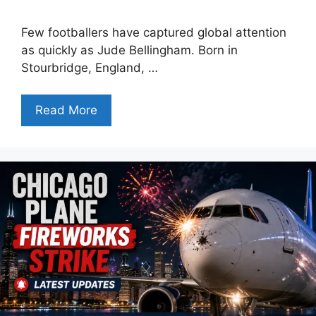
Few footballers have captured global attention
as quickly as Jude Bellingham. Born in
Stourbridge, England, …
Read More