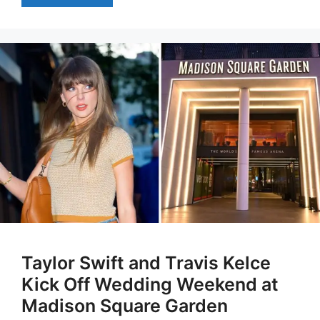
Taylor Swift and Travis Kelce
Kick Off Wedding Weekend at
Madison Square Garden