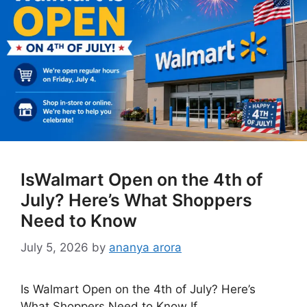
IsWalmart Open on the 4th of
July? Here’s What Shoppers
Need to Know
July 5, 2026
by
ananya arora
Is Walmart Open on the 4th of July? Here’s
What Shoppers Need to Know If …