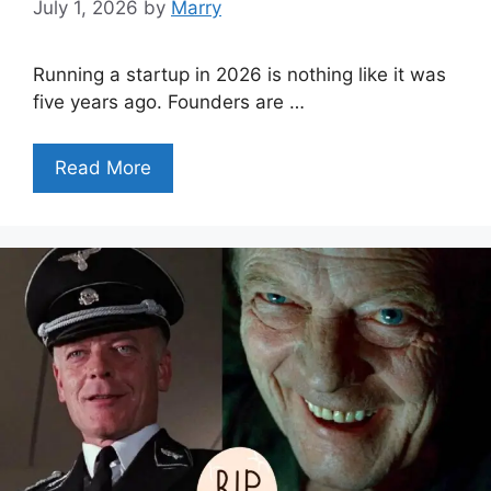
July 1, 2026
by
Marry
Running a startup in 2026 is nothing like it was
five years ago. Founders are …
Read More