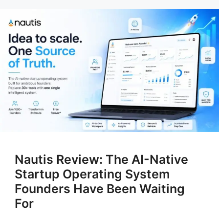
Nautis Review: The AI-Native
Startup Operating System
Founders Have Been Waiting
For