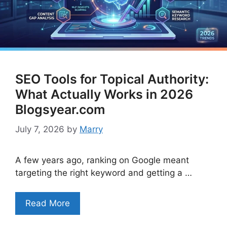
SEO Tools for Topical Authority:
What Actually Works in 2026
Blogsyear.com
July 7, 2026
by
Marry
A few years ago, ranking on Google meant
targeting the right keyword and getting a …
Read More