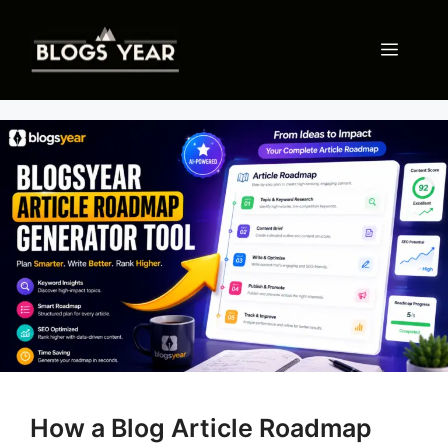
Skip
to
Menu
content
How a Blog Article Roadmap