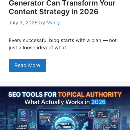
Generator Can Transform Your
Content Strategy in 2026
July 9, 2026
by
Marry
Every successful blog starts with a plan — not
just a loose idea of what …
Read More