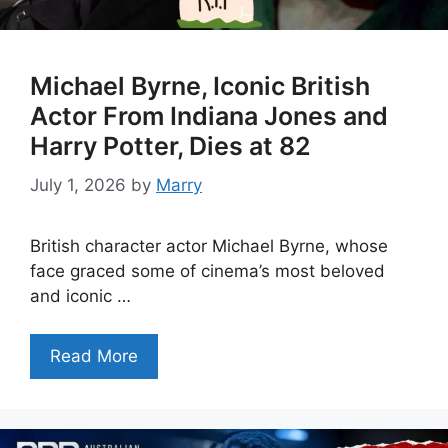
Michael Byrne, Iconic British
Actor From Indiana Jones and
Harry Potter, Dies at 82
July 1, 2026
by
Marry
British character actor Michael Byrne, whose
face graced some of cinema’s most beloved
and iconic …
Read More