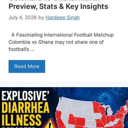
Preview, Stats & Key Insights
July 4, 2026
by
Hardeep Singh
A Fascinating International Football Matchup
Colombia vs Ghana may not share one of
football’s …
Read More