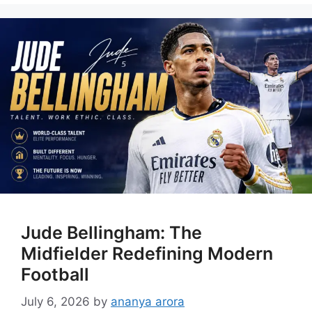
Jude Bellingham: The
Midfielder Redefining Modern
Football
July 6, 2026
by
ananya arora