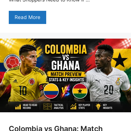
Read More
Colombia vs Ghana: Match