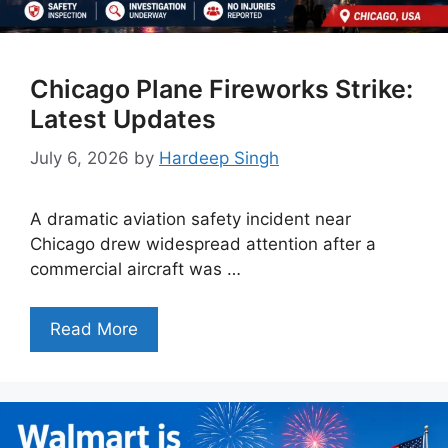
Chicago Plane Fireworks Strike:
Latest Updates
July 6, 2026
by
Hardeep Singh
A dramatic aviation safety incident near
Chicago drew widespread attention after a
commercial aircraft was …
Read More