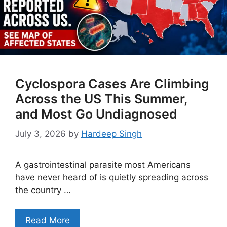
Cyclospora Cases Are Climbing
Across the US This Summer,
and Most Go Undiagnosed
July 3, 2026
by
Hardeep Singh
A gastrointestinal parasite most Americans
have never heard of is quietly spreading across
the country …
Read More