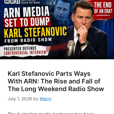
Karl Stefanovic Parts Ways
With ARN: The Rise and Fall of
The Long Weekend Radio Show
July 1, 2026
by
Marry