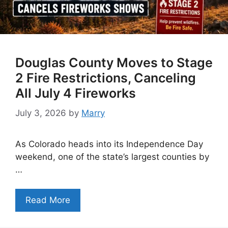
Douglas County Moves to Stage
2 Fire Restrictions, Canceling
All July 4 Fireworks
July 3, 2026
by
Marry
As Colorado heads into its Independence Day
weekend, one of the state’s largest counties by
…
Read More