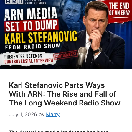
Karl Stefanovic Parts Ways
With ARN: The Rise and Fall of
The Long Weekend Radio Show
July 1, 2026
by
Marry