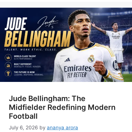
Jude Bellingham: The
Midfielder Redefining Modern
Football
July 6, 2026
by
ananya arora