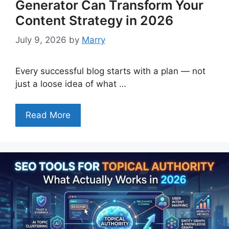
Generator Can Transform Your
Content Strategy in 2026
July 9, 2026
by
Marry
Every successful blog starts with a plan — not
just a loose idea of what …
Read More