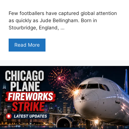
Few footballers have captured global attention
as quickly as Jude Bellingham. Born in
Stourbridge, England, …
Read More