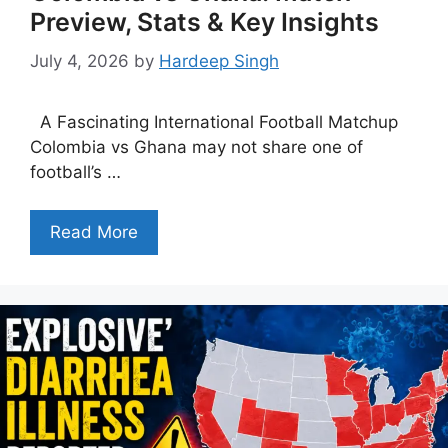
Preview, Stats & Key Insights
July 4, 2026
by
Hardeep Singh
A Fascinating International Football Matchup
Colombia vs Ghana may not share one of
football’s …
Read More