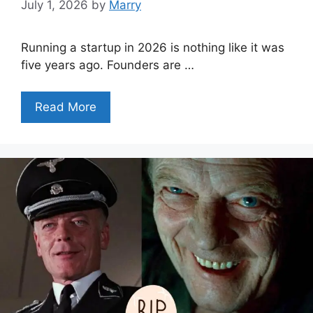
July 1, 2026
by
Marry
Running a startup in 2026 is nothing like it was
five years ago. Founders are …
Read More