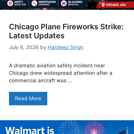
Chicago Plane Fireworks Strike:
Latest Updates
July 6, 2026
by
Hardeep Singh
A dramatic aviation safety incident near
Chicago drew widespread attention after a
commercial aircraft was …
Read More