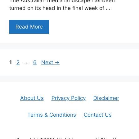
The Australian media landscape has been
turned on its head in the final week of …
Read More
Page
Page
Page
1
2
…
6
Next
→
About Us
Privacy Policy
Disclaimer
Terms & Conditions
Contact Us