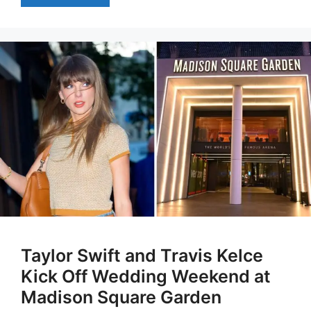
Taylor Swift and Travis Kelce
Kick Off Wedding Weekend at
Madison Square Garden