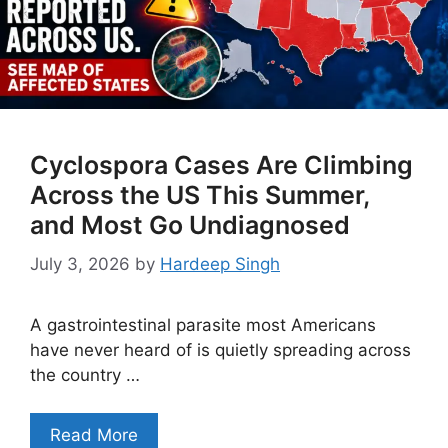
Cyclospora Cases Are Climbing
Across the US This Summer,
and Most Go Undiagnosed
July 3, 2026
by
Hardeep Singh
A gastrointestinal parasite most Americans
have never heard of is quietly spreading across
the country …
Read More