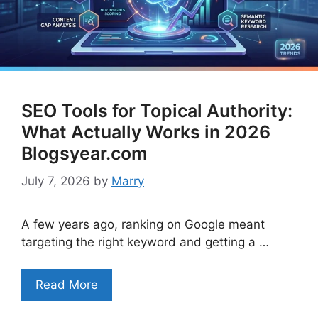
SEO Tools for Topical Authority:
What Actually Works in 2026
Blogsyear.com
July 7, 2026
by
Marry
A few years ago, ranking on Google meant
targeting the right keyword and getting a …
Read More