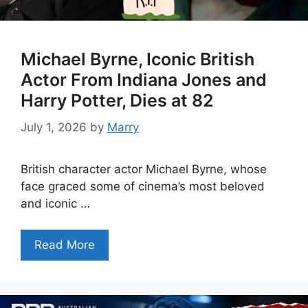
Michael Byrne, Iconic British
Actor From Indiana Jones and
Harry Potter, Dies at 82
July 1, 2026
by
Marry
British character actor Michael Byrne, whose
face graced some of cinema’s most beloved
and iconic …
Read More