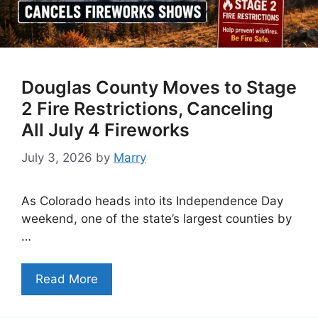
Douglas County Moves to Stage
2 Fire Restrictions, Canceling
All July 4 Fireworks
July 3, 2026
by
Marry
As Colorado heads into its Independence Day
weekend, one of the state’s largest counties by
…
Read More