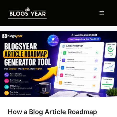
Skip
to
Menu
content
How a Blog Article Roadmap