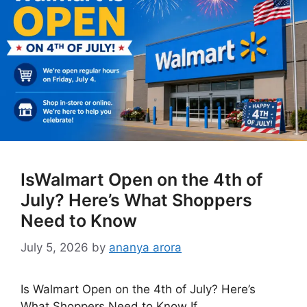
IsWalmart Open on the 4th of
July? Here’s What Shoppers
Need to Know
July 5, 2026
by
ananya arora
Is Walmart Open on the 4th of July? Here’s
What Shoppers Need to Know If …