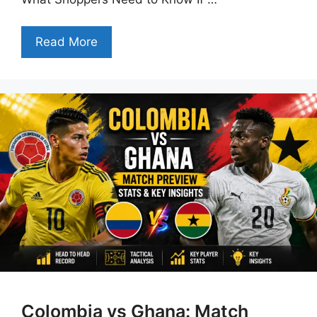
Read More
Colombia vs Ghana: Match