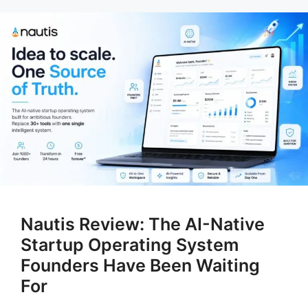
Nautis Review: The AI-Native
Startup Operating System
Founders Have Been Waiting
For