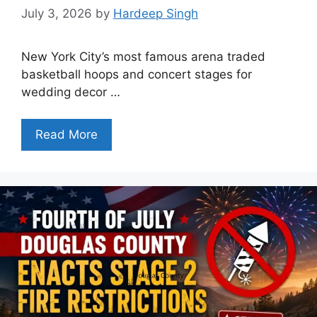
July 3, 2026
by
Hardeep Singh
New York City’s most famous arena traded
basketball hoops and concert stages for
wedding decor …
Read More