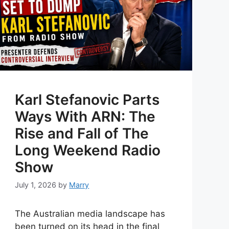
Karl Stefanovic Parts
Ways With ARN: The
Rise and Fall of The
Long Weekend Radio
Show
July 1, 2026
by
Marry
The Australian media landscape has
been turned on its head in the final