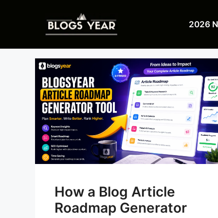
Skip
to
2026 
content
How a Blog Article
Roadmap Generator