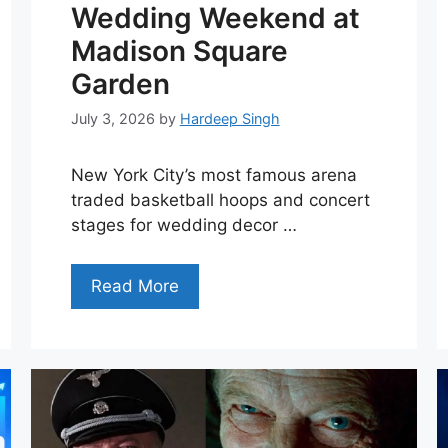
Wedding Weekend at
Madison Square
Garden
July 3, 2026
by
Hardeep Singh
New York City’s most famous arena
traded basketball hoops and concert
stages for wedding decor …
Read More