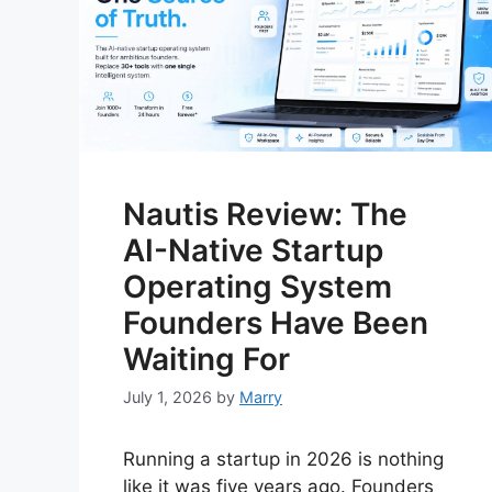
Nautis Review: The
AI-Native Startup
Operating System
Founders Have Been
Waiting For
July 1, 2026
by
Marry
Running a startup in 2026 is nothing
like it was five years ago. Founders