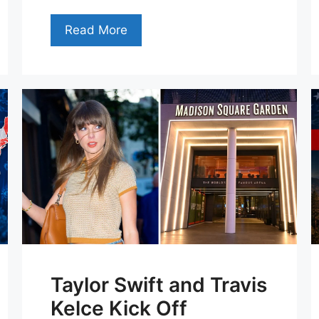
Read More
Taylor Swift and Travis
Kelce Kick Off