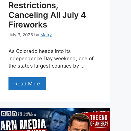
Restrictions,
Canceling All July 4
Fireworks
July 3, 2026
by
Marry
As Colorado heads into its
Independence Day weekend, one of
the state’s largest counties by …
Read More