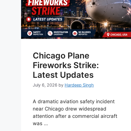
Chicago Plane
Fireworks Strike:
Latest Updates
July 6, 2026
by
Hardeep Singh
A dramatic aviation safety incident
near Chicago drew widespread
attention after a commercial aircraft
was …