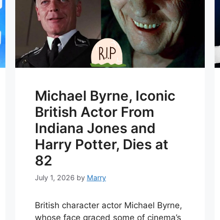
Michael Byrne, Iconic
British Actor From
Indiana Jones and
Harry Potter, Dies at
82
July 1, 2026
by
Marry
British character actor Michael Byrne,
whose face graced some of cinema’s