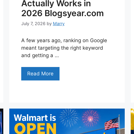
Actually Works in
2026 Blogsyear.com
July 7, 2026
by
Marry
A few years ago, ranking on Google
meant targeting the right keyword
and getting a …
Read More