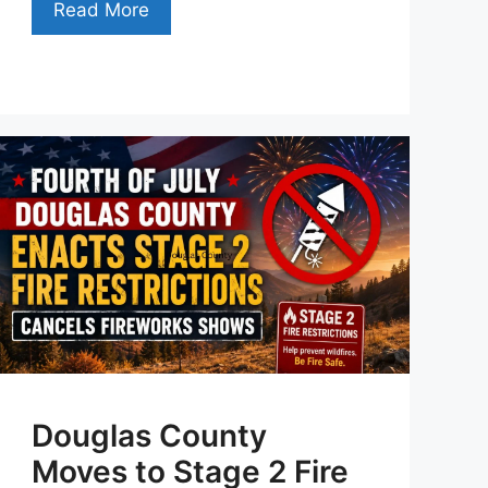
Read More
Douglas County
Moves to Stage 2 Fire