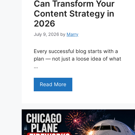
Can Transform Your
Content Strategy in
2026
July 9, 2026
by
Marry
Every successful blog starts with a
plan — not just a loose idea of what
…
Read More