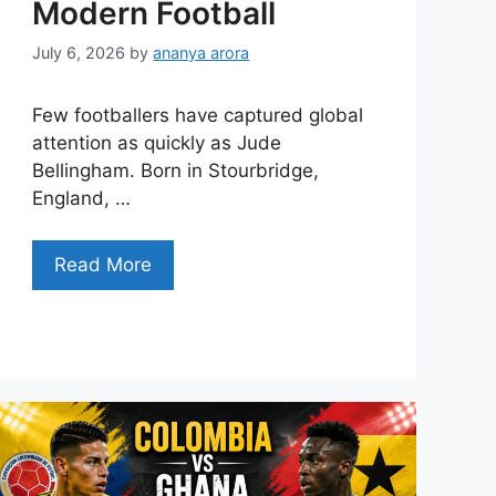
Modern Football
July 6, 2026
by
ananya arora
Few footballers have captured global
attention as quickly as Jude
Bellingham. Born in Stourbridge,
England, …
Read More