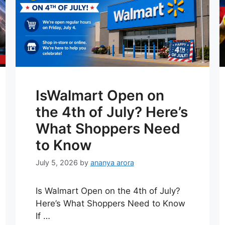
IsWalmart Open on
the 4th of July? Here’s
What Shoppers Need
to Know
July 5, 2026
by
ananya arora
Is Walmart Open on the 4th of July?
Here’s What Shoppers Need to Know
If …