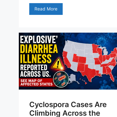
Read More
Cyclospora Cases Are
Climbing Across the