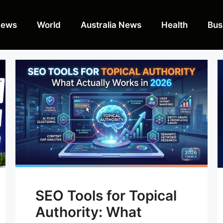
News
World
Australia News
Health
Bus
SEO Tools for Topical
Authority: What