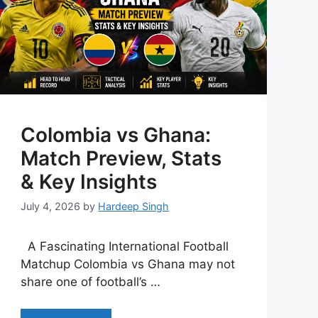
Colombia vs Ghana:
Match Preview, Stats
& Key Insights
July 4, 2026
by
Hardeep Singh
A Fascinating International Football
Matchup Colombia vs Ghana may not
share one of football’s …