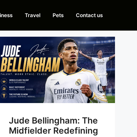
iness
Travel
Pets
Contact us
Jude Bellingham: The
Midfielder Redefining