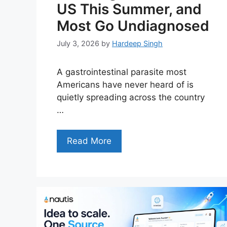
US This Summer, and
Most Go Undiagnosed
July 3, 2026
by
Hardeep Singh
A gastrointestinal parasite most
Americans have never heard of is
quietly spreading across the country
…
Read More