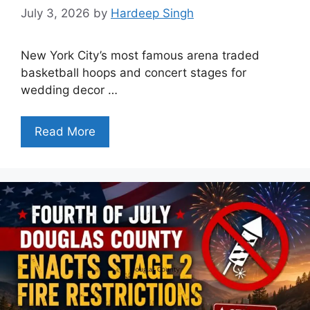
July 3, 2026
by
Hardeep Singh
New York City’s most famous arena traded
basketball hoops and concert stages for
wedding decor …
Read More