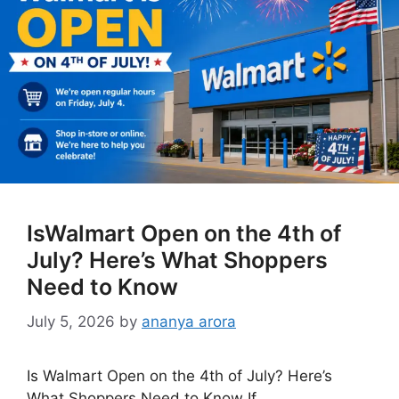
IsWalmart Open on the 4th of
July? Here’s What Shoppers
Need to Know
July 5, 2026
by
ananya arora
Is Walmart Open on the 4th of July? Here’s
What Shoppers Need to Know If …