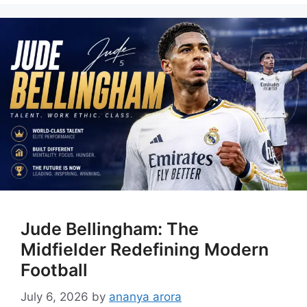
Jude Bellingham: The
Midfielder Redefining Modern
Football
July 6, 2026
by
ananya arora