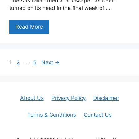
The Australian media landscape has been
turned on its head in the final week of …
Read More
Page
Page
Page
1
2
…
6
Next
→
About Us
Privacy Policy
Disclaimer
Terms & Conditions
Contact Us