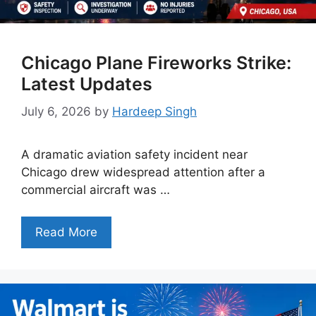
Chicago Plane Fireworks Strike:
Latest Updates
July 6, 2026
by
Hardeep Singh
A dramatic aviation safety incident near
Chicago drew widespread attention after a
commercial aircraft was …
Read More