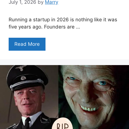
July 1, 2026
by
Marry
Running a startup in 2026 is nothing like it was
five years ago. Founders are …
Read More