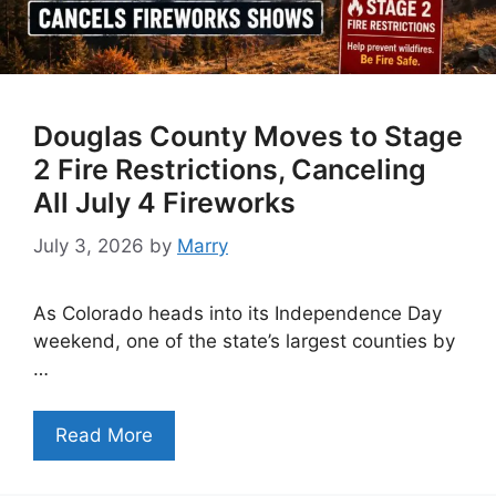
Douglas County Moves to Stage
2 Fire Restrictions, Canceling
All July 4 Fireworks
July 3, 2026
by
Marry
As Colorado heads into its Independence Day
weekend, one of the state’s largest counties by
…
Read More