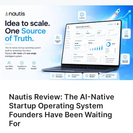
Nautis Review: The AI-Native
Startup Operating System
Founders Have Been Waiting
For