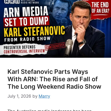
Karl Stefanovic Parts Ways
With ARN: The Rise and Fall of
The Long Weekend Radio Show
July 1, 2026
by
Marry