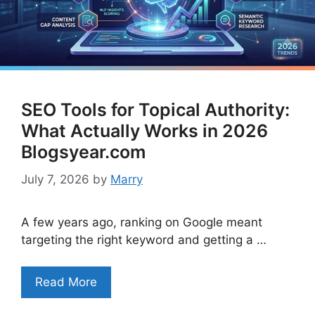
SEO Tools for Topical Authority:
What Actually Works in 2026
Blogsyear.com
July 7, 2026
by
Marry
A few years ago, ranking on Google meant
targeting the right keyword and getting a …
Read More