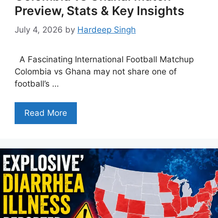
Preview, Stats & Key Insights
July 4, 2026
by
Hardeep Singh
A Fascinating International Football Matchup
Colombia vs Ghana may not share one of
football’s …
Read More