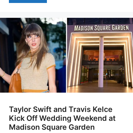
Taylor Swift and Travis Kelce
Kick Off Wedding Weekend at
Madison Square Garden