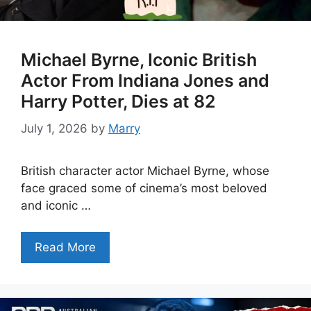
Michael Byrne, Iconic British
Actor From Indiana Jones and
Harry Potter, Dies at 82
July 1, 2026
by
Marry
British character actor Michael Byrne, whose
face graced some of cinema’s most beloved
and iconic …
Read More