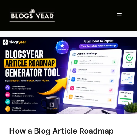
Skip
to
Menu
content
How a Blog Article Roadmap