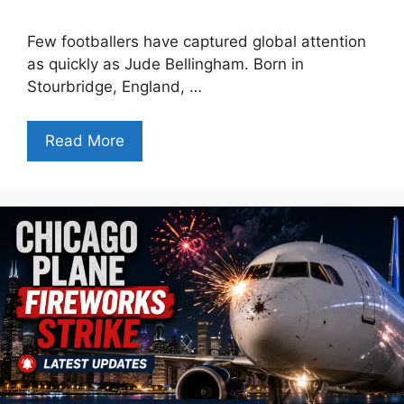
Few footballers have captured global attention
as quickly as Jude Bellingham. Born in
Stourbridge, England, …
Read More