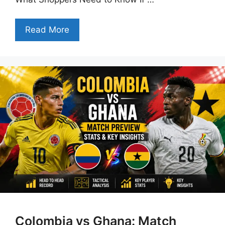
Read More
Colombia vs Ghana: Match