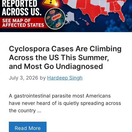
Cyclospora Cases Are Climbing
Across the US This Summer,
and Most Go Undiagnosed
July 3, 2026
by
Hardeep Singh
A gastrointestinal parasite most Americans
have never heard of is quietly spreading across
the country …
Read More