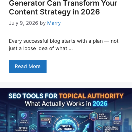
Generator Can Transform Your
Content Strategy in 2026
July 9, 2026
by
Marry
Every successful blog starts with a plan — not
just a loose idea of what …
Read More