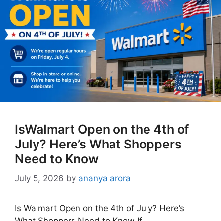
IsWalmart Open on the 4th of
July? Here’s What Shoppers
Need to Know
July 5, 2026
by
ananya arora
Is Walmart Open on the 4th of July? Here’s
What Shoppers Need to Know If …