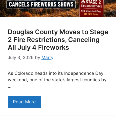
Douglas County Moves to Stage
2 Fire Restrictions, Canceling
All July 4 Fireworks
July 3, 2026
by
Marry
As Colorado heads into its Independence Day
weekend, one of the state’s largest counties by
…
Read More