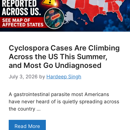
Cyclospora Cases Are Climbing
Across the US This Summer,
and Most Go Undiagnosed
July 3, 2026
by
Hardeep Singh
A gastrointestinal parasite most Americans
have never heard of is quietly spreading across
the country …
Read More