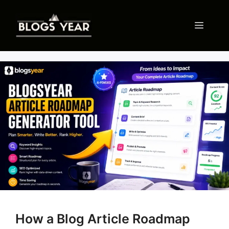
Skip
to
Menu
content
How a Blog Article Roadmap