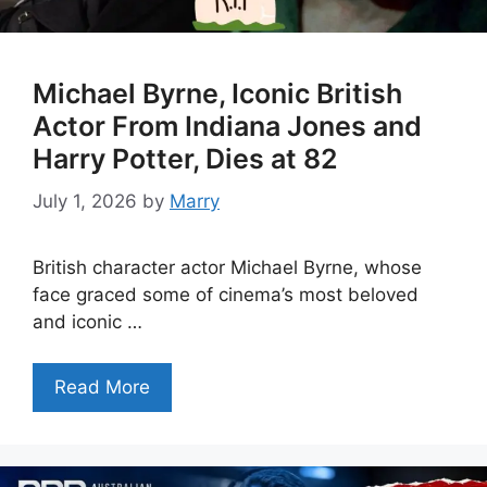
Michael Byrne, Iconic British
Actor From Indiana Jones and
Harry Potter, Dies at 82
July 1, 2026
by
Marry
British character actor Michael Byrne, whose
face graced some of cinema’s most beloved
and iconic …
Read More