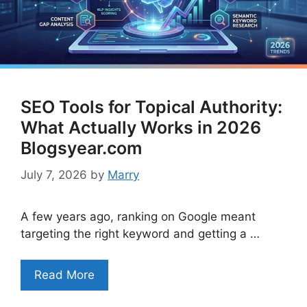
SEO Tools for Topical Authority:
What Actually Works in 2026
Blogsyear.com
July 7, 2026
by
Marry
A few years ago, ranking on Google meant
targeting the right keyword and getting a …
Read More