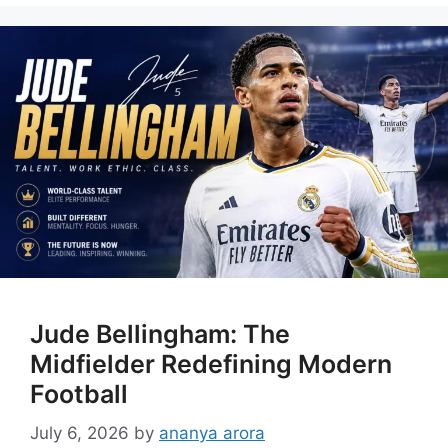
Jude Bellingham: The
Midfielder Redefining Modern
Football
July 6, 2026
by
ananya arora