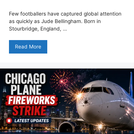
Few footballers have captured global attention
as quickly as Jude Bellingham. Born in
Stourbridge, England, …
Read More