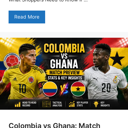
Read More
Colombia vs Ghana: Match