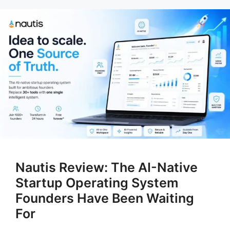
Nautis Review: The AI-Native
Startup Operating System
Founders Have Been Waiting
For