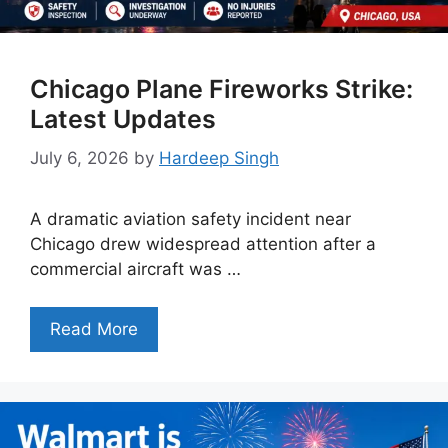
Chicago Plane Fireworks Strike:
Latest Updates
July 6, 2026
by
Hardeep Singh
A dramatic aviation safety incident near
Chicago drew widespread attention after a
commercial aircraft was …
Read More