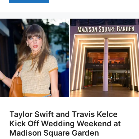
Taylor Swift and Travis Kelce
Kick Off Wedding Weekend at
Madison Square Garden