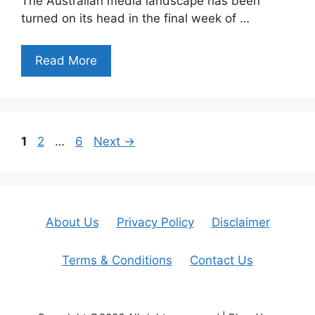
The Australian media landscape has been
turned on its head in the final week of …
Read More
Page
Page
Page
1
2
…
6
Next
→
About Us
Privacy Policy
Disclaimer
Terms & Conditions
Contact Us