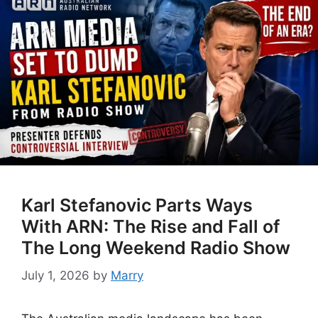
Karl Stefanovic Parts Ways
With ARN: The Rise and Fall of
The Long Weekend Radio Show
July 1, 2026
by
Marry