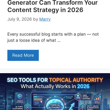
Generator Can Transform Your
Content Strategy in 2026
July 9, 2026
by
Marry
Every successful blog starts with a plan — not
just a loose idea of what …
Read More