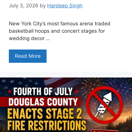
July 3, 2026
by
Hardeep Singh
New York City’s most famous arena traded
basketball hoops and concert stages for
wedding decor …
Read More