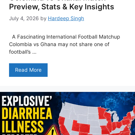
Preview, Stats & Key Insights
July 4, 2026
by
Hardeep Singh
A Fascinating International Football Matchup
Colombia vs Ghana may not share one of
football’s …
Read More