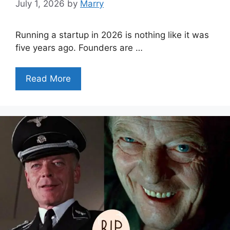
July 1, 2026
by
Marry
Running a startup in 2026 is nothing like it was
five years ago. Founders are …
Read More