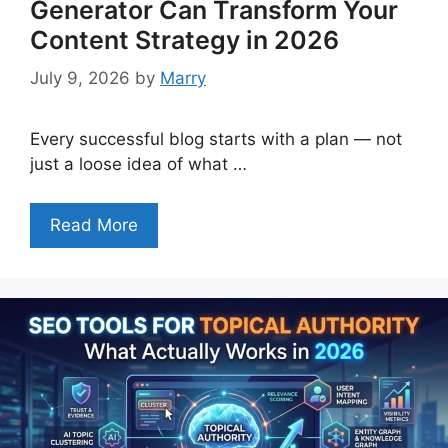
Generator Can Transform Your
Content Strategy in 2026
July 9, 2026
by
Marry
Every successful blog starts with a plan — not
just a loose idea of what …
Read More