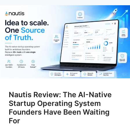
Nautis Review: The AI-Native
Startup Operating System
Founders Have Been Waiting
For