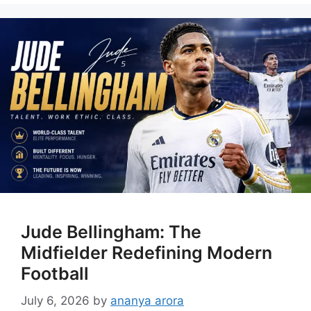
Jude Bellingham: The
Midfielder Redefining Modern
Football
July 6, 2026
by
ananya arora