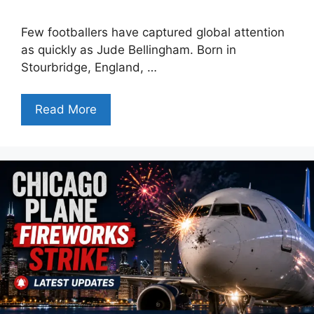
Few footballers have captured global attention
as quickly as Jude Bellingham. Born in
Stourbridge, England, …
Read More