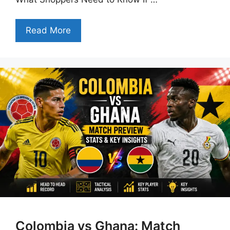
Read More
Colombia vs Ghana: Match