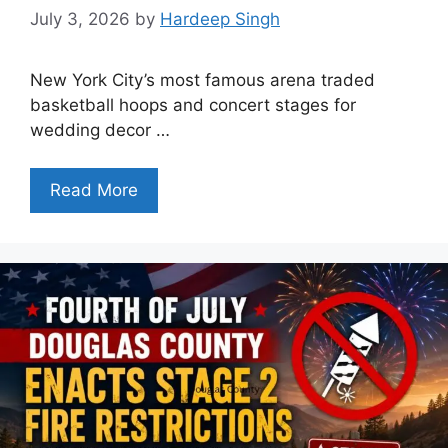
July 3, 2026
by
Hardeep Singh
New York City’s most famous arena traded
basketball hoops and concert stages for
wedding decor …
Read More