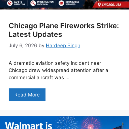
Chicago Plane Fireworks Strike:
Latest Updates
July 6, 2026
by
Hardeep Singh
A dramatic aviation safety incident near
Chicago drew widespread attention after a
commercial aircraft was …
Read More