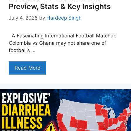
Preview, Stats & Key Insights
July 4, 2026
by
Hardeep Singh
A Fascinating International Football Matchup
Colombia vs Ghana may not share one of
football’s …
Read More