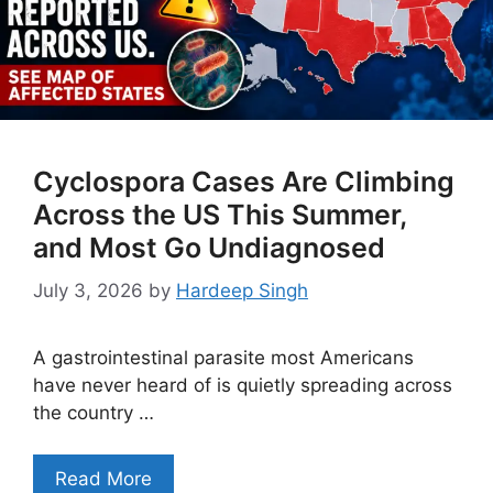
Cyclospora Cases Are Climbing
Across the US This Summer,
and Most Go Undiagnosed
July 3, 2026
by
Hardeep Singh
A gastrointestinal parasite most Americans
have never heard of is quietly spreading across
the country …
Read More