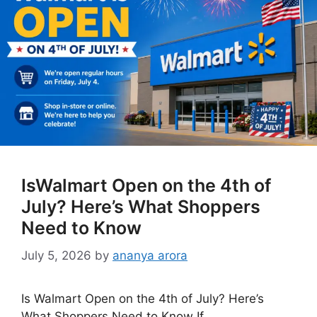
IsWalmart Open on the 4th of
July? Here’s What Shoppers
Need to Know
July 5, 2026
by
ananya arora
Is Walmart Open on the 4th of July? Here’s
What Shoppers Need to Know If …