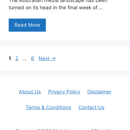
The Australian media landscape has been
turned on its head in the final week of …
Read More
Page
Page
Page
1
2
…
6
Next
→
About Us
Privacy Policy
Disclaimer
Terms & Conditions
Contact Us