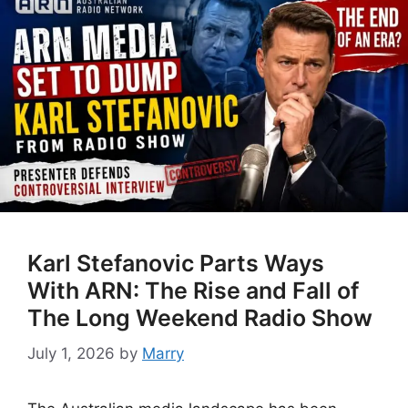
Karl Stefanovic Parts Ways
With ARN: The Rise and Fall of
The Long Weekend Radio Show
July 1, 2026
by
Marry