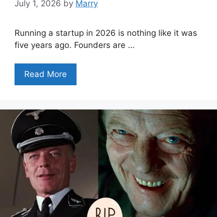
July 1, 2026
by
Marry
Running a startup in 2026 is nothing like it was
five years ago. Founders are …
Read More