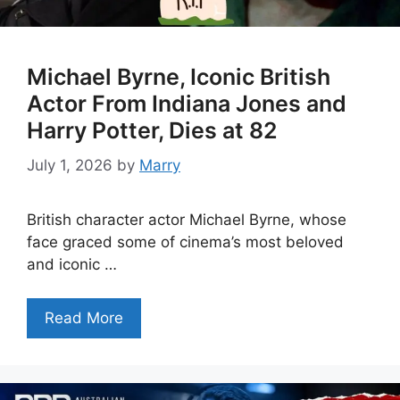
Michael Byrne, Iconic British
Actor From Indiana Jones and
Harry Potter, Dies at 82
July 1, 2026
by
Marry
British character actor Michael Byrne, whose
face graced some of cinema’s most beloved
and iconic …
Read More