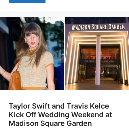
Taylor Swift and Travis Kelce
Kick Off Wedding Weekend at
Madison Square Garden