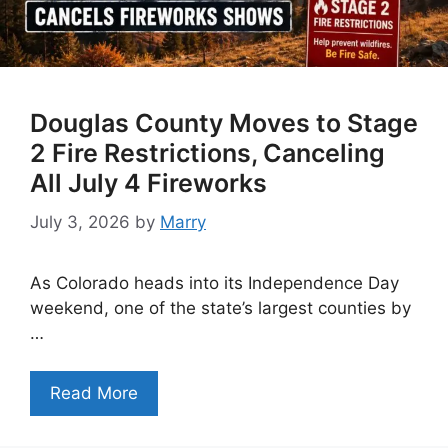
Douglas County Moves to Stage
2 Fire Restrictions, Canceling
All July 4 Fireworks
July 3, 2026
by
Marry
As Colorado heads into its Independence Day
weekend, one of the state’s largest counties by
…
Read More