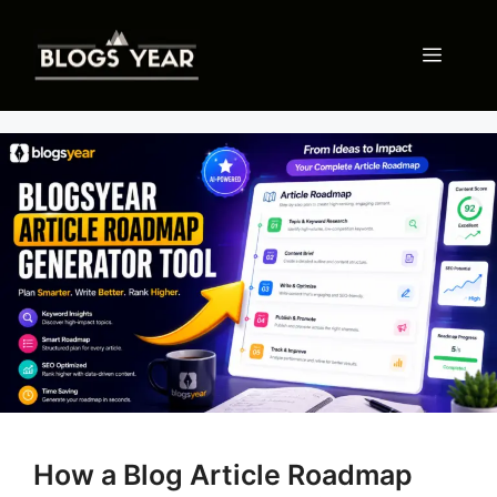
Skip
to
Menu
content
How a Blog Article Roadmap