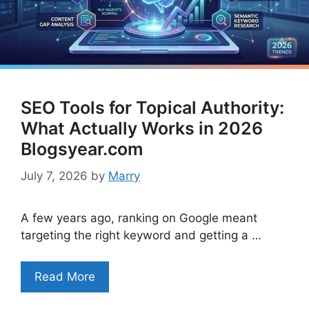
SEO Tools for Topical Authority:
What Actually Works in 2026
Blogsyear.com
July 7, 2026
by
Marry
A few years ago, ranking on Google meant
targeting the right keyword and getting a …
Read More