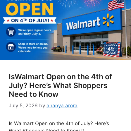
IsWalmart Open on the 4th of
July? Here’s What Shoppers
Need to Know
July 5, 2026
by
ananya arora
Is Walmart Open on the 4th of July? Here’s
What Shoppers Need to Know If …