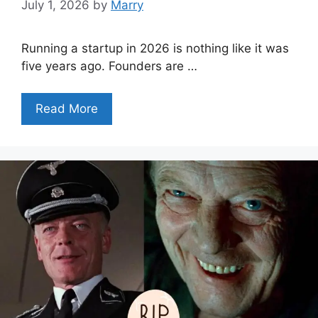
July 1, 2026
by
Marry
Running a startup in 2026 is nothing like it was
five years ago. Founders are …
Read More