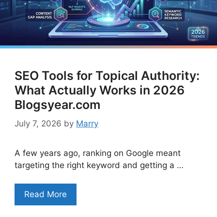
SEO Tools for Topical Authority:
What Actually Works in 2026
Blogsyear.com
July 7, 2026
by
Marry
A few years ago, ranking on Google meant
targeting the right keyword and getting a …
Read More