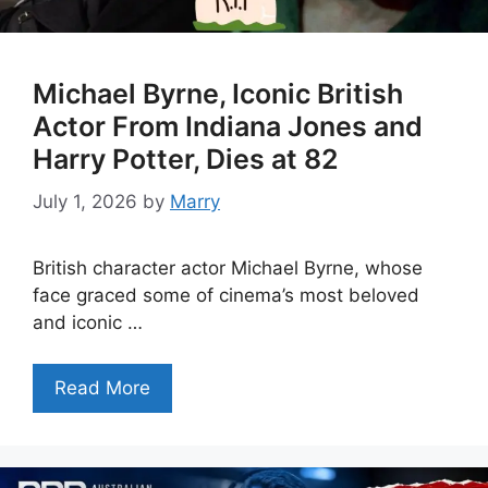
Michael Byrne, Iconic British
Actor From Indiana Jones and
Harry Potter, Dies at 82
July 1, 2026
by
Marry
British character actor Michael Byrne, whose
face graced some of cinema’s most beloved
and iconic …
Read More