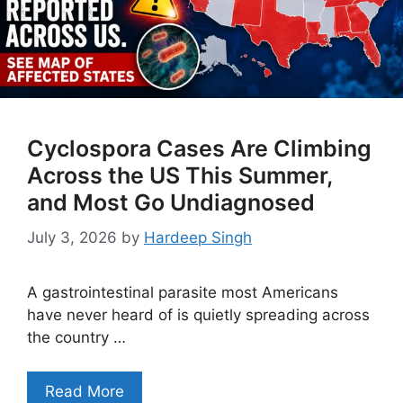
Cyclospora Cases Are Climbing
Across the US This Summer,
and Most Go Undiagnosed
July 3, 2026
by
Hardeep Singh
A gastrointestinal parasite most Americans
have never heard of is quietly spreading across
the country …
Read More