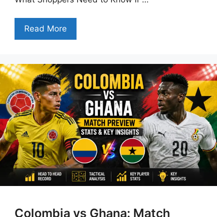
Read More
Colombia vs Ghana: Match