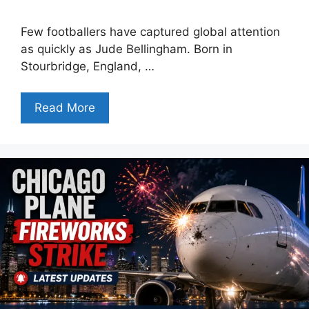
Few footballers have captured global attention
as quickly as Jude Bellingham. Born in
Stourbridge, England, …
Read More