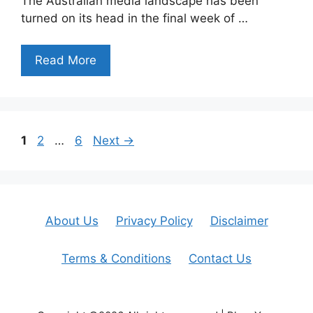
The Australian media landscape has been
turned on its head in the final week of …
Read More
Page
Page
Page
1
2
…
6
Next
→
About Us
Privacy Policy
Disclaimer
Terms & Conditions
Contact Us