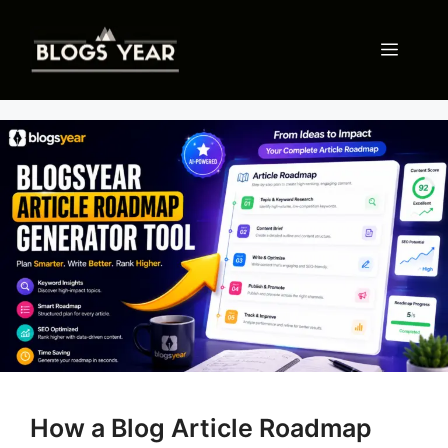
Skip
to
Menu
content
How a Blog Article Roadmap