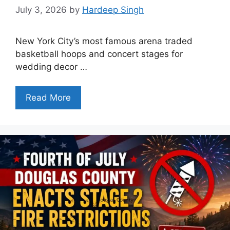
July 3, 2026
by
Hardeep Singh
New York City’s most famous arena traded
basketball hoops and concert stages for
wedding decor …
Read More