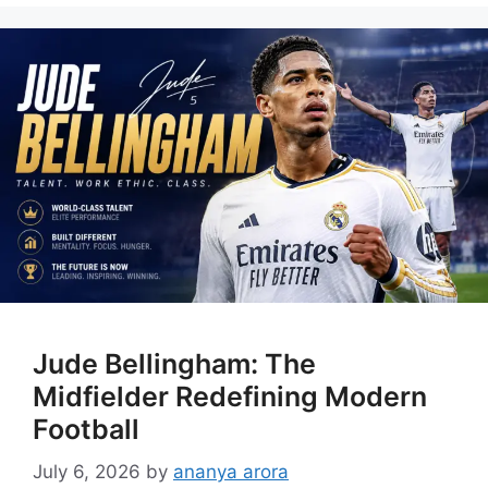
Jude Bellingham: The
Midfielder Redefining Modern
Football
July 6, 2026
by
ananya arora