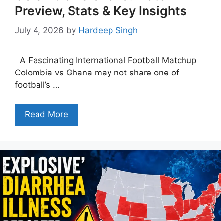
Preview, Stats & Key Insights
July 4, 2026
by
Hardeep Singh
A Fascinating International Football Matchup
Colombia vs Ghana may not share one of
football’s …
Read More