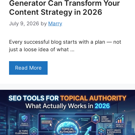
Generator Can Transform Your
Content Strategy in 2026
July 9, 2026
by
Marry
Every successful blog starts with a plan — not
just a loose idea of what …
Read More