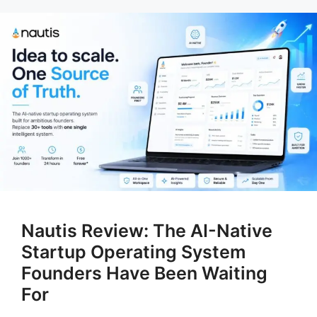
Nautis Review: The AI-Native
Startup Operating System
Founders Have Been Waiting
For