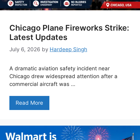
Chicago Plane Fireworks Strike:
Latest Updates
July 6, 2026
by
Hardeep Singh
A dramatic aviation safety incident near
Chicago drew widespread attention after a
commercial aircraft was …
Read More