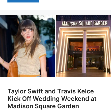
Taylor Swift and Travis Kelce
Kick Off Wedding Weekend at
Madison Square Garden