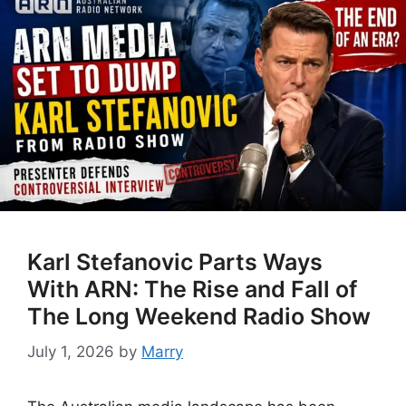
Karl Stefanovic Parts Ways
With ARN: The Rise and Fall of
The Long Weekend Radio Show
July 1, 2026
by
Marry