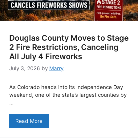
Douglas County Moves to Stage
2 Fire Restrictions, Canceling
All July 4 Fireworks
July 3, 2026
by
Marry
As Colorado heads into its Independence Day
weekend, one of the state’s largest counties by
…
Read More