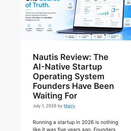
Nautis Review: The
AI-Native Startup
Operating System
Founders Have Been
Waiting For
July 1, 2026
by
Marry
Running a startup in 2026 is nothing
like it was five years ago. Founders