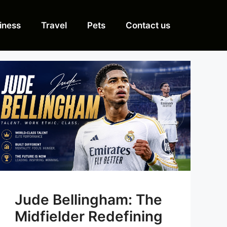
iness
Travel
Pets
Contact us
Jude Bellingham: The
Midfielder Redefining