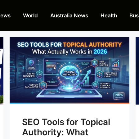
News
World
Australia News
Health
Bus
SEO Tools for Topical
Authority: What