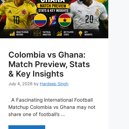
Colombia vs Ghana:
Match Preview, Stats
& Key Insights
July 4, 2026
by
Hardeep Singh
A Fascinating International Football
Matchup Colombia vs Ghana may not
share one of football’s …