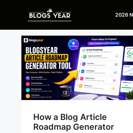
Skip
to
2026 
content
How a Blog Article
Roadmap Generator