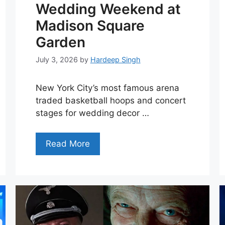
Wedding Weekend at
Madison Square
Garden
July 3, 2026
by
Hardeep Singh
New York City’s most famous arena
traded basketball hoops and concert
stages for wedding decor …
Read More