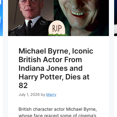
Michael Byrne, Iconic
British Actor From
Indiana Jones and
Harry Potter, Dies at
82
July 1, 2026
by
Marry
British character actor Michael Byrne,
whose face graced some of cinema’s