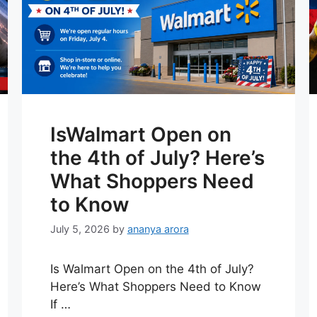
IsWalmart Open on
the 4th of July? Here’s
What Shoppers Need
to Know
July 5, 2026
by
ananya arora
Is Walmart Open on the 4th of July?
Here’s What Shoppers Need to Know
If …