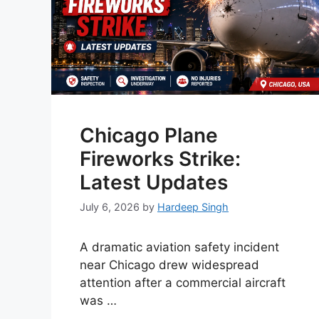
Chicago Plane
Fireworks Strike:
Latest Updates
July 6, 2026
by
Hardeep Singh
A dramatic aviation safety incident
near Chicago drew widespread
attention after a commercial aircraft
was …