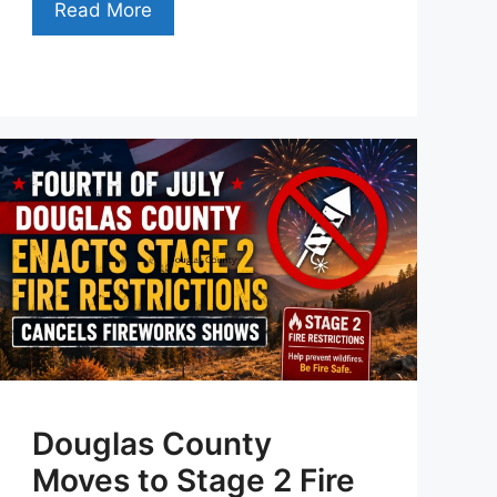
Read More
Douglas County
Moves to Stage 2 Fire