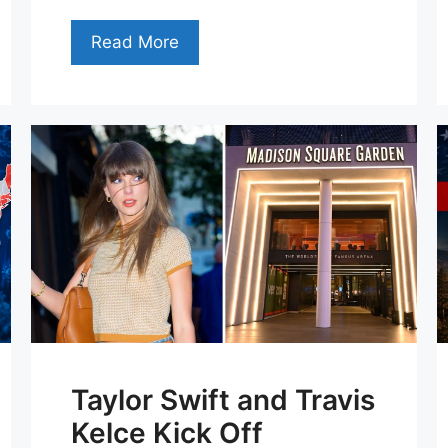
Read More
Taylor Swift and Travis
Kelce Kick Off