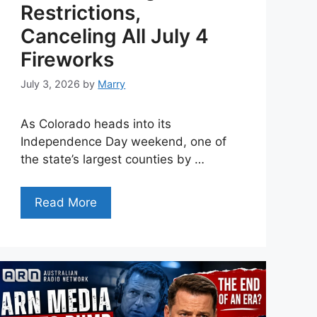
Restrictions,
Canceling All July 4
Fireworks
July 3, 2026
by
Marry
As Colorado heads into its
Independence Day weekend, one of
the state’s largest counties by …
Read More