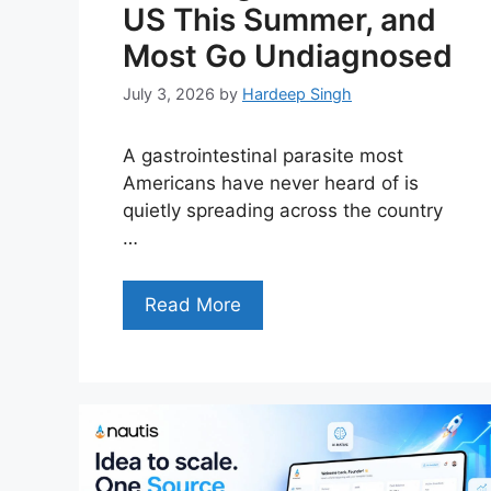
US This Summer, and
Most Go Undiagnosed
July 3, 2026
by
Hardeep Singh
A gastrointestinal parasite most
Americans have never heard of is
quietly spreading across the country
…
Read More