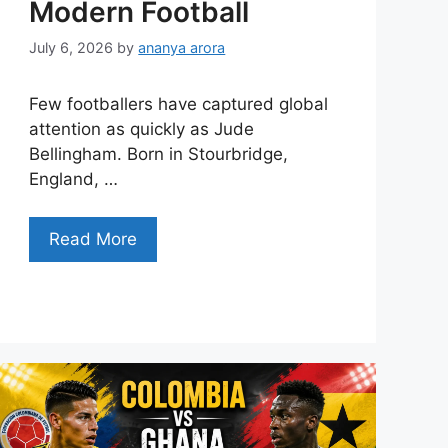
Modern Football
July 6, 2026
by
ananya arora
Few footballers have captured global
attention as quickly as Jude
Bellingham. Born in Stourbridge,
England, …
Read More