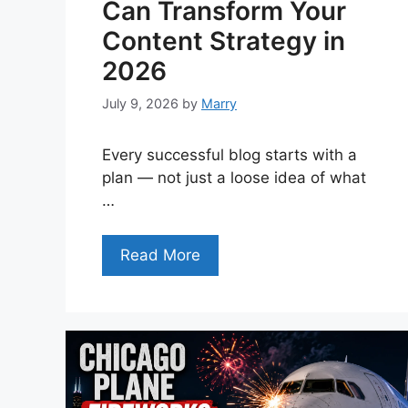
Can Transform Your
Content Strategy in
2026
July 9, 2026
by
Marry
Every successful blog starts with a
plan — not just a loose idea of what
…
Read More