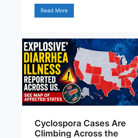
Read More
Cyclospora Cases Are
Climbing Across the