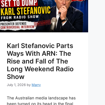
Karl Stefanovic Parts
Ways With ARN: The
Rise and Fall of The
Long Weekend Radio
Show
July 1, 2026
by
Marry
The Australian media landscape has
been turned on its head in the final