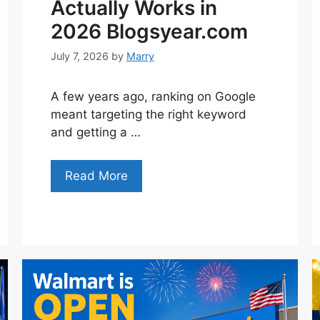
Actually Works in
2026 Blogsyear.com
July 7, 2026
by
Marry
A few years ago, ranking on Google
meant targeting the right keyword
and getting a …
Read More