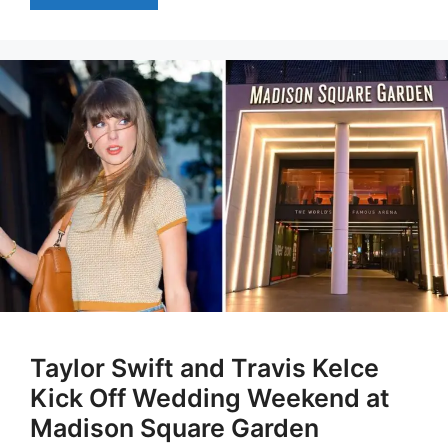
Taylor Swift and Travis Kelce
Kick Off Wedding Weekend at
Madison Square Garden