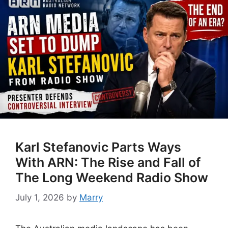
Karl Stefanovic Parts Ways
With ARN: The Rise and Fall of
The Long Weekend Radio Show
July 1, 2026
by
Marry