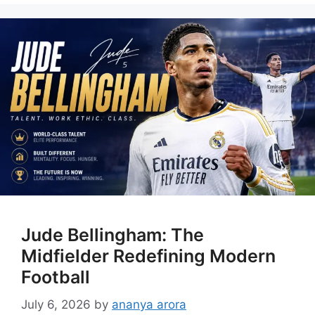
Jude Bellingham: The
Midfielder Redefining Modern
Football
July 6, 2026
by
ananya arora