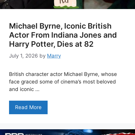
Michael Byrne, Iconic British
Actor From Indiana Jones and
Harry Potter, Dies at 82
July 1, 2026
by
Marry
British character actor Michael Byrne, whose
face graced some of cinema’s most beloved
and iconic …
Read More