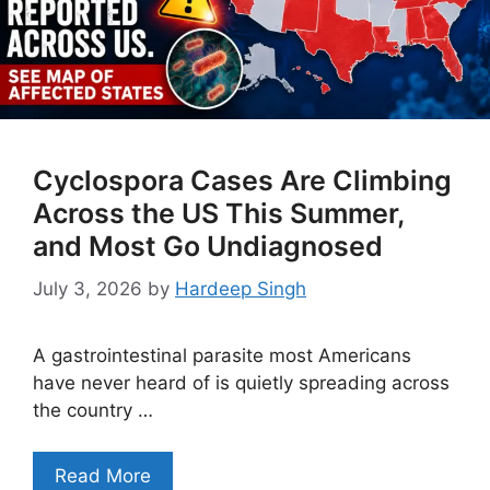
Cyclospora Cases Are Climbing
Across the US This Summer,
and Most Go Undiagnosed
July 3, 2026
by
Hardeep Singh
A gastrointestinal parasite most Americans
have never heard of is quietly spreading across
the country …
Read More