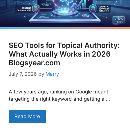
SEO Tools for Topical Authority:
What Actually Works in 2026
Blogsyear.com
July 7, 2026
by
Marry
A few years ago, ranking on Google meant
targeting the right keyword and getting a …
Read More