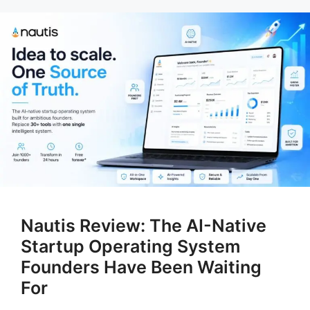
Nautis Review: The AI-Native
Startup Operating System
Founders Have Been Waiting
For