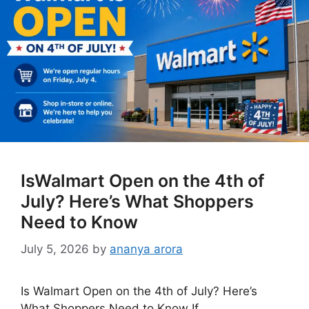
IsWalmart Open on the 4th of
July? Here’s What Shoppers
Need to Know
July 5, 2026
by
ananya arora
Is Walmart Open on the 4th of July? Here’s
What Shoppers Need to Know If …