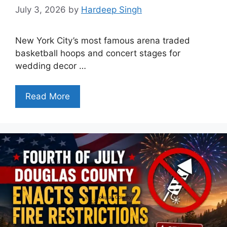
July 3, 2026
by
Hardeep Singh
New York City’s most famous arena traded
basketball hoops and concert stages for
wedding decor …
Read More