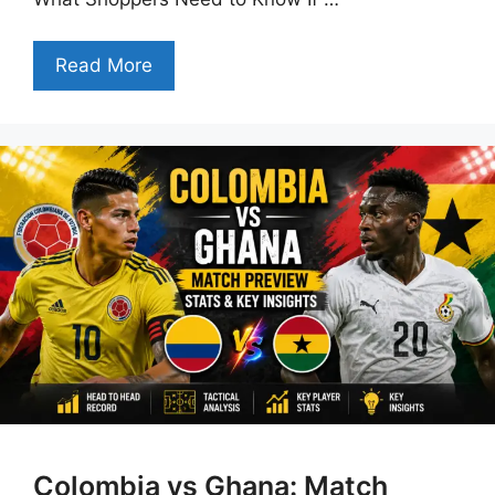
Read More
Colombia vs Ghana: Match