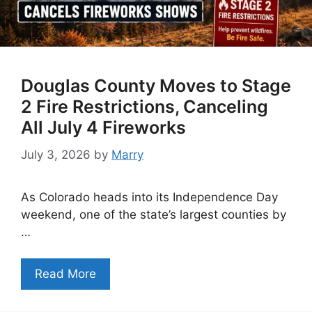
Douglas County Moves to Stage
2 Fire Restrictions, Canceling
All July 4 Fireworks
July 3, 2026
by
Marry
As Colorado heads into its Independence Day
weekend, one of the state’s largest counties by
…
Read More