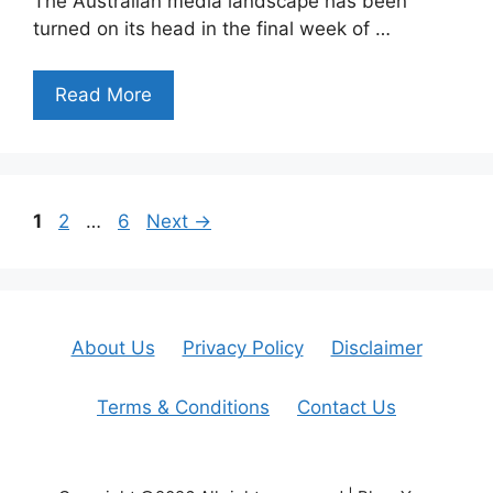
The Australian media landscape has been
turned on its head in the final week of …
Read More
Page
Page
Page
1
2
…
6
Next
→
About Us
Privacy Policy
Disclaimer
Terms & Conditions
Contact Us