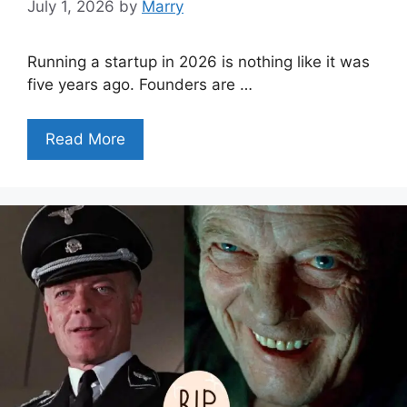
July 1, 2026
by
Marry
Running a startup in 2026 is nothing like it was
five years ago. Founders are …
Read More