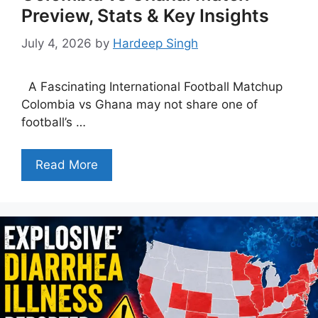
Preview, Stats & Key Insights
July 4, 2026
by
Hardeep Singh
A Fascinating International Football Matchup
Colombia vs Ghana may not share one of
football’s …
Read More