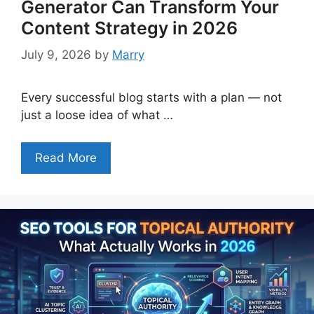
Generator Can Transform Your
Content Strategy in 2026
July 9, 2026
by
Marry
Every successful blog starts with a plan — not
just a loose idea of what …
Read More