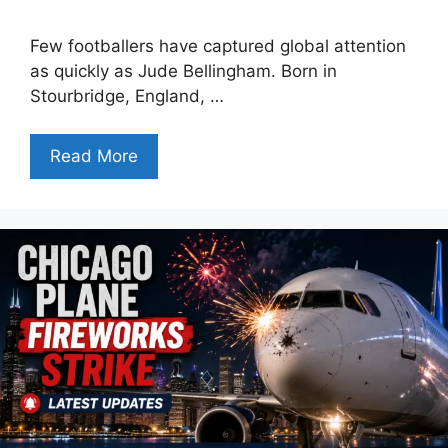
Few footballers have captured global attention
as quickly as Jude Bellingham. Born in
Stourbridge, England, …
Read More