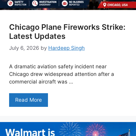
Chicago Plane Fireworks Strike:
Latest Updates
July 6, 2026
by
Hardeep Singh
A dramatic aviation safety incident near
Chicago drew widespread attention after a
commercial aircraft was …
Read More