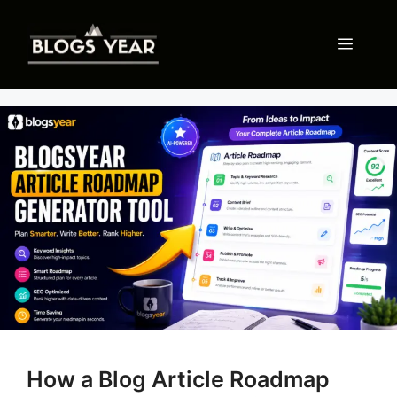
Skip
to
Menu
content
How a Blog Article Roadmap