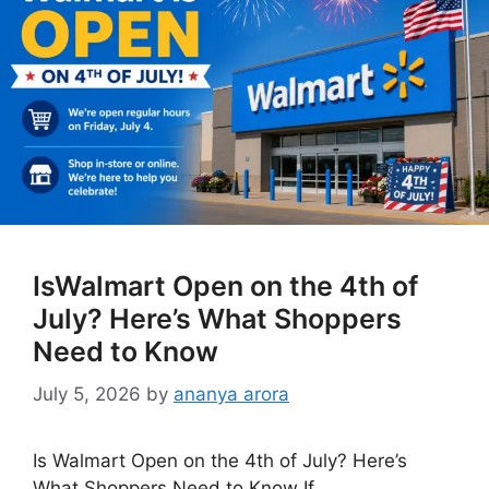
IsWalmart Open on the 4th of
July? Here’s What Shoppers
Need to Know
July 5, 2026
by
ananya arora
Is Walmart Open on the 4th of July? Here’s
What Shoppers Need to Know If …