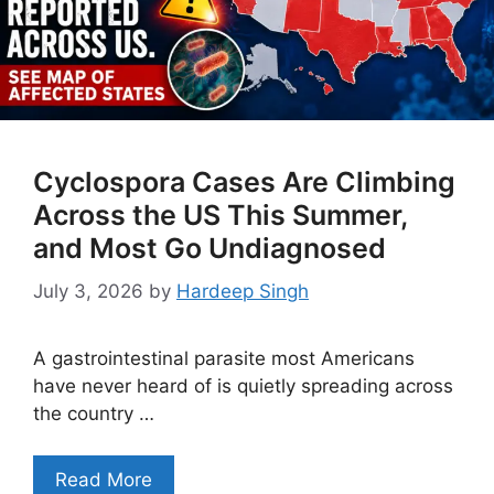
Cyclospora Cases Are Climbing
Across the US This Summer,
and Most Go Undiagnosed
July 3, 2026
by
Hardeep Singh
A gastrointestinal parasite most Americans
have never heard of is quietly spreading across
the country …
Read More