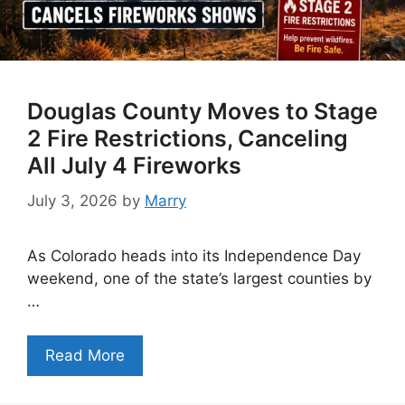
Douglas County Moves to Stage
2 Fire Restrictions, Canceling
All July 4 Fireworks
July 3, 2026
by
Marry
As Colorado heads into its Independence Day
weekend, one of the state’s largest counties by
…
Read More