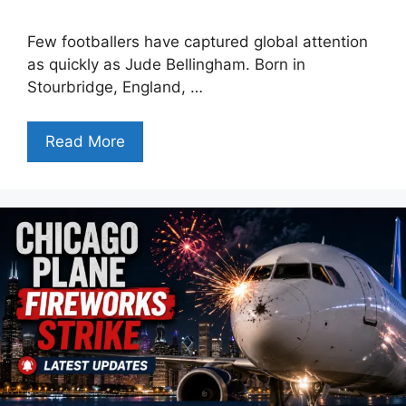
Few footballers have captured global attention
as quickly as Jude Bellingham. Born in
Stourbridge, England, …
Read More