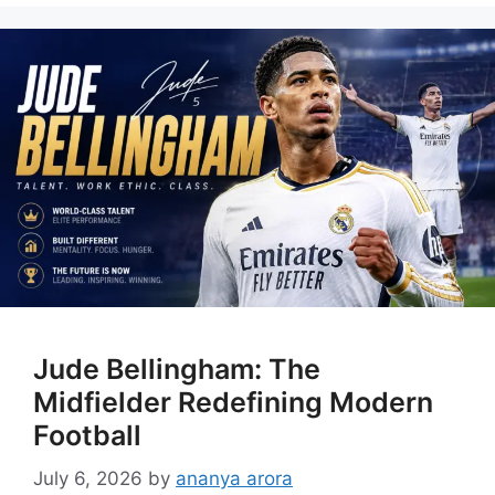
Jude Bellingham: The
Midfielder Redefining Modern
Football
July 6, 2026
by
ananya arora