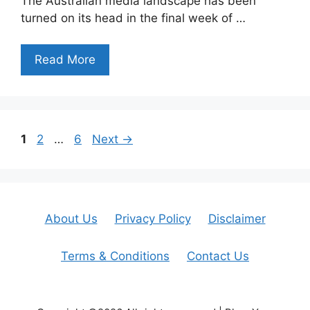
The Australian media landscape has been
turned on its head in the final week of …
Read More
Page
Page
Page
1
2
…
6
Next
→
About Us
Privacy Policy
Disclaimer
Terms & Conditions
Contact Us