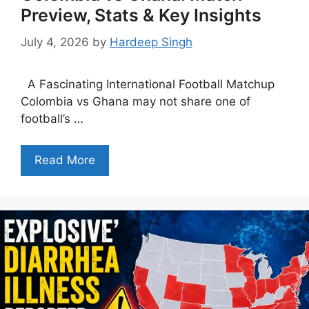
Preview, Stats & Key Insights
July 4, 2026
by
Hardeep Singh
A Fascinating International Football Matchup
Colombia vs Ghana may not share one of
football’s …
Read More