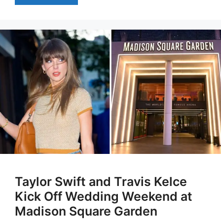
Taylor Swift and Travis Kelce
Kick Off Wedding Weekend at
Madison Square Garden