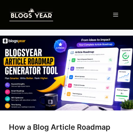
Skip
to
Menu
content
How a Blog Article Roadmap