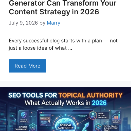
Generator Can Transform Your
Content Strategy in 2026
July 9, 2026
by
Marry
Every successful blog starts with a plan — not
just a loose idea of what …
Read More