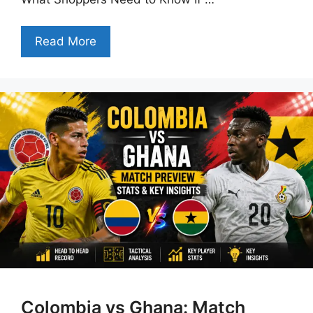
Read More
Colombia vs Ghana: Match