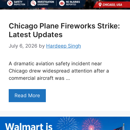
Chicago Plane Fireworks Strike:
Latest Updates
July 6, 2026
by
Hardeep Singh
A dramatic aviation safety incident near
Chicago drew widespread attention after a
commercial aircraft was …
Read More