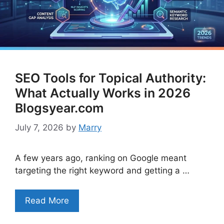
SEO Tools for Topical Authority:
What Actually Works in 2026
Blogsyear.com
July 7, 2026
by
Marry
A few years ago, ranking on Google meant
targeting the right keyword and getting a …
Read More