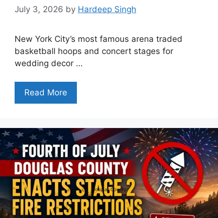
July 3, 2026
by
Hardeep Singh
New York City’s most famous arena traded
basketball hoops and concert stages for
wedding decor …
Read More