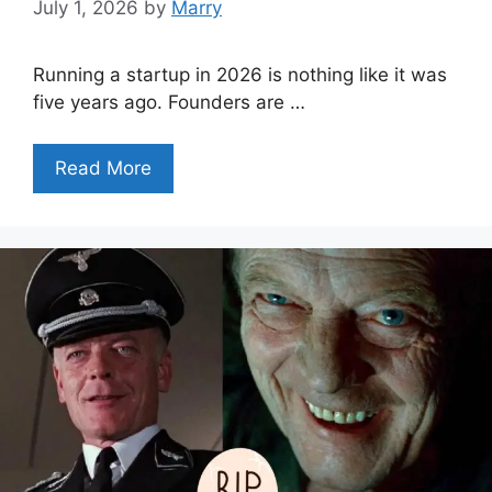
July 1, 2026
by
Marry
Running a startup in 2026 is nothing like it was
five years ago. Founders are …
Read More