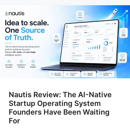
Nautis Review: The AI-Native
Startup Operating System
Founders Have Been Waiting
For