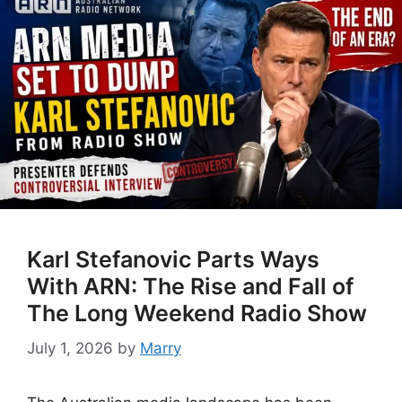
Karl Stefanovic Parts Ways
With ARN: The Rise and Fall of
The Long Weekend Radio Show
July 1, 2026
by
Marry