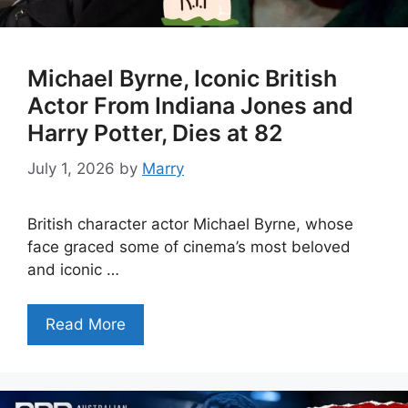
Michael Byrne, Iconic British
Actor From Indiana Jones and
Harry Potter, Dies at 82
July 1, 2026
by
Marry
British character actor Michael Byrne, whose
face graced some of cinema’s most beloved
and iconic …
Read More