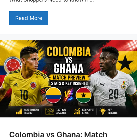
Read More
Colombia vs Ghana: Match