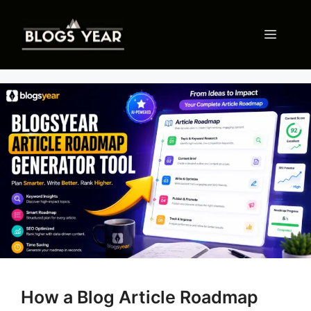
Skip
to
Menu
content
How a Blog Article Roadmap