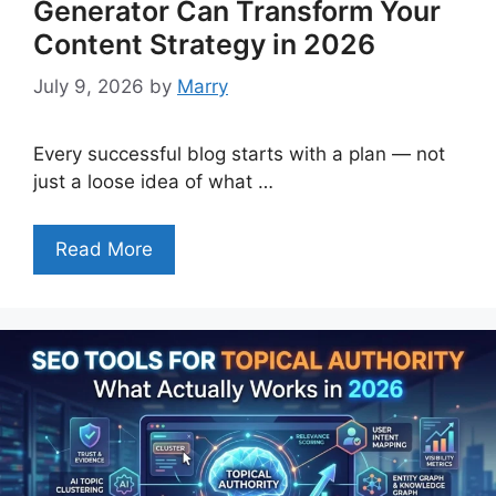
Generator Can Transform Your
Content Strategy in 2026
July 9, 2026
by
Marry
Every successful blog starts with a plan — not
just a loose idea of what …
Read More