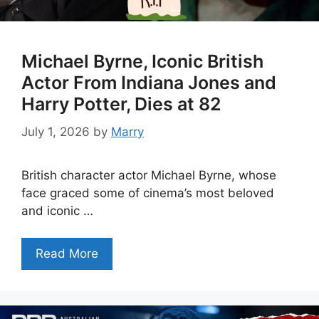
Michael Byrne, Iconic British
Actor From Indiana Jones and
Harry Potter, Dies at 82
July 1, 2026
by
Marry
British character actor Michael Byrne, whose
face graced some of cinema’s most beloved
and iconic …
Read More