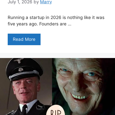
July 1, 2026
by
Marry
Running a startup in 2026 is nothing like it was
five years ago. Founders are …
Read More