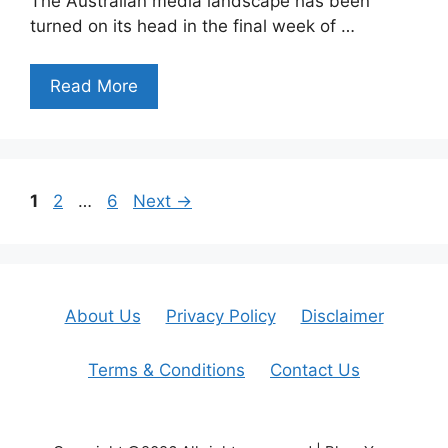
The Australian media landscape has been
turned on its head in the final week of …
Read More
Page
Page
Page
1
2
…
6
Next
→
About Us
Privacy Policy
Disclaimer
Terms & Conditions
Contact Us