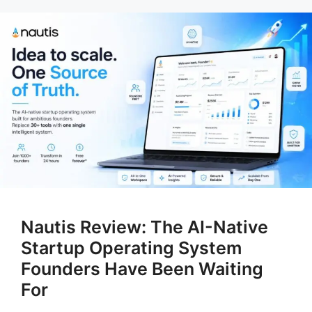
Nautis Review: The AI-Native
Startup Operating System
Founders Have Been Waiting
For