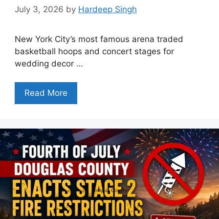
July 3, 2026
by
Hardeep Singh
New York City’s most famous arena traded
basketball hoops and concert stages for
wedding decor …
Read More