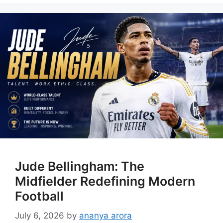
Jude Bellingham: The
Midfielder Redefining Modern
Football
July 6, 2026
by
ananya arora