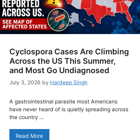
Cyclospora Cases Are Climbing
Across the US This Summer,
and Most Go Undiagnosed
July 3, 2026
by
Hardeep Singh
A gastrointestinal parasite most Americans
have never heard of is quietly spreading across
the country …
Read More