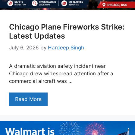
Chicago Plane Fireworks Strike:
Latest Updates
July 6, 2026
by
Hardeep Singh
A dramatic aviation safety incident near
Chicago drew widespread attention after a
commercial aircraft was …
Read More