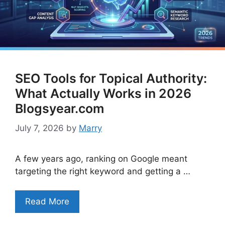
SEO Tools for Topical Authority:
What Actually Works in 2026
Blogsyear.com
July 7, 2026
by
Marry
A few years ago, ranking on Google meant
targeting the right keyword and getting a …
Read More