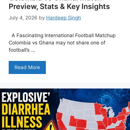
Preview, Stats & Key Insights
July 4, 2026
by
Hardeep Singh
A Fascinating International Football Matchup
Colombia vs Ghana may not share one of
football’s …
Read More