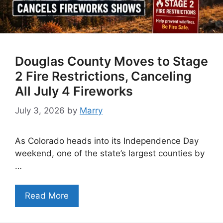
Douglas County Moves to Stage
2 Fire Restrictions, Canceling
All July 4 Fireworks
July 3, 2026
by
Marry
As Colorado heads into its Independence Day
weekend, one of the state’s largest counties by
…
Read More