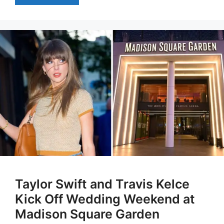
Taylor Swift and Travis Kelce
Kick Off Wedding Weekend at
Madison Square Garden