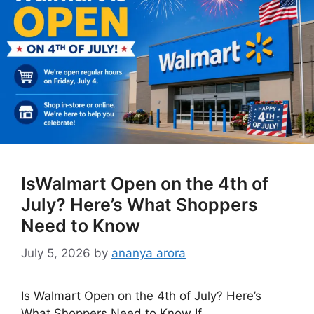
IsWalmart Open on the 4th of
July? Here’s What Shoppers
Need to Know
July 5, 2026
by
ananya arora
Is Walmart Open on the 4th of July? Here’s
What Shoppers Need to Know If …