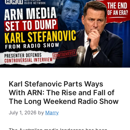
Karl Stefanovic Parts Ways
With ARN: The Rise and Fall of
The Long Weekend Radio Show
July 1, 2026
by
Marry