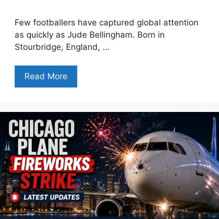
Few footballers have captured global attention
as quickly as Jude Bellingham. Born in
Stourbridge, England, …
Read More