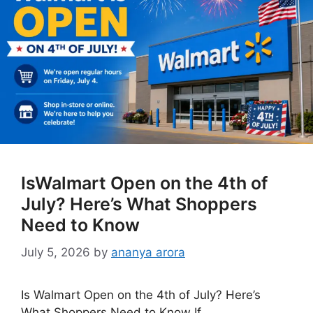
IsWalmart Open on the 4th of
July? Here’s What Shoppers
Need to Know
July 5, 2026
by
ananya arora
Is Walmart Open on the 4th of July? Here’s
What Shoppers Need to Know If …