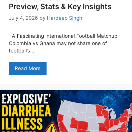
Preview, Stats & Key Insights
July 4, 2026
by
Hardeep Singh
A Fascinating International Football Matchup
Colombia vs Ghana may not share one of
football’s …
Read More