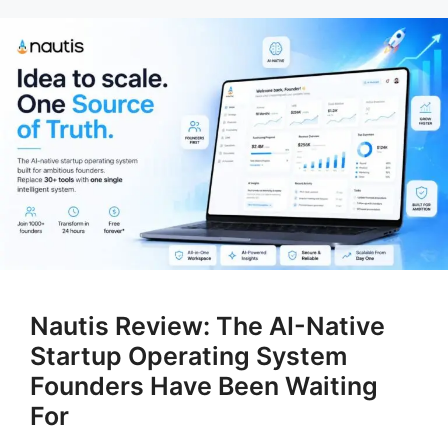
Nautis Review: The AI-Native
Startup Operating System
Founders Have Been Waiting
For