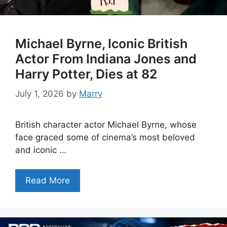
Michael Byrne, Iconic British
Actor From Indiana Jones and
Harry Potter, Dies at 82
July 1, 2026
by
Marry
British character actor Michael Byrne, whose
face graced some of cinema’s most beloved
and iconic …
Read More