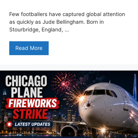
Few footballers have captured global attention
as quickly as Jude Bellingham. Born in
Stourbridge, England, …
Read More