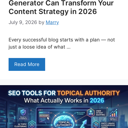
Generator Can Transform Your
Content Strategy in 2026
July 9, 2026
by
Marry
Every successful blog starts with a plan — not
just a loose idea of what …
Read More