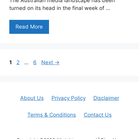
The Australian media landscape has been
turned on its head in the final week of …
Read More
Page
Page
Page
1
2
…
6
Next
→
About Us
Privacy Policy
Disclaimer
Terms & Conditions
Contact Us