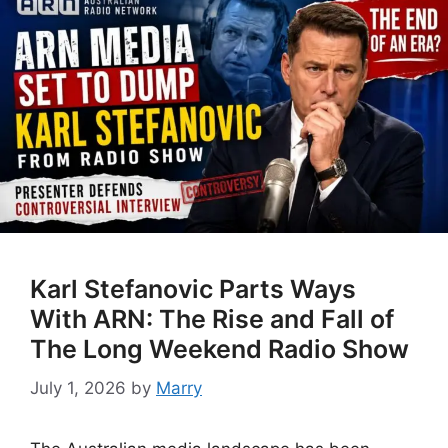
Karl Stefanovic Parts Ways
With ARN: The Rise and Fall of
The Long Weekend Radio Show
July 1, 2026
by
Marry