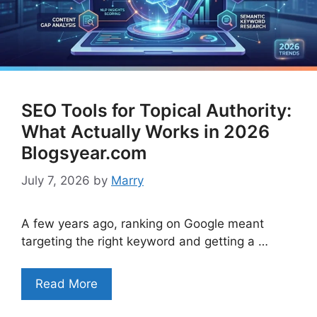
SEO Tools for Topical Authority:
What Actually Works in 2026
Blogsyear.com
July 7, 2026
by
Marry
A few years ago, ranking on Google meant
targeting the right keyword and getting a …
Read More