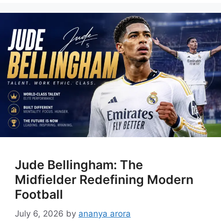
Jude Bellingham: The
Midfielder Redefining Modern
Football
July 6, 2026
by
ananya arora