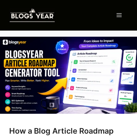
Skip
to
Menu
content
How a Blog Article Roadmap