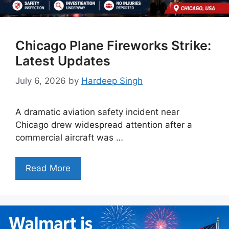
Chicago Plane Fireworks Strike:
Latest Updates
July 6, 2026
by
Hardeep Singh
A dramatic aviation safety incident near
Chicago drew widespread attention after a
commercial aircraft was …
Read More