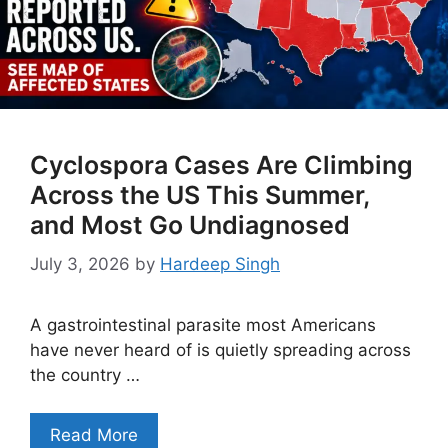
Cyclospora Cases Are Climbing
Across the US This Summer,
and Most Go Undiagnosed
July 3, 2026
by
Hardeep Singh
A gastrointestinal parasite most Americans
have never heard of is quietly spreading across
the country …
Read More