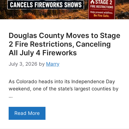
Douglas County Moves to Stage
2 Fire Restrictions, Canceling
All July 4 Fireworks
July 3, 2026
by
Marry
As Colorado heads into its Independence Day
weekend, one of the state’s largest counties by
…
Read More