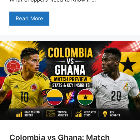
Read More
Colombia vs Ghana: Match