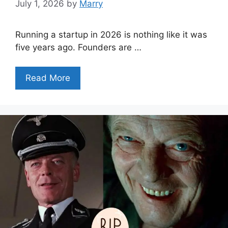
July 1, 2026
by
Marry
Running a startup in 2026 is nothing like it was
five years ago. Founders are …
Read More