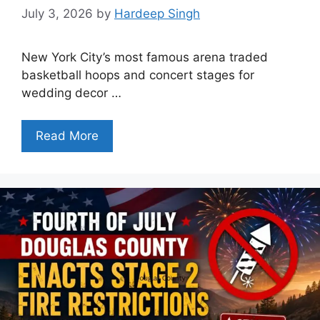
July 3, 2026
by
Hardeep Singh
New York City’s most famous arena traded
basketball hoops and concert stages for
wedding decor …
Read More