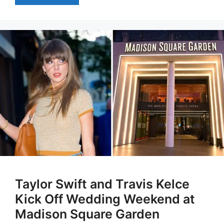
Taylor Swift and Travis Kelce
Kick Off Wedding Weekend at
Madison Square Garden