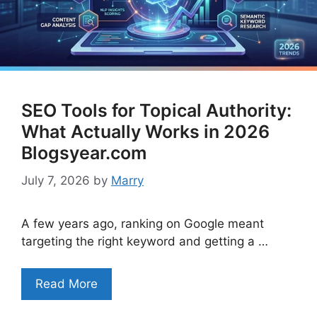
SEO Tools for Topical Authority:
What Actually Works in 2026
Blogsyear.com
July 7, 2026
by
Marry
A few years ago, ranking on Google meant
targeting the right keyword and getting a …
Read More