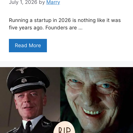
July 1, 2026
by
Marry
Running a startup in 2026 is nothing like it was
five years ago. Founders are …
Read More