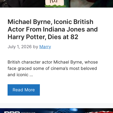
Michael Byrne, Iconic British
Actor From Indiana Jones and
Harry Potter, Dies at 82
July 1, 2026
by
Marry
British character actor Michael Byrne, whose
face graced some of cinema’s most beloved
and iconic …
Read More