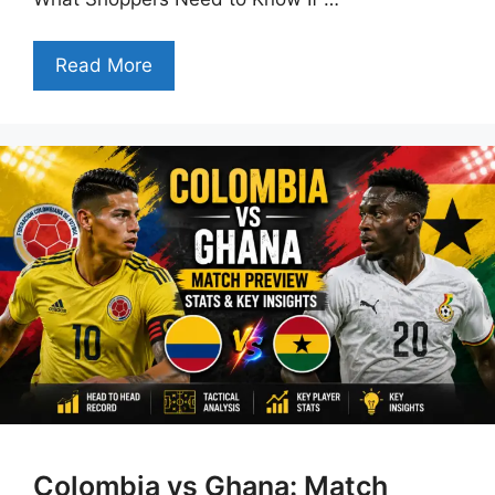
Read More
Colombia vs Ghana: Match