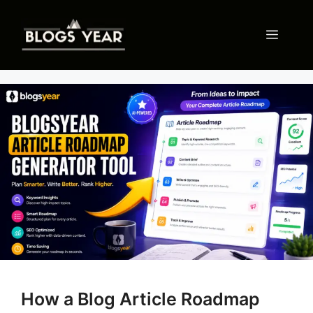
Skip
to
Menu
content
How a Blog Article Roadmap