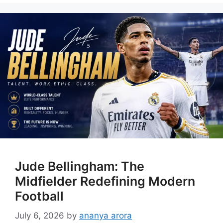
Jude Bellingham: The
Midfielder Redefining Modern
Football
July 6, 2026
by
ananya arora