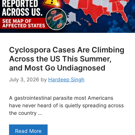
Cyclospora Cases Are Climbing
Across the US This Summer,
and Most Go Undiagnosed
July 3, 2026
by
Hardeep Singh
A gastrointestinal parasite most Americans
have never heard of is quietly spreading across
the country …
Read More