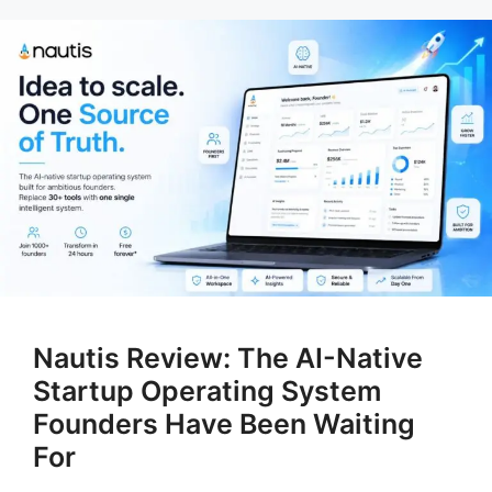
Nautis Review: The AI-Native
Startup Operating System
Founders Have Been Waiting
For