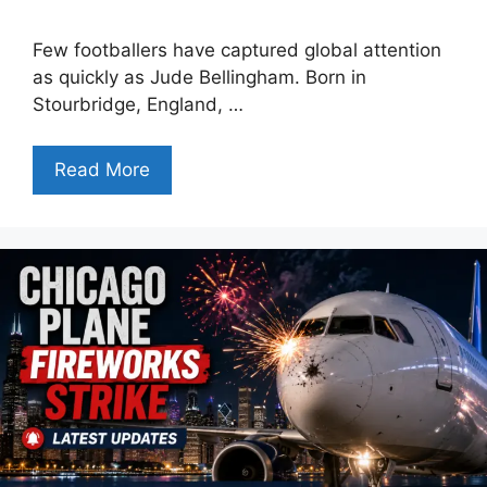
Few footballers have captured global attention
as quickly as Jude Bellingham. Born in
Stourbridge, England, …
Read More