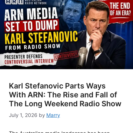
Karl Stefanovic Parts Ways
With ARN: The Rise and Fall of
The Long Weekend Radio Show
July 1, 2026
by
Marry