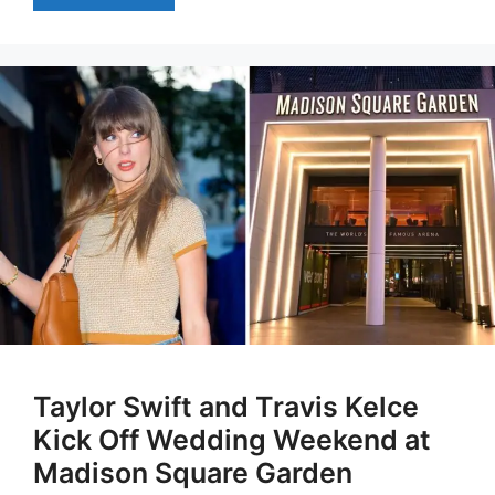
Taylor Swift and Travis Kelce
Kick Off Wedding Weekend at
Madison Square Garden