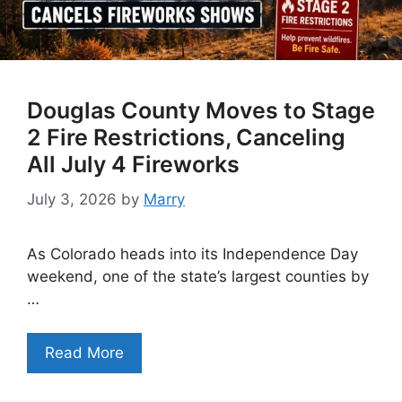
Douglas County Moves to Stage
2 Fire Restrictions, Canceling
All July 4 Fireworks
July 3, 2026
by
Marry
As Colorado heads into its Independence Day
weekend, one of the state’s largest counties by
…
Read More