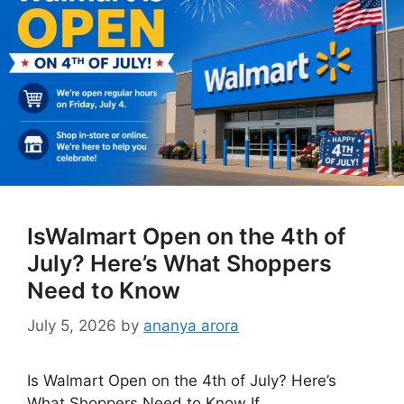
IsWalmart Open on the 4th of
July? Here’s What Shoppers
Need to Know
July 5, 2026
by
ananya arora
Is Walmart Open on the 4th of July? Here’s
What Shoppers Need to Know If …