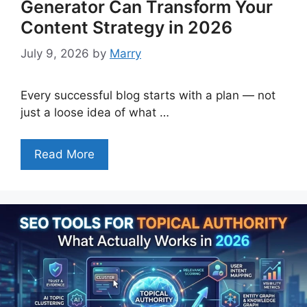
Generator Can Transform Your
Content Strategy in 2026
July 9, 2026
by
Marry
Every successful blog starts with a plan — not
just a loose idea of what …
Read More