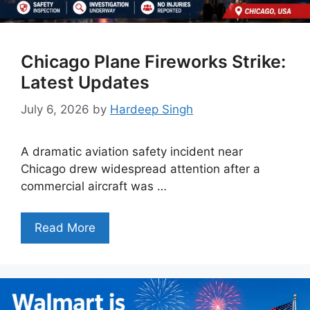
Chicago Plane Fireworks Strike:
Latest Updates
July 6, 2026
by
Hardeep Singh
A dramatic aviation safety incident near
Chicago drew widespread attention after a
commercial aircraft was …
Read More