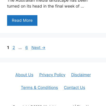
The Australian media landscape has been
turned on its head in the final week of …
Read More
Page
Page
Page
1
2
…
6
Next
→
About Us
Privacy Policy
Disclaimer
Terms & Conditions
Contact Us