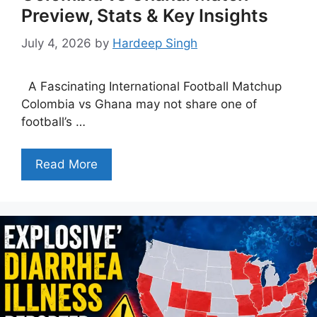
Preview, Stats & Key Insights
July 4, 2026
by
Hardeep Singh
A Fascinating International Football Matchup
Colombia vs Ghana may not share one of
football’s …
Read More