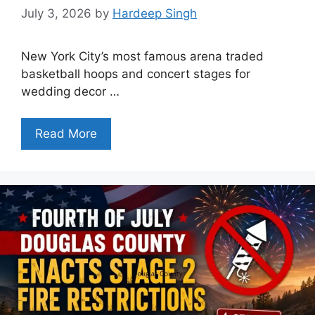
July 3, 2026
by
Hardeep Singh
New York City’s most famous arena traded
basketball hoops and concert stages for
wedding decor …
Read More