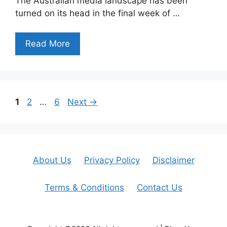
The Australian media landscape has been
turned on its head in the final week of …
Read More
Page
Page
Page
1
2
…
6
Next
→
About Us
Privacy Policy
Disclaimer
Terms & Conditions
Contact Us