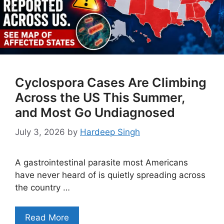
Cyclospora Cases Are Climbing
Across the US This Summer,
and Most Go Undiagnosed
July 3, 2026
by
Hardeep Singh
A gastrointestinal parasite most Americans
have never heard of is quietly spreading across
the country …
Read More