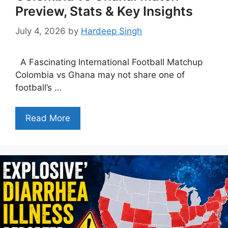
Preview, Stats & Key Insights
July 4, 2026
by
Hardeep Singh
A Fascinating International Football Matchup
Colombia vs Ghana may not share one of
football’s …
Read More