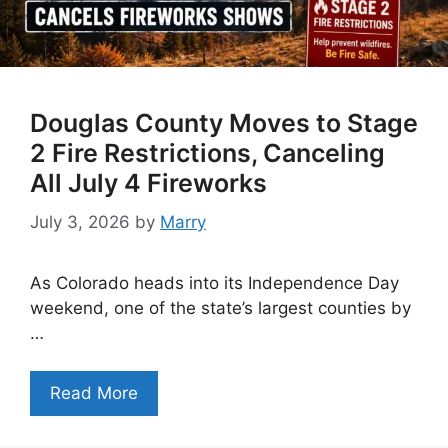
Douglas County Moves to Stage
2 Fire Restrictions, Canceling
All July 4 Fireworks
July 3, 2026
by
Marry
As Colorado heads into its Independence Day
weekend, one of the state’s largest counties by
…
Read More