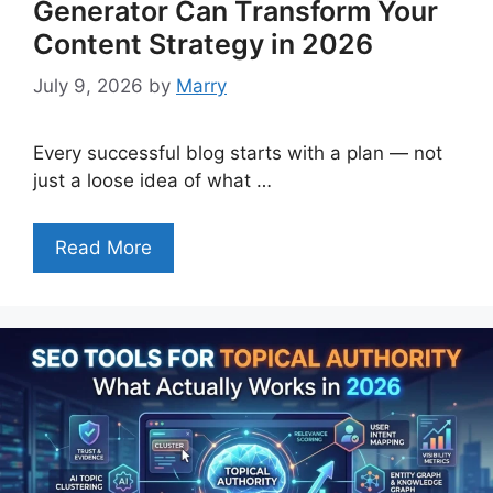
Generator Can Transform Your
Content Strategy in 2026
July 9, 2026
by
Marry
Every successful blog starts with a plan — not
just a loose idea of what …
Read More