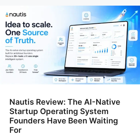
Nautis Review: The AI-Native
Startup Operating System
Founders Have Been Waiting
For