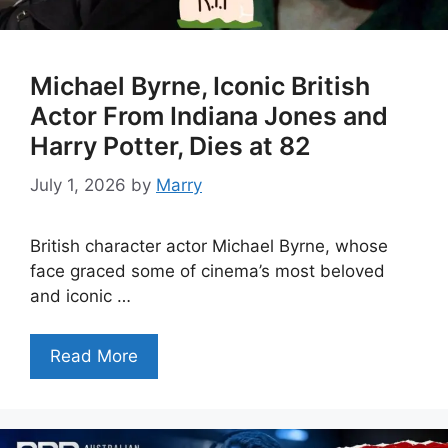
Michael Byrne, Iconic British
Actor From Indiana Jones and
Harry Potter, Dies at 82
July 1, 2026
by
Marry
British character actor Michael Byrne, whose
face graced some of cinema’s most beloved
and iconic …
Read More