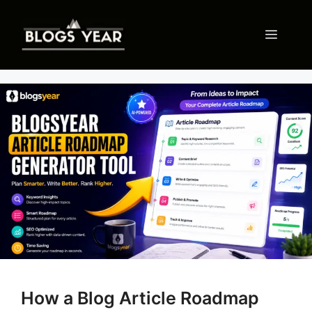
Skip
to
Menu
content
How a Blog Article Roadmap