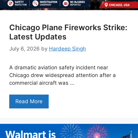
Chicago Plane Fireworks Strike:
Latest Updates
July 6, 2026
by
Hardeep Singh
A dramatic aviation safety incident near
Chicago drew widespread attention after a
commercial aircraft was …
Read More