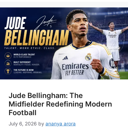
Jude Bellingham: The
Midfielder Redefining Modern
Football
July 6, 2026
by
ananya arora