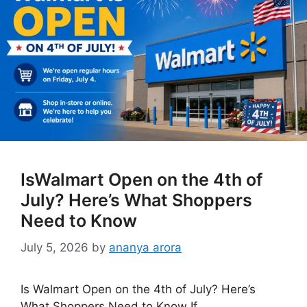
IsWalmart Open on the 4th of
July? Here’s What Shoppers
Need to Know
July 5, 2026
by
ananya arora
Is Walmart Open on the 4th of July? Here’s
What Shoppers Need to Know If …