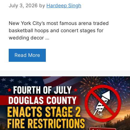
July 3, 2026
by
Hardeep Singh
New York City’s most famous arena traded
basketball hoops and concert stages for
wedding decor …
Read More