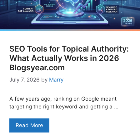
SEO Tools for Topical Authority:
What Actually Works in 2026
Blogsyear.com
July 7, 2026
by
Marry
A few years ago, ranking on Google meant
targeting the right keyword and getting a …
Read More