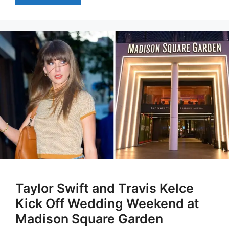
Taylor Swift and Travis Kelce
Kick Off Wedding Weekend at
Madison Square Garden