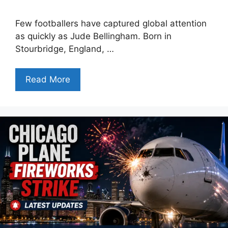
Few footballers have captured global attention
as quickly as Jude Bellingham. Born in
Stourbridge, England, …
Read More