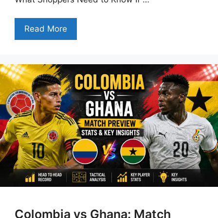
Read More
Colombia vs Ghana: Match