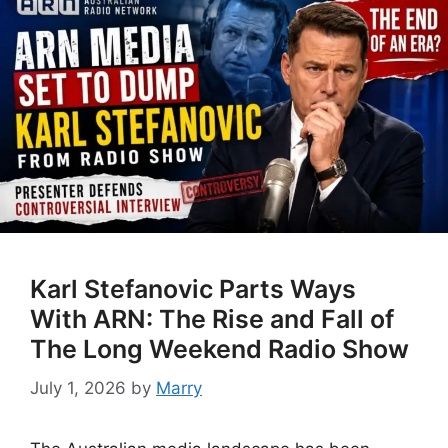
Karl Stefanovic Parts Ways
With ARN: The Rise and Fall of
The Long Weekend Radio Show
July 1, 2026
by
Marry