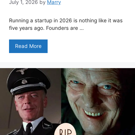
July 1, 2026
by
Marry
Running a startup in 2026 is nothing like it was
five years ago. Founders are …
Read More