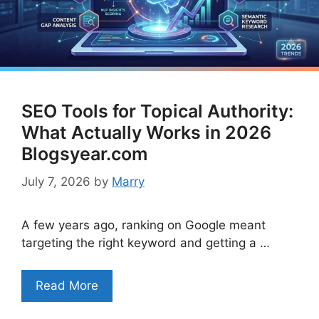
SEO Tools for Topical Authority:
What Actually Works in 2026
Blogsyear.com
July 7, 2026
by
Marry
A few years ago, ranking on Google meant
targeting the right keyword and getting a …
Read More