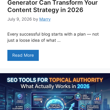
Generator Can Transform Your
Content Strategy in 2026
July 9, 2026
by
Marry
Every successful blog starts with a plan — not
just a loose idea of what …
Read More