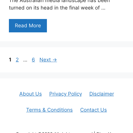
The Australian media landscape has been
turned on its head in the final week of …
Read More
Page
Page
Page
1
2
…
6
Next
→
About Us
Privacy Policy
Disclaimer
Terms & Conditions
Contact Us