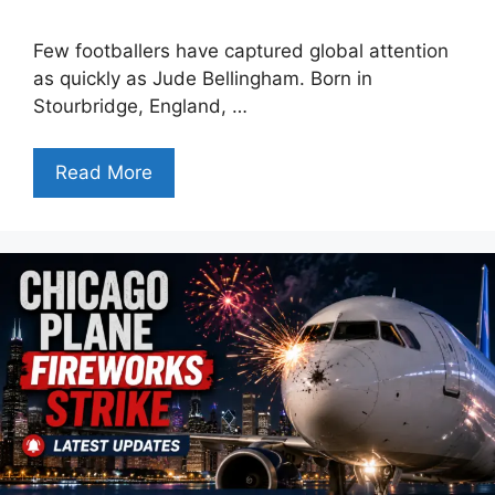
Few footballers have captured global attention
as quickly as Jude Bellingham. Born in
Stourbridge, England, …
Read More