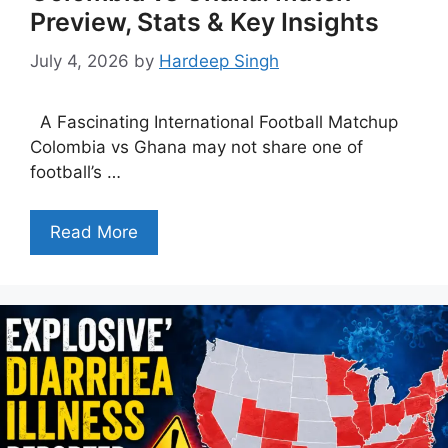
Preview, Stats & Key Insights
July 4, 2026
by
Hardeep Singh
A Fascinating International Football Matchup
Colombia vs Ghana may not share one of
football’s …
Read More