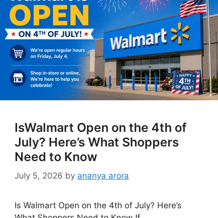
IsWalmart Open on the 4th of
July? Here’s What Shoppers
Need to Know
July 5, 2026
by
ananya arora
Is Walmart Open on the 4th of July? Here’s
What Shoppers Need to Know If …