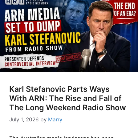
Karl Stefanovic Parts Ways
With ARN: The Rise and Fall of
The Long Weekend Radio Show
July 1, 2026
by
Marry