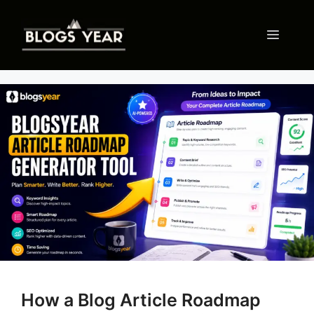
Skip
to
Menu
content
How a Blog Article Roadmap