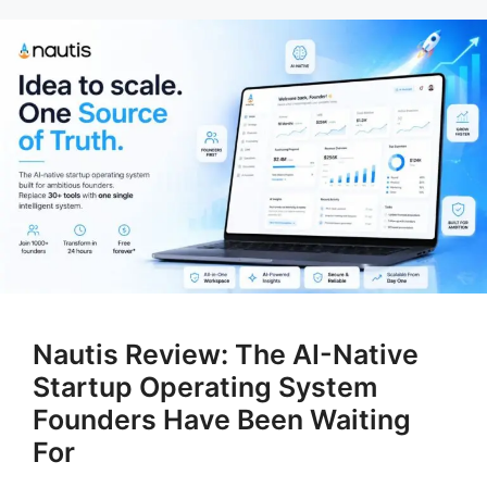
Nautis Review: The AI-Native
Startup Operating System
Founders Have Been Waiting
For