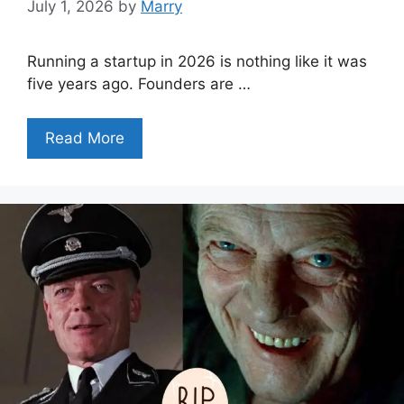
July 1, 2026
by
Marry
Running a startup in 2026 is nothing like it was
five years ago. Founders are …
Read More