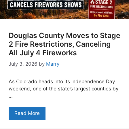
Douglas County Moves to Stage
2 Fire Restrictions, Canceling
All July 4 Fireworks
July 3, 2026
by
Marry
As Colorado heads into its Independence Day
weekend, one of the state’s largest counties by
…
Read More