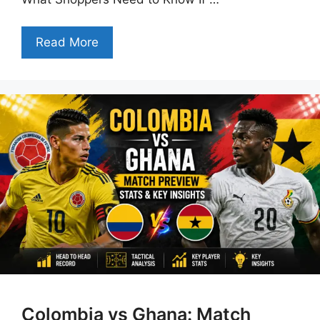
Read More
Colombia vs Ghana: Match