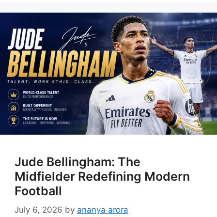
Jude Bellingham: The
Midfielder Redefining Modern
Football
July 6, 2026
by
ananya arora