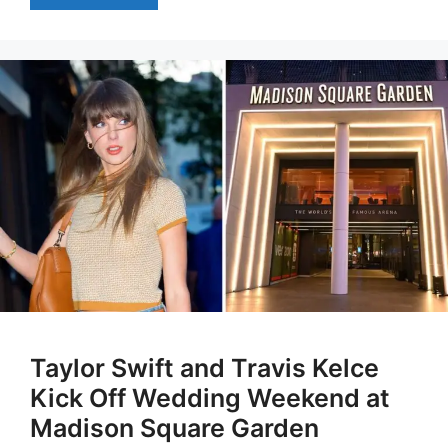
Taylor Swift and Travis Kelce
Kick Off Wedding Weekend at
Madison Square Garden