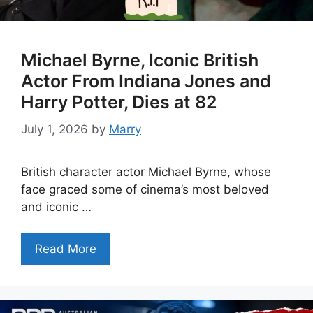
Michael Byrne, Iconic British
Actor From Indiana Jones and
Harry Potter, Dies at 82
July 1, 2026
by
Marry
British character actor Michael Byrne, whose
face graced some of cinema’s most beloved
and iconic …
Read More