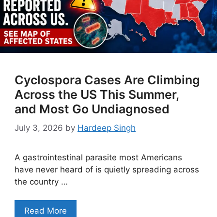
Cyclospora Cases Are Climbing
Across the US This Summer,
and Most Go Undiagnosed
July 3, 2026
by
Hardeep Singh
A gastrointestinal parasite most Americans
have never heard of is quietly spreading across
the country …
Read More