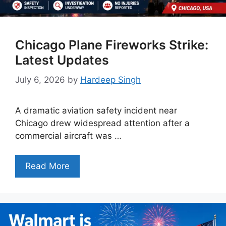
Chicago Plane Fireworks Strike:
Latest Updates
July 6, 2026
by
Hardeep Singh
A dramatic aviation safety incident near
Chicago drew widespread attention after a
commercial aircraft was …
Read More