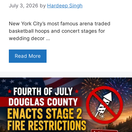
July 3, 2026
by
Hardeep Singh
New York City’s most famous arena traded
basketball hoops and concert stages for
wedding decor …
Read More