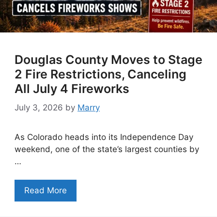
Douglas County Moves to Stage
2 Fire Restrictions, Canceling
All July 4 Fireworks
July 3, 2026
by
Marry
As Colorado heads into its Independence Day
weekend, one of the state’s largest counties by
…
Read More