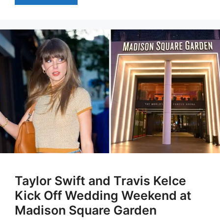
Taylor Swift and Travis Kelce
Kick Off Wedding Weekend at
Madison Square Garden