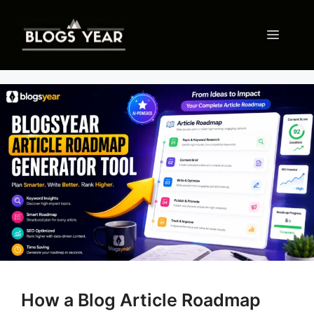
Skip
to
Menu
content
How a Blog Article Roadmap