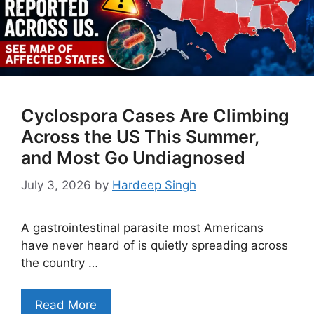
Cyclospora Cases Are Climbing
Across the US This Summer,
and Most Go Undiagnosed
July 3, 2026
by
Hardeep Singh
A gastrointestinal parasite most Americans
have never heard of is quietly spreading across
the country …
Read More