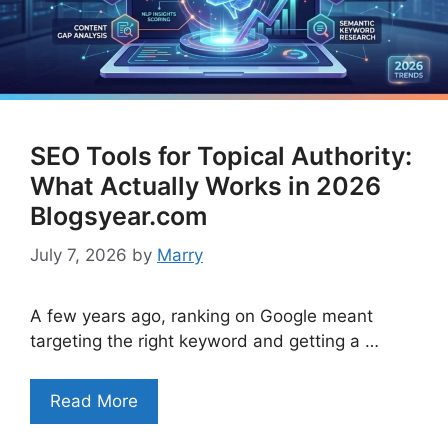
SEO Tools for Topical Authority:
What Actually Works in 2026
Blogsyear.com
July 7, 2026
by
Marry
A few years ago, ranking on Google meant
targeting the right keyword and getting a …
Read More