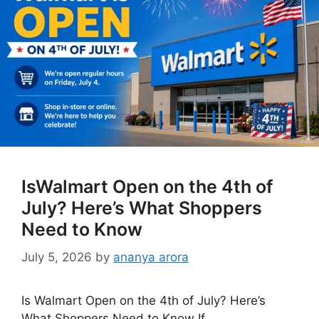
IsWalmart Open on the 4th of
July? Here’s What Shoppers
Need to Know
July 5, 2026
by
ananya arora
Is Walmart Open on the 4th of July? Here’s
What Shoppers Need to Know If …