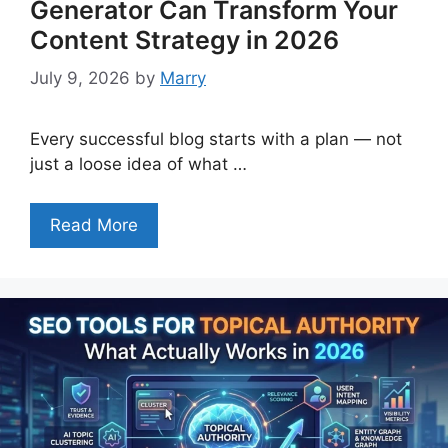
Generator Can Transform Your
Content Strategy in 2026
July 9, 2026
by
Marry
Every successful blog starts with a plan — not
just a loose idea of what …
Read More