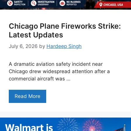
Chicago Plane Fireworks Strike:
Latest Updates
July 6, 2026
by
Hardeep Singh
A dramatic aviation safety incident near
Chicago drew widespread attention after a
commercial aircraft was …
Read More