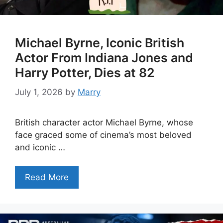
Michael Byrne, Iconic British
Actor From Indiana Jones and
Harry Potter, Dies at 82
July 1, 2026
by
Marry
British character actor Michael Byrne, whose
face graced some of cinema’s most beloved
and iconic …
Read More