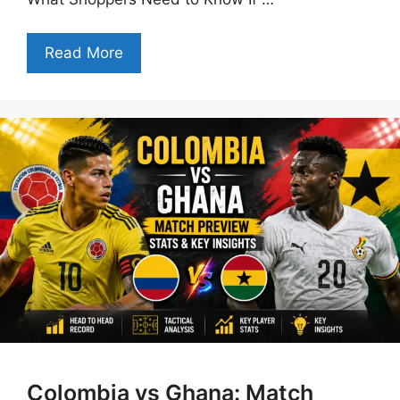
Read More
Colombia vs Ghana: Match