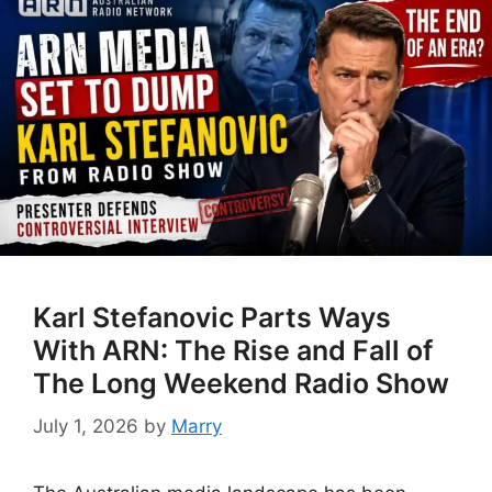
Karl Stefanovic Parts Ways
With ARN: The Rise and Fall of
The Long Weekend Radio Show
July 1, 2026
by
Marry