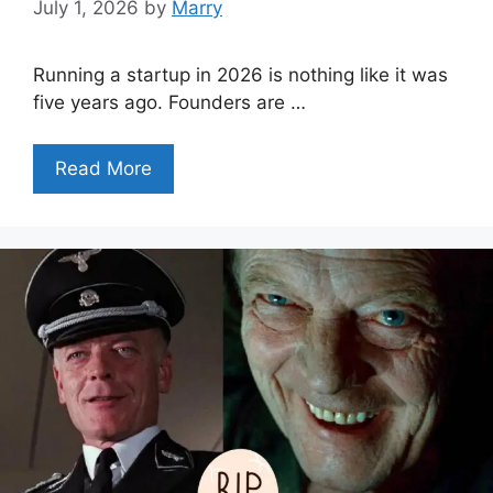
July 1, 2026
by
Marry
Running a startup in 2026 is nothing like it was
five years ago. Founders are …
Read More