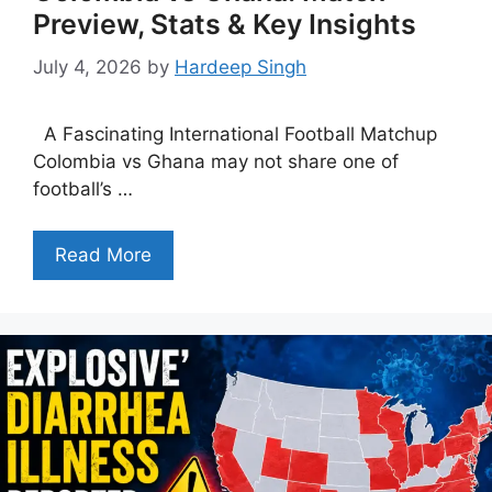
Preview, Stats & Key Insights
July 4, 2026
by
Hardeep Singh
A Fascinating International Football Matchup
Colombia vs Ghana may not share one of
football’s …
Read More