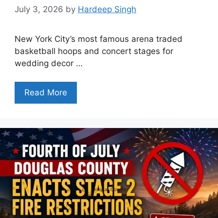
July 3, 2026
by
Hardeep Singh
New York City’s most famous arena traded
basketball hoops and concert stages for
wedding decor …
Read More