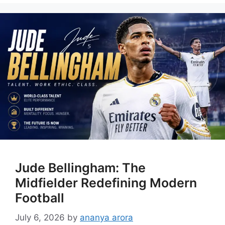
Jude Bellingham: The
Midfielder Redefining Modern
Football
July 6, 2026
by
ananya arora