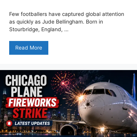
Few footballers have captured global attention
as quickly as Jude Bellingham. Born in
Stourbridge, England, …
Read More