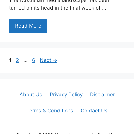
The Australian media landscape has been
turned on its head in the final week of …
Read More
Page
Page
Page
1
2
…
6
Next
→
About Us
Privacy Policy
Disclaimer
Terms & Conditions
Contact Us