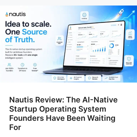
Nautis Review: The AI-Native
Startup Operating System
Founders Have Been Waiting
For