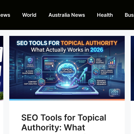
News
World
Australia News
Health
Bus
SEO Tools for Topical
Authority: What