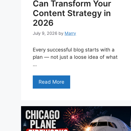
Can Transform Your
Content Strategy in
2026
July 9, 2026
by
Marry
Every successful blog starts with a
plan — not just a loose idea of what
…
Read More