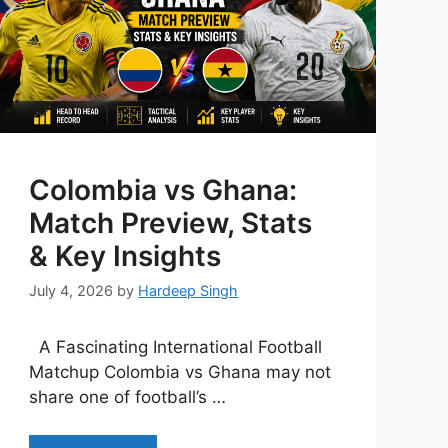
Colombia vs Ghana:
Match Preview, Stats
& Key Insights
July 4, 2026
by
Hardeep Singh
A Fascinating International Football
Matchup Colombia vs Ghana may not
share one of football’s …