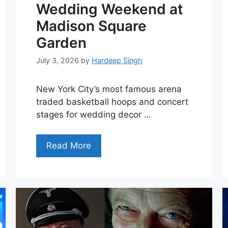
Wedding Weekend at
Madison Square
Garden
July 3, 2026
by
Hardeep Singh
New York City’s most famous arena
traded basketball hoops and concert
stages for wedding decor …
Read More