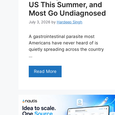
US This Summer, and
Most Go Undiagnosed
July 3, 2026
by
Hardeep Singh
A gastrointestinal parasite most
Americans have never heard of is
quietly spreading across the country
…
Read More