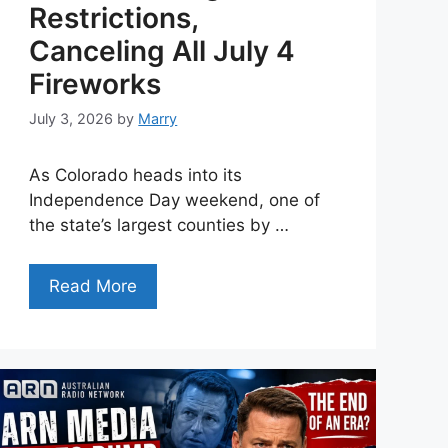
Restrictions,
Canceling All July 4
Fireworks
July 3, 2026
by
Marry
As Colorado heads into its
Independence Day weekend, one of
the state’s largest counties by …
Read More