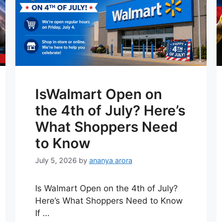
IsWalmart Open on
the 4th of July? Here’s
What Shoppers Need
to Know
July 5, 2026
by
ananya arora
Is Walmart Open on the 4th of July?
Here’s What Shoppers Need to Know
If …