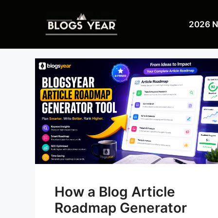
Skip
to
2026 
content
How a Blog Article
Roadmap Generator