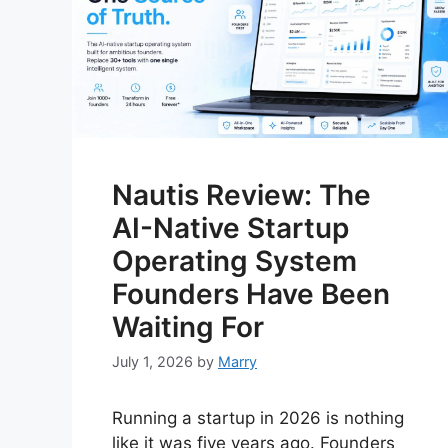
Nautis Review: The
AI-Native Startup
Operating System
Founders Have Been
Waiting For
July 1, 2026
by
Marry
Running a startup in 2026 is nothing
like it was five years ago. Founders