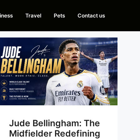
iness
Travel
Pets
Contact us
Jude Bellingham: The
Midfielder Redefining