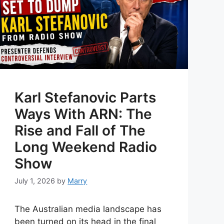
Karl Stefanovic Parts
Ways With ARN: The
Rise and Fall of The
Long Weekend Radio
Show
July 1, 2026
by
Marry
The Australian media landscape has
been turned on its head in the final