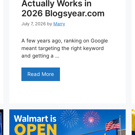
Actually Works in
2026 Blogsyear.com
July 7, 2026
by
Marry
A few years ago, ranking on Google
meant targeting the right keyword
and getting a …
Read More