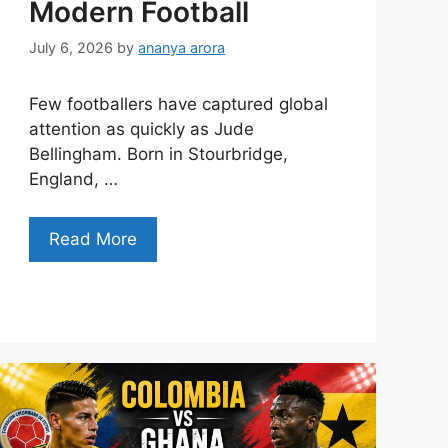
Modern Football
July 6, 2026
by
ananya arora
Few footballers have captured global
attention as quickly as Jude
Bellingham. Born in Stourbridge,
England, …
Read More