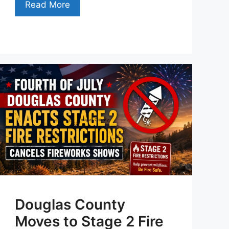
Read More
Douglas County
Moves to Stage 2 Fire