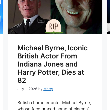
Michael Byrne, Iconic
British Actor From
Indiana Jones and
Harry Potter, Dies at
82
July 1, 2026
by
Marry
British character actor Michael Byrne,
whose face graced some of cinema’s