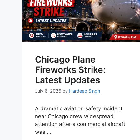
Chicago Plane
Fireworks Strike:
Latest Updates
July 6, 2026
by
Hardeep Singh
A dramatic aviation safety incident
near Chicago drew widespread
attention after a commercial aircraft
was …