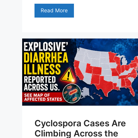
Read More
Cyclospora Cases Are
Climbing Across the