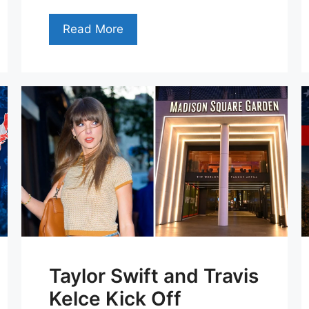
Read More
Taylor Swift and Travis
Kelce Kick Off