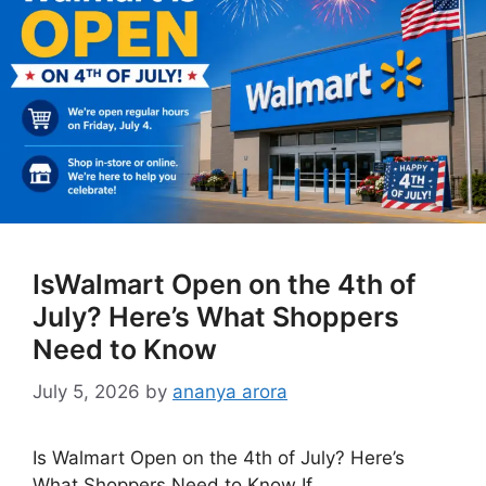
IsWalmart Open on the 4th of
July? Here’s What Shoppers
Need to Know
July 5, 2026
by
ananya arora
Is Walmart Open on the 4th of July? Here’s
What Shoppers Need to Know If …