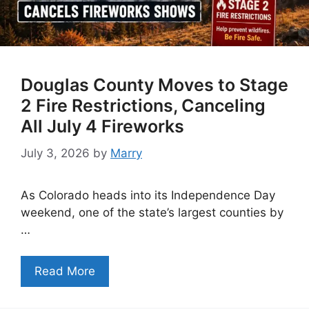
Douglas County Moves to Stage
2 Fire Restrictions, Canceling
All July 4 Fireworks
July 3, 2026
by
Marry
As Colorado heads into its Independence Day
weekend, one of the state’s largest counties by
…
Read More