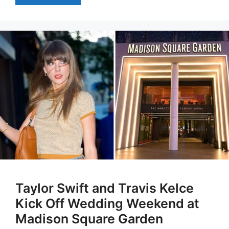
Taylor Swift and Travis Kelce
Kick Off Wedding Weekend at
Madison Square Garden