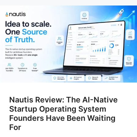
Nautis Review: The AI-Native
Startup Operating System
Founders Have Been Waiting
For