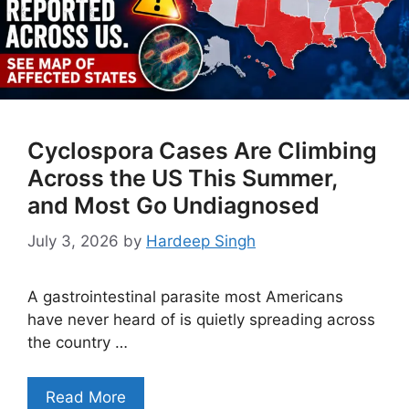
Cyclospora Cases Are Climbing
Across the US This Summer,
and Most Go Undiagnosed
July 3, 2026
by
Hardeep Singh
A gastrointestinal parasite most Americans
have never heard of is quietly spreading across
the country …
Read More