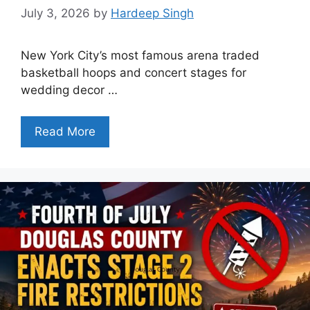
July 3, 2026
by
Hardeep Singh
New York City’s most famous arena traded
basketball hoops and concert stages for
wedding decor …
Read More