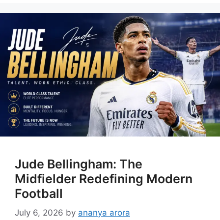
Jude Bellingham: The
Midfielder Redefining Modern
Football
July 6, 2026
by
ananya arora