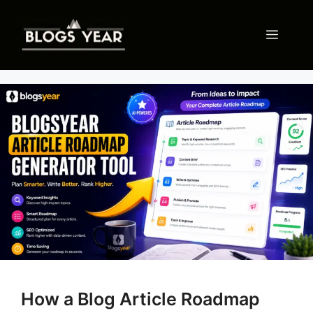
Skip
to
Menu
content
How a Blog Article Roadmap