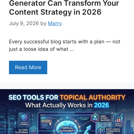
Generator Can Transform Your
Content Strategy in 2026
July 9, 2026
by
Marry
Every successful blog starts with a plan — not
just a loose idea of what …
Read More