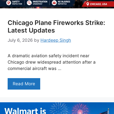
Chicago Plane Fireworks Strike:
Latest Updates
July 6, 2026
by
Hardeep Singh
A dramatic aviation safety incident near
Chicago drew widespread attention after a
commercial aircraft was …
Read More