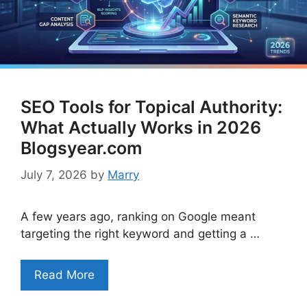
SEO Tools for Topical Authority:
What Actually Works in 2026
Blogsyear.com
July 7, 2026
by
Marry
A few years ago, ranking on Google meant
targeting the right keyword and getting a …
Read More