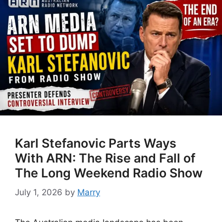
Karl Stefanovic Parts Ways
With ARN: The Rise and Fall of
The Long Weekend Radio Show
July 1, 2026
by
Marry