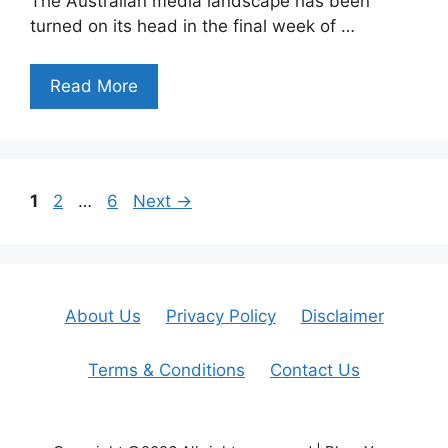
The Australian media landscape has been
turned on its head in the final week of …
Read More
Page
Page
Page
1
2
…
6
Next
→
About Us
Privacy Policy
Disclaimer
Terms & Conditions
Contact Us