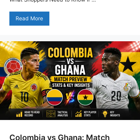
Read More
Colombia vs Ghana: Match