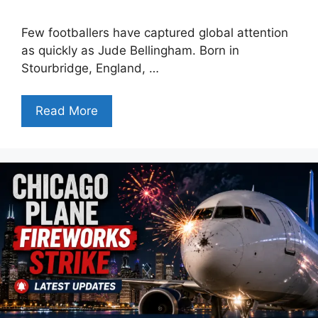
Few footballers have captured global attention
as quickly as Jude Bellingham. Born in
Stourbridge, England, …
Read More