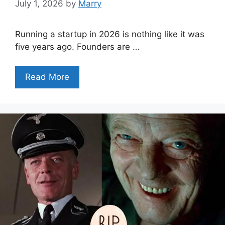
July 1, 2026
by
Marry
Running a startup in 2026 is nothing like it was
five years ago. Founders are …
Read More