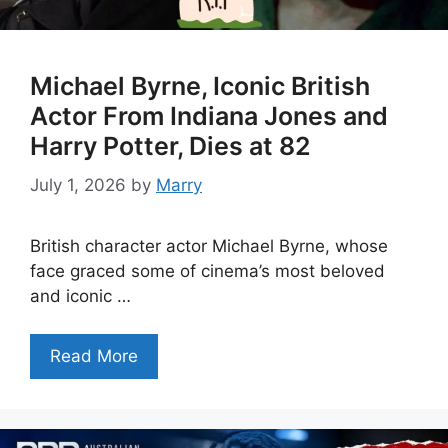
Michael Byrne, Iconic British
Actor From Indiana Jones and
Harry Potter, Dies at 82
July 1, 2026
by
Marry
British character actor Michael Byrne, whose
face graced some of cinema’s most beloved
and iconic …
Read More