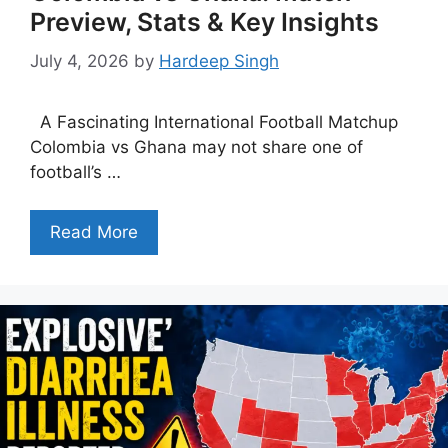
Preview, Stats & Key Insights
July 4, 2026
by
Hardeep Singh
A Fascinating International Football Matchup
Colombia vs Ghana may not share one of
football’s …
Read More