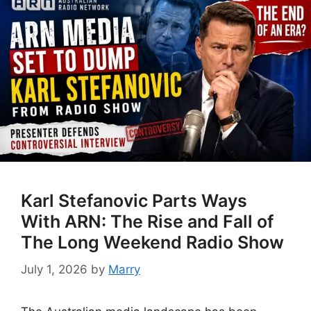
Karl Stefanovic Parts Ways
With ARN: The Rise and Fall of
The Long Weekend Radio Show
July 1, 2026
by
Marry