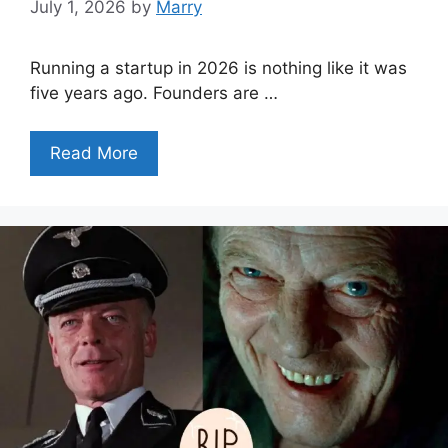
July 1, 2026
by
Marry
Running a startup in 2026 is nothing like it was
five years ago. Founders are …
Read More