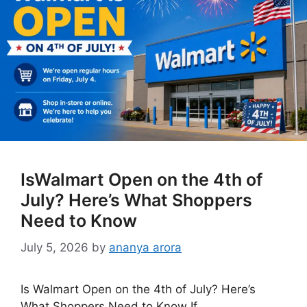
IsWalmart Open on the 4th of
July? Here’s What Shoppers
Need to Know
July 5, 2026
by
ananya arora
Is Walmart Open on the 4th of July? Here’s
What Shoppers Need to Know If …