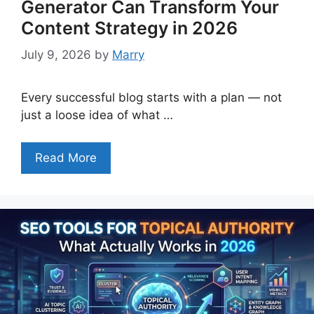
Generator Can Transform Your
Content Strategy in 2026
July 9, 2026
by
Marry
Every successful blog starts with a plan — not
just a loose idea of what …
Read More