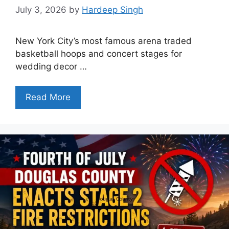
July 3, 2026
by
Hardeep Singh
New York City’s most famous arena traded
basketball hoops and concert stages for
wedding decor …
Read More