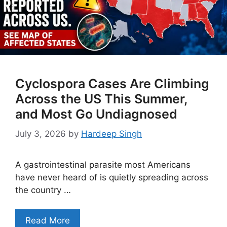
Cyclospora Cases Are Climbing
Across the US This Summer,
and Most Go Undiagnosed
July 3, 2026
by
Hardeep Singh
A gastrointestinal parasite most Americans
have never heard of is quietly spreading across
the country …
Read More