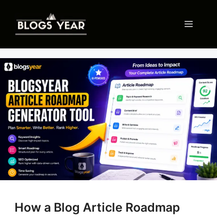
Skip
to
Menu
content
How a Blog Article Roadmap