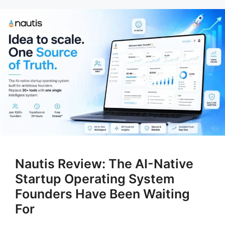
Nautis Review: The AI-Native
Startup Operating System
Founders Have Been Waiting
For