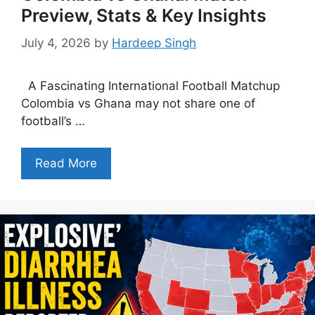
Preview, Stats & Key Insights
July 4, 2026
by
Hardeep Singh
A Fascinating International Football Matchup
Colombia vs Ghana may not share one of
football’s …
Read More