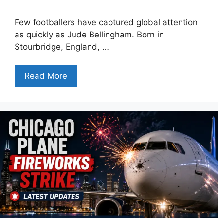
Few footballers have captured global attention
as quickly as Jude Bellingham. Born in
Stourbridge, England, …
Read More