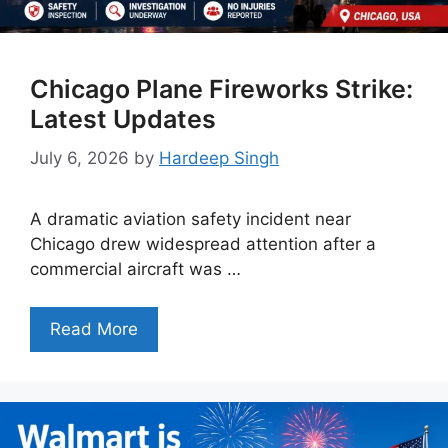
Chicago Plane Fireworks Strike:
Latest Updates
July 6, 2026
by
Hardeep Singh
A dramatic aviation safety incident near
Chicago drew widespread attention after a
commercial aircraft was …
Read More