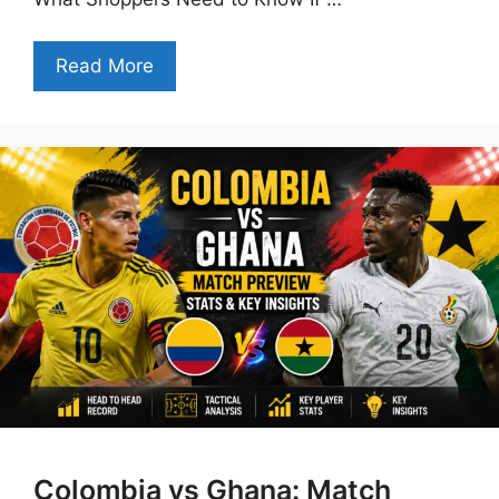
Read More
Colombia vs Ghana: Match