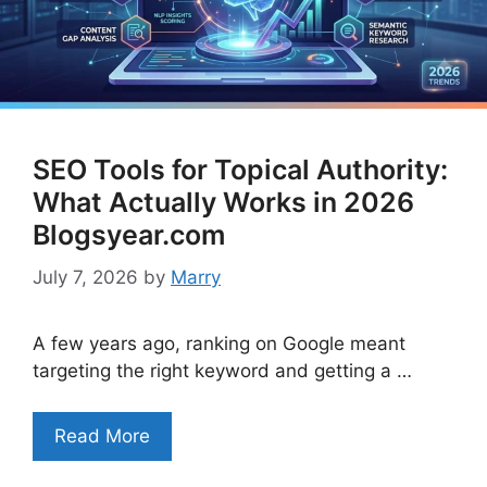
SEO Tools for Topical Authority:
What Actually Works in 2026
Blogsyear.com
July 7, 2026
by
Marry
A few years ago, ranking on Google meant
targeting the right keyword and getting a …
Read More