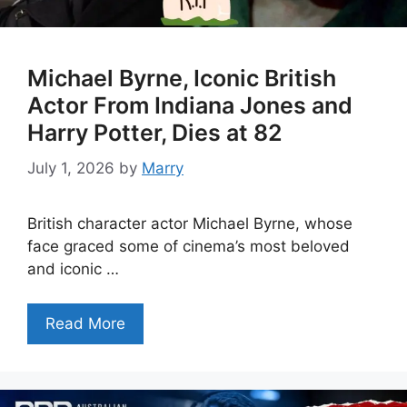
Michael Byrne, Iconic British
Actor From Indiana Jones and
Harry Potter, Dies at 82
July 1, 2026
by
Marry
British character actor Michael Byrne, whose
face graced some of cinema’s most beloved
and iconic …
Read More