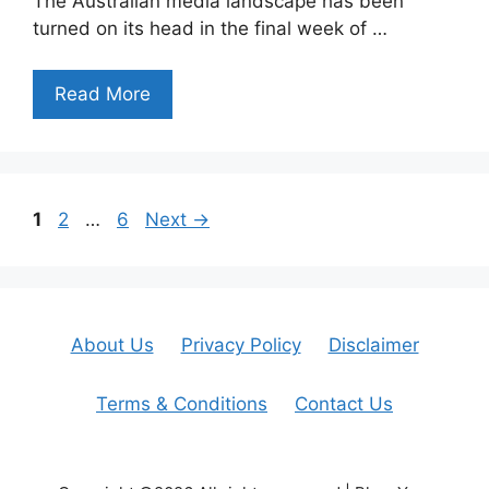
The Australian media landscape has been
turned on its head in the final week of …
Read More
Page
Page
Page
1
2
…
6
Next
→
About Us
Privacy Policy
Disclaimer
Terms & Conditions
Contact Us