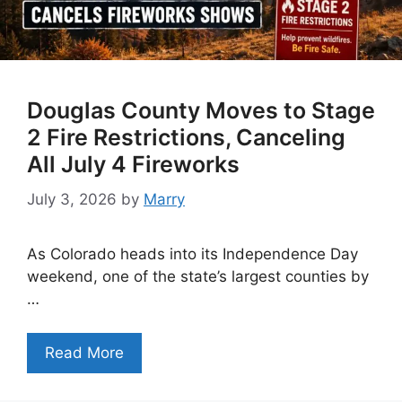
Douglas County Moves to Stage
2 Fire Restrictions, Canceling
All July 4 Fireworks
July 3, 2026
by
Marry
As Colorado heads into its Independence Day
weekend, one of the state’s largest counties by
…
Read More