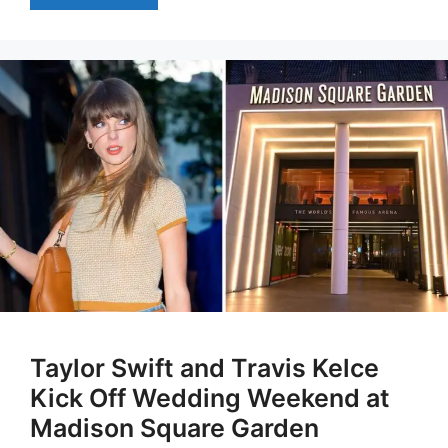
Taylor Swift and Travis Kelce
Kick Off Wedding Weekend at
Madison Square Garden