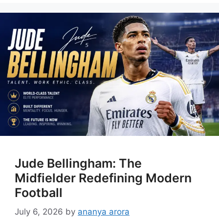
Jude Bellingham: The
Midfielder Redefining Modern
Football
July 6, 2026
by
ananya arora