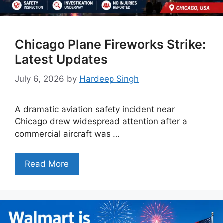
Chicago Plane Fireworks Strike:
Latest Updates
July 6, 2026
by
Hardeep Singh
A dramatic aviation safety incident near
Chicago drew widespread attention after a
commercial aircraft was …
Read More