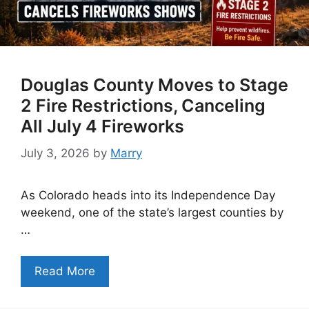
Douglas County Moves to Stage
2 Fire Restrictions, Canceling
All July 4 Fireworks
July 3, 2026
by
Marry
As Colorado heads into its Independence Day
weekend, one of the state’s largest counties by
…
Read More