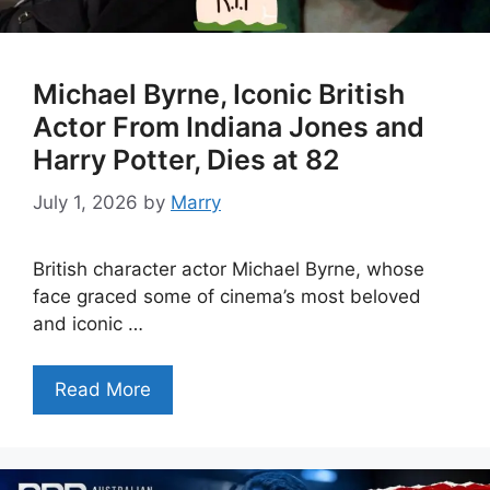
Michael Byrne, Iconic British
Actor From Indiana Jones and
Harry Potter, Dies at 82
July 1, 2026
by
Marry
British character actor Michael Byrne, whose
face graced some of cinema’s most beloved
and iconic …
Read More