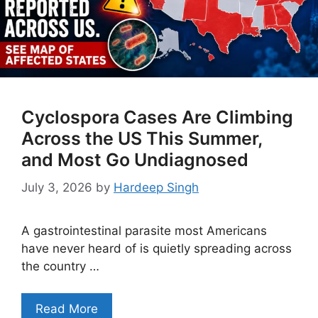
Cyclospora Cases Are Climbing
Across the US This Summer,
and Most Go Undiagnosed
July 3, 2026
by
Hardeep Singh
A gastrointestinal parasite most Americans
have never heard of is quietly spreading across
the country …
Read More