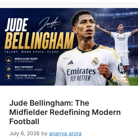
Jude Bellingham: The
Midfielder Redefining Modern
Football
July 6, 2026
by
ananya arora