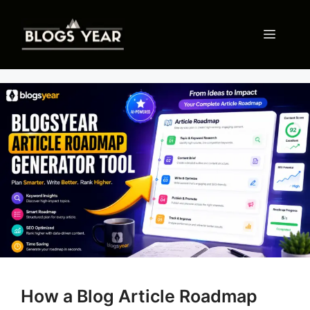
Skip
to
Menu
content
How a Blog Article Roadmap