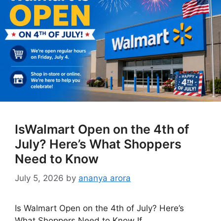
IsWalmart Open on the 4th of
July? Here’s What Shoppers
Need to Know
July 5, 2026
by
ananya arora
Is Walmart Open on the 4th of July? Here’s
What Shoppers Need to Know If …