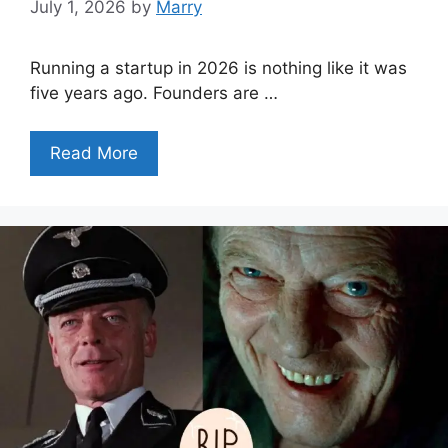
July 1, 2026
by
Marry
Running a startup in 2026 is nothing like it was
five years ago. Founders are …
Read More