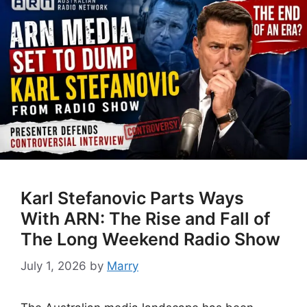
Karl Stefanovic Parts Ways
With ARN: The Rise and Fall of
The Long Weekend Radio Show
July 1, 2026
by
Marry