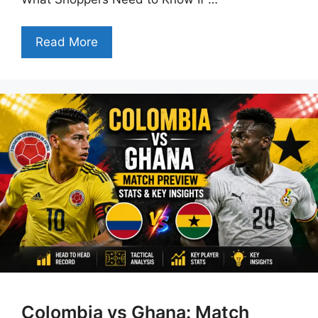
Read More
Colombia vs Ghana: Match