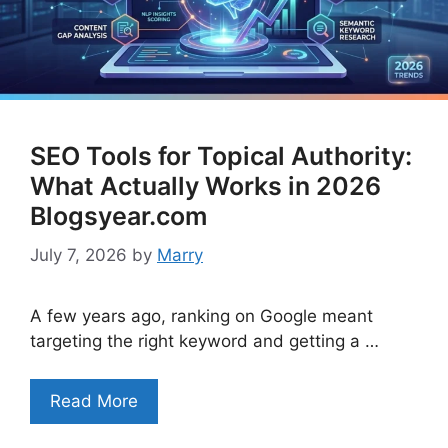
SEO Tools for Topical Authority:
What Actually Works in 2026
Blogsyear.com
July 7, 2026
by
Marry
A few years ago, ranking on Google meant
targeting the right keyword and getting a …
Read More