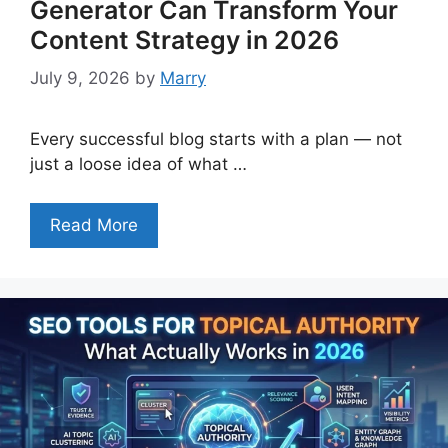
Generator Can Transform Your
Content Strategy in 2026
July 9, 2026
by
Marry
Every successful blog starts with a plan — not
just a loose idea of what …
Read More