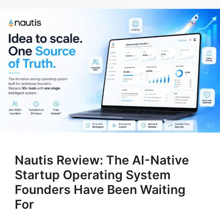
Nautis Review: The AI-Native
Startup Operating System
Founders Have Been Waiting
For