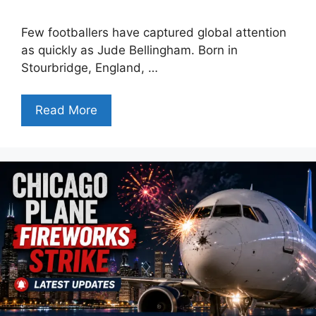
Few footballers have captured global attention
as quickly as Jude Bellingham. Born in
Stourbridge, England, …
Read More