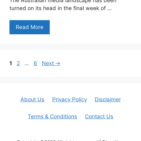
The Australian media landscape has been
turned on its head in the final week of …
Read More
Page
Page
Page
1
2
…
6
Next
→
About Us
Privacy Policy
Disclaimer
Terms & Conditions
Contact Us