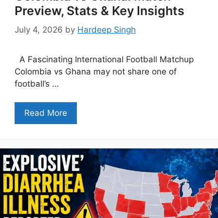
Preview, Stats & Key Insights
July 4, 2026
by
Hardeep Singh
A Fascinating International Football Matchup
Colombia vs Ghana may not share one of
football’s …
Read More