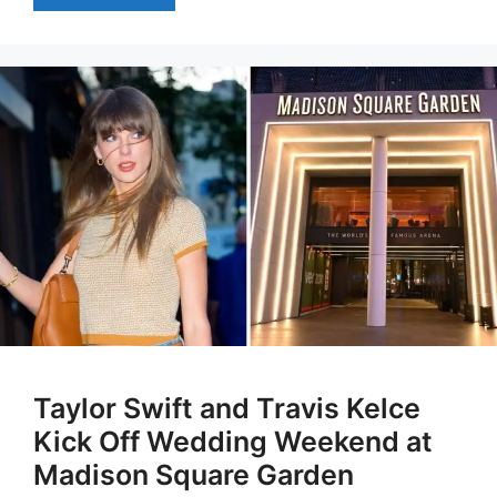
Taylor Swift and Travis Kelce
Kick Off Wedding Weekend at
Madison Square Garden