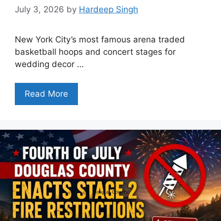
July 3, 2026
by
Hardeep Singh
New York City’s most famous arena traded
basketball hoops and concert stages for
wedding decor …
Read More