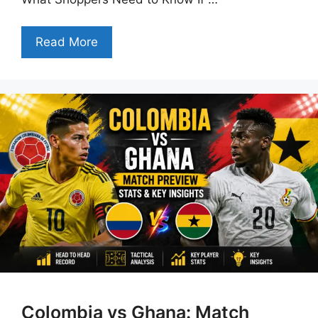
Read More
Colombia vs Ghana: Match