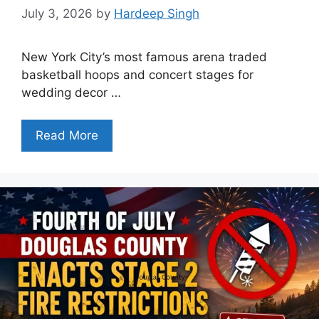
July 3, 2026
by
Hardeep Singh
New York City’s most famous arena traded
basketball hoops and concert stages for
wedding decor …
Read More