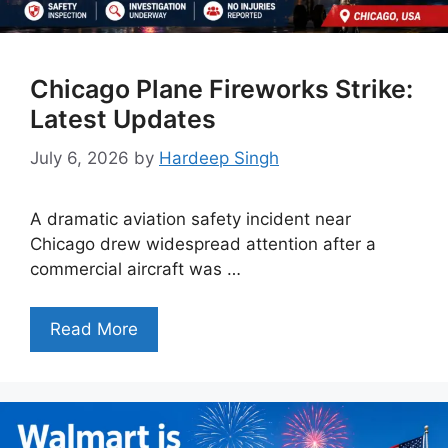
Chicago Plane Fireworks Strike:
Latest Updates
July 6, 2026
by
Hardeep Singh
A dramatic aviation safety incident near
Chicago drew widespread attention after a
commercial aircraft was …
Read More