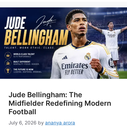
Jude Bellingham: The
Midfielder Redefining Modern
Football
July 6, 2026
by
ananya arora