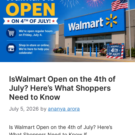
IsWalmart Open on the 4th of
July? Here’s What Shoppers
Need to Know
July 5, 2026
by
ananya arora
Is Walmart Open on the 4th of July? Here’s
What Shoppers Need to Know If …