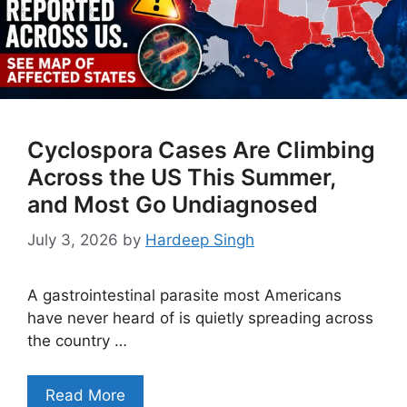
Cyclospora Cases Are Climbing
Across the US This Summer,
and Most Go Undiagnosed
July 3, 2026
by
Hardeep Singh
A gastrointestinal parasite most Americans
have never heard of is quietly spreading across
the country …
Read More