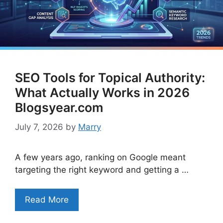
SEO Tools for Topical Authority:
What Actually Works in 2026
Blogsyear.com
July 7, 2026
by
Marry
A few years ago, ranking on Google meant
targeting the right keyword and getting a …
Read More