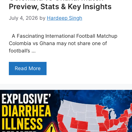
Preview, Stats & Key Insights
July 4, 2026
by
Hardeep Singh
A Fascinating International Football Matchup
Colombia vs Ghana may not share one of
football’s …
Read More