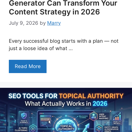
Generator Can Transform Your
Content Strategy in 2026
July 9, 2026
by
Marry
Every successful blog starts with a plan — not
just a loose idea of what …
Read More