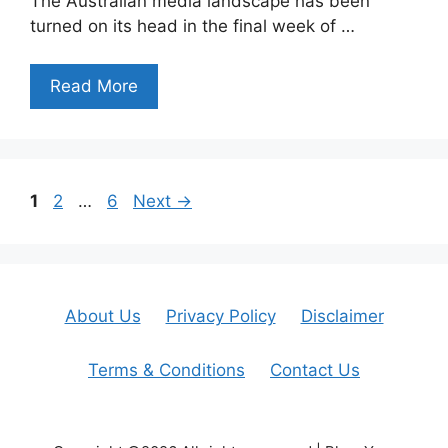
The Australian media landscape has been
turned on its head in the final week of …
Read More
Page
Page
Page
1
2
…
6
Next
→
About Us
Privacy Policy
Disclaimer
Terms & Conditions
Contact Us