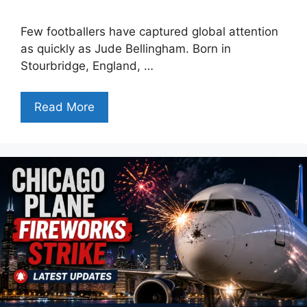
Few footballers have captured global attention
as quickly as Jude Bellingham. Born in
Stourbridge, England, …
Read More