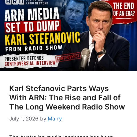
Karl Stefanovic Parts Ways
With ARN: The Rise and Fall of
The Long Weekend Radio Show
July 1, 2026
by
Marry