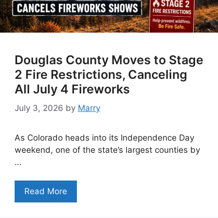
Douglas County Moves to Stage
2 Fire Restrictions, Canceling
All July 4 Fireworks
July 3, 2026
by
Marry
As Colorado heads into its Independence Day
weekend, one of the state’s largest counties by
…
Read More