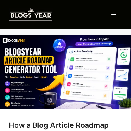
Skip
to
Menu
content
How a Blog Article Roadmap