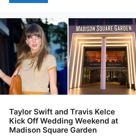
Taylor Swift and Travis Kelce
Kick Off Wedding Weekend at
Madison Square Garden