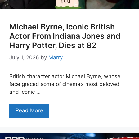
Michael Byrne, Iconic British
Actor From Indiana Jones and
Harry Potter, Dies at 82
July 1, 2026
by
Marry
British character actor Michael Byrne, whose
face graced some of cinema’s most beloved
and iconic …
Read More