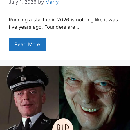
July 1, 2026
by
Marry
Running a startup in 2026 is nothing like it was
five years ago. Founders are …
Read More