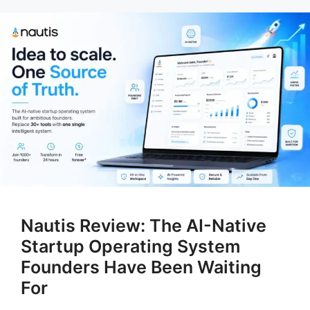
Nautis Review: The AI-Native
Startup Operating System
Founders Have Been Waiting
For