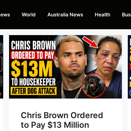
News
World
Australia News
Health
Bus
Chris Brown Ordered
to Pay $13 Million