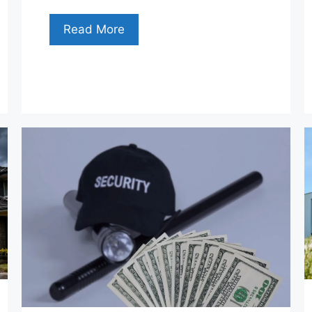
Read More