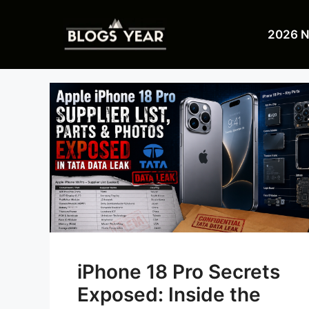
Skip
to
2026 
content
iPhone 18 Pro Secrets
Exposed: Inside the