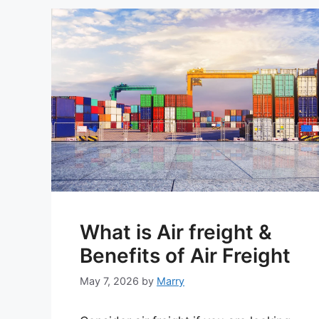
What is Air freight &
Benefits of Air Freight
May 7, 2026
by
Marry