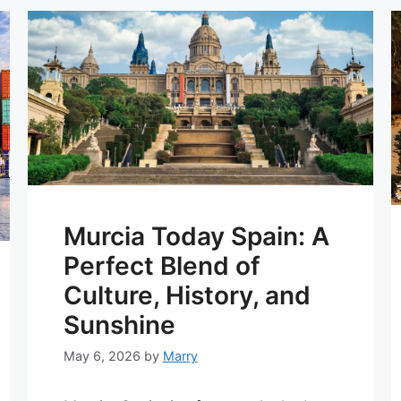
Murcia Today Spain: A
Perfect Blend of
Culture, History, and
Sunshine
May 6, 2026
by
Marry