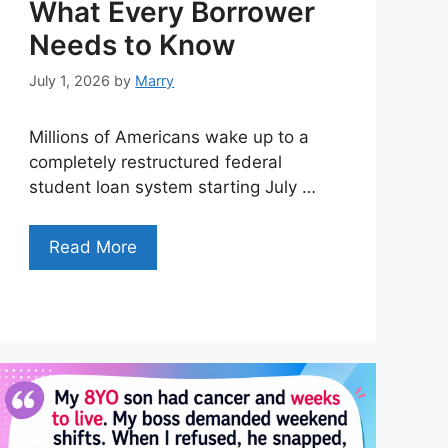
What Every Borrower
Needs to Know
July 1, 2026
by
Marry
Millions of Americans wake up to a
completely restructured federal
student loan system starting July …
Read More