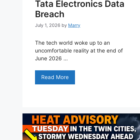
Tata Electronics Data
Breach
July 1, 2026
by
Marry
The tech world woke up to an
uncomfortable reality at the end of
June 2026 …
Read More