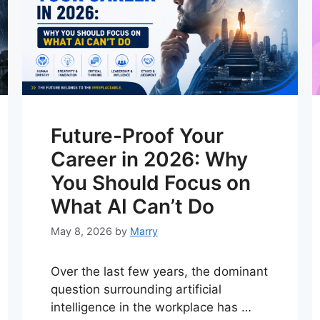
Future-Proof Your
Career in 2026: Why
You Should Focus on
What AI Can’t Do
May 8, 2026
by
Marry
Over the last few years, the dominant
question surrounding artificial
intelligence in the workplace has …