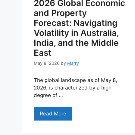
2026 Global Economic
and Property
Forecast: Navigating
Volatility in Australia,
India, and the Middle
East
May 8, 2026
by
Marry
The global landscape as of May 8,
2026, is characterized by a high
degree of …
Read More