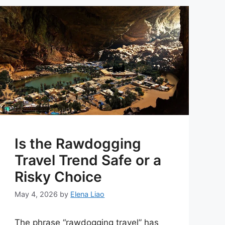
Is the Rawdogging
Travel Trend Safe or a
Risky Choice
May 4, 2026
by
Elena Liao
The phrase “rawdogging travel” has