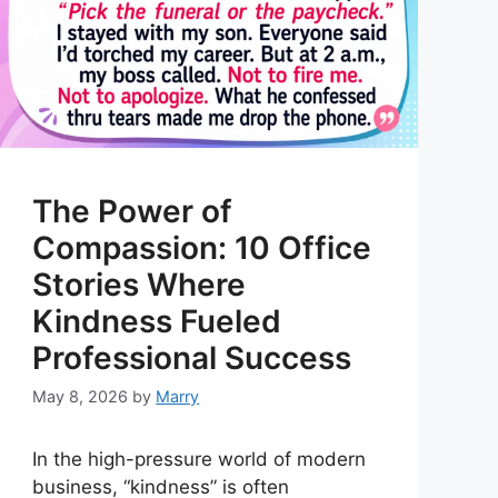
The Power of
Compassion: 10 Office
Stories Where
Kindness Fueled
Professional Success
May 8, 2026
by
Marry
In the high-pressure world of modern
business, “kindness” is often