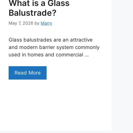
What is a Glass
Balustrade?
May 7, 2026
by
Marry
Glass balustrades are an attractive
and modern barrier system commonly
used in homes and commercial …
Read More