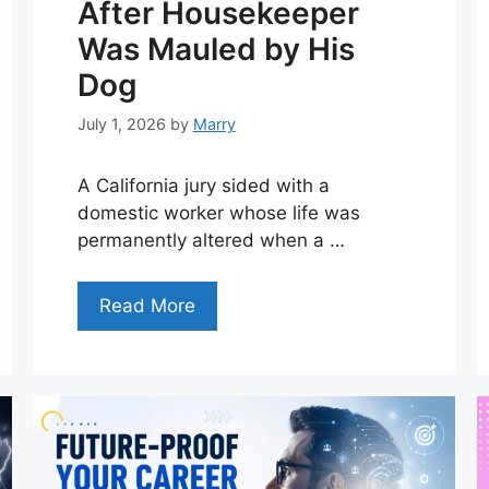
After Housekeeper
Was Mauled by His
Dog
July 1, 2026
by
Marry
A California jury sided with a
domestic worker whose life was
permanently altered when a …
Read More