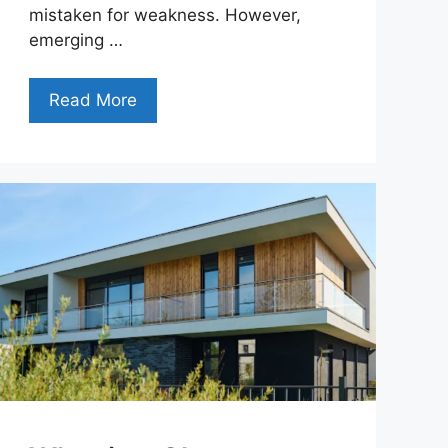
mistaken for weakness. However,
emerging …
Read More