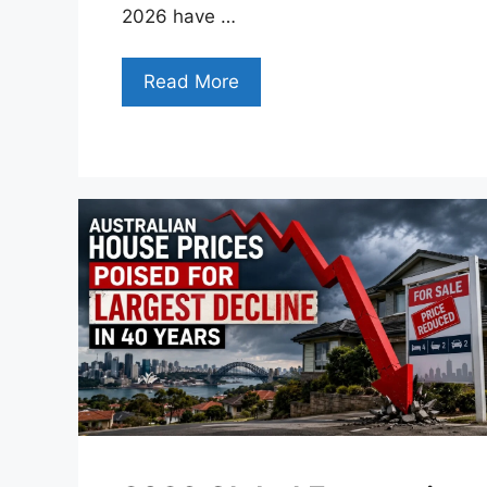
2026 have …
Read More