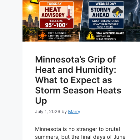
Minnesota’s Grip of
Heat and Humidity:
What to Expect as
Storm Season Heats
Up
July 1, 2026
by
Marry
Minnesota is no stranger to brutal
summers, but the final days of June