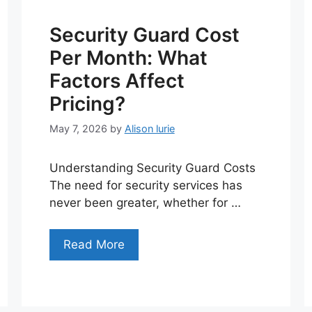
Security Guard Cost
Per Month: What
Factors Affect
Pricing?
May 7, 2026
by
Alison lurie
Understanding Security Guard Costs
The need for security services has
never been greater, whether for …
Read More