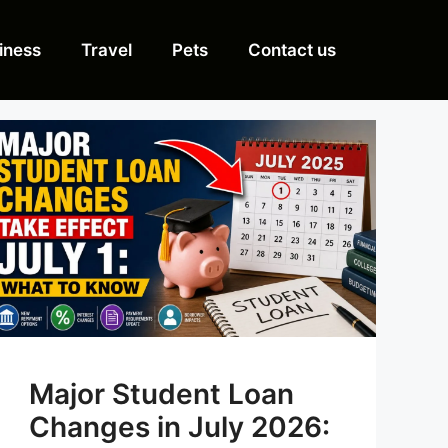
iness
Travel
Pets
Contact us
Major Student Loan
Changes in July 2026: