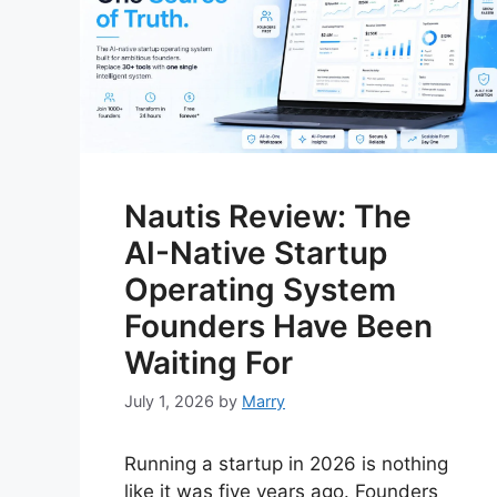
Nautis Review: The
AI-Native Startup
Operating System
Founders Have Been
Waiting For
July 1, 2026
by
Marry
Running a startup in 2026 is nothing
like it was five years ago. Founders