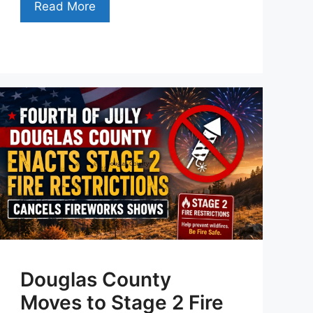
Read More
Douglas County
Moves to Stage 2 Fire