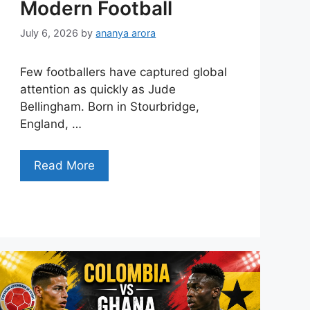
Modern Football
July 6, 2026
by
ananya arora
Few footballers have captured global
attention as quickly as Jude
Bellingham. Born in Stourbridge,
England, …
Read More