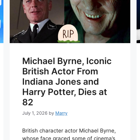
Michael Byrne, Iconic
British Actor From
Indiana Jones and
Harry Potter, Dies at
82
July 1, 2026
by
Marry
British character actor Michael Byrne,
whose face graced some of cinema’s