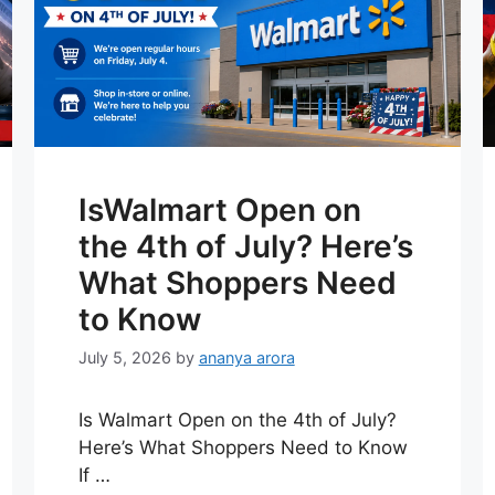
IsWalmart Open on
the 4th of July? Here’s
What Shoppers Need
to Know
July 5, 2026
by
ananya arora
Is Walmart Open on the 4th of July?
Here’s What Shoppers Need to Know
If …