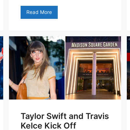
Read More
Taylor Swift and Travis
Kelce Kick Off