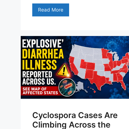
Read More
Cyclospora Cases Are
Climbing Across the