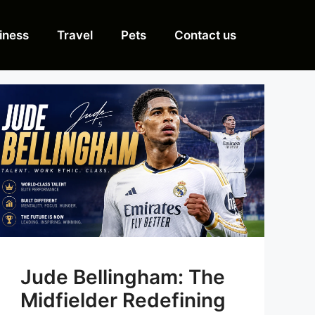
iness
Travel
Pets
Contact us
Jude Bellingham: The
Midfielder Redefining