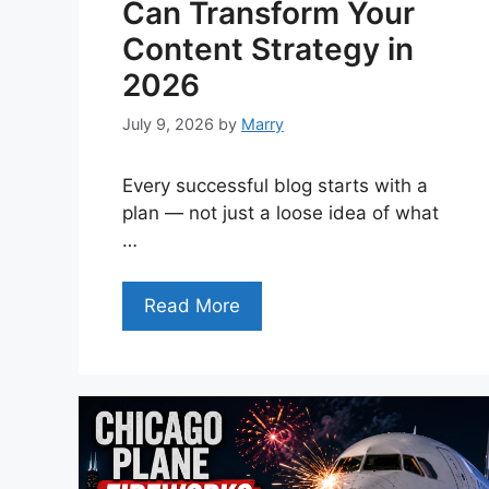
Can Transform Your
Content Strategy in
2026
July 9, 2026
by
Marry
Every successful blog starts with a
plan — not just a loose idea of what
…
Read More