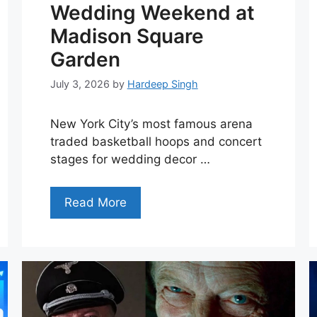
Wedding Weekend at
Madison Square
Garden
July 3, 2026
by
Hardeep Singh
New York City’s most famous arena
traded basketball hoops and concert
stages for wedding decor …
Read More