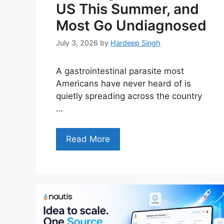
US This Summer, and
Most Go Undiagnosed
July 3, 2026
by
Hardeep Singh
A gastrointestinal parasite most
Americans have never heard of is
quietly spreading across the country
…
Read More