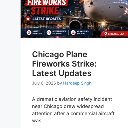
Chicago Plane
Fireworks Strike:
Latest Updates
July 6, 2026
by
Hardeep Singh
A dramatic aviation safety incident
near Chicago drew widespread
attention after a commercial aircraft
was …