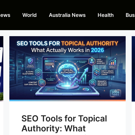
News
World
Australia News
Health
Bus
SEO Tools for Topical
Authority: What