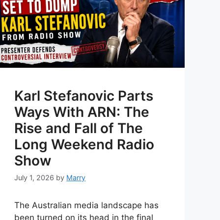
Karl Stefanovic Parts
Ways With ARN: The
Rise and Fall of The
Long Weekend Radio
Show
July 1, 2026
by
Marry
The Australian media landscape has
been turned on its head in the final