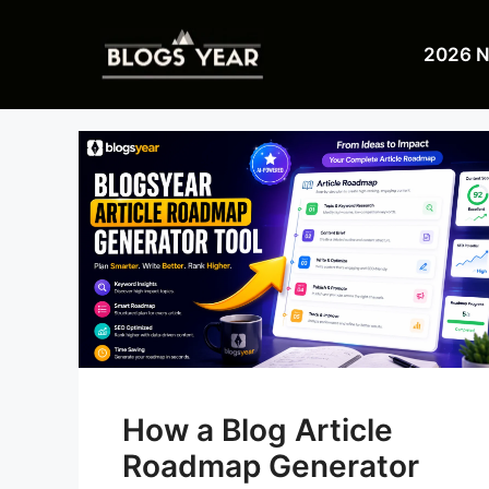
Skip
to
2026 
content
How a Blog Article
Roadmap Generator