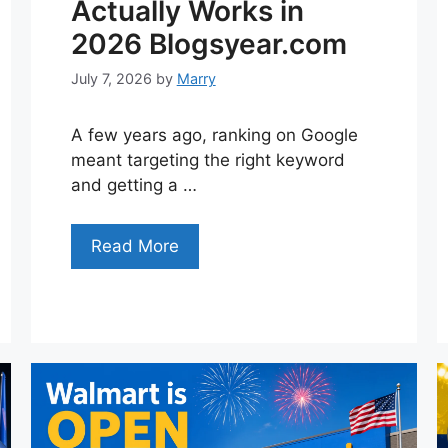
Actually Works in
2026 Blogsyear.com
July 7, 2026
by
Marry
A few years ago, ranking on Google
meant targeting the right keyword
and getting a …
Read More