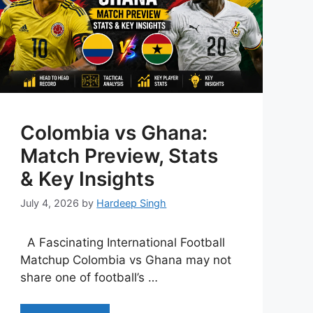
Colombia vs Ghana:
Match Preview, Stats
& Key Insights
July 4, 2026
by
Hardeep Singh
A Fascinating International Football
Matchup Colombia vs Ghana may not
share one of football’s …