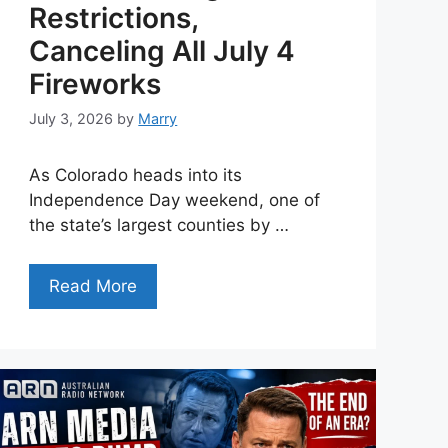
Restrictions,
Canceling All July 4
Fireworks
July 3, 2026
by
Marry
As Colorado heads into its
Independence Day weekend, one of
the state’s largest counties by …
Read More