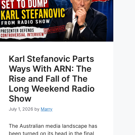
Karl Stefanovic Parts
Ways With ARN: The
Rise and Fall of The
Long Weekend Radio
Show
July 1, 2026
by
Marry
The Australian media landscape has
been turned on its head in the final