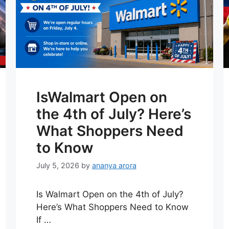
IsWalmart Open on
the 4th of July? Here’s
What Shoppers Need
to Know
July 5, 2026
by
ananya arora
Is Walmart Open on the 4th of July?
Here’s What Shoppers Need to Know
If …