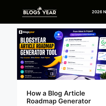
Skip
to
2026 
content
How a Blog Article
Roadmap Generator