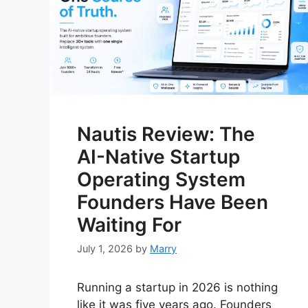
Nautis Review: The
AI-Native Startup
Operating System
Founders Have Been
Waiting For
July 1, 2026
by
Marry
Running a startup in 2026 is nothing
like it was five years ago. Founders