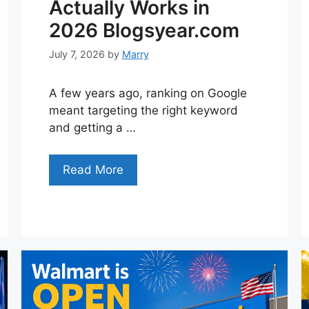
Actually Works in
2026 Blogsyear.com
July 7, 2026
by
Marry
A few years ago, ranking on Google
meant targeting the right keyword
and getting a …
Read More