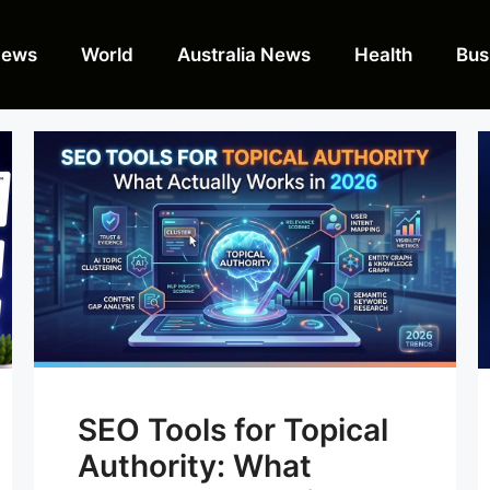
News
World
Australia News
Health
Bus
SEO Tools for Topical
Authority: What