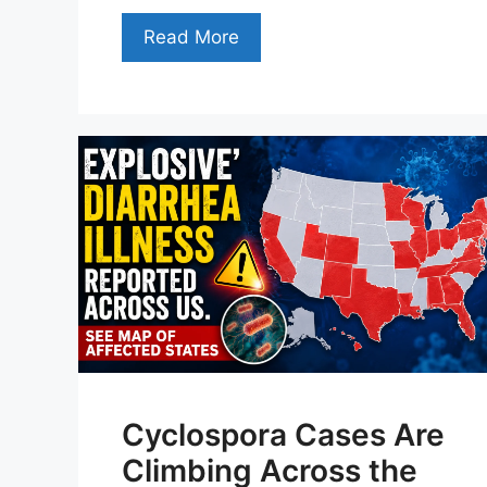
Read More
Cyclospora Cases Are
Climbing Across the