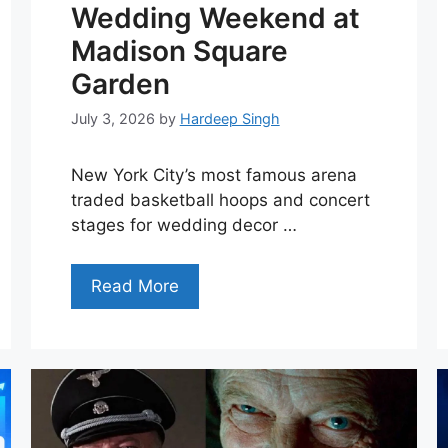
Wedding Weekend at
Madison Square
Garden
July 3, 2026
by
Hardeep Singh
New York City’s most famous arena
traded basketball hoops and concert
stages for wedding decor …
Read More