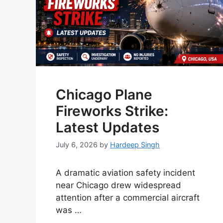
Chicago Plane
Fireworks Strike:
Latest Updates
July 6, 2026
by
Hardeep Singh
A dramatic aviation safety incident
near Chicago drew widespread
attention after a commercial aircraft
was …