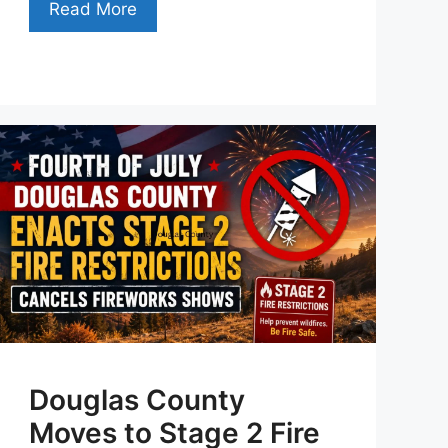
Read More
Douglas County
Moves to Stage 2 Fire