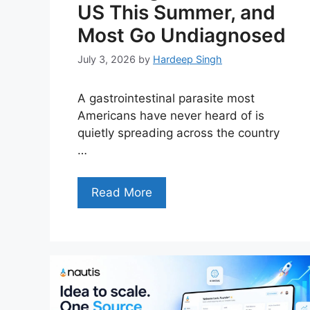
US This Summer, and
Most Go Undiagnosed
July 3, 2026
by
Hardeep Singh
A gastrointestinal parasite most
Americans have never heard of is
quietly spreading across the country
…
Read More