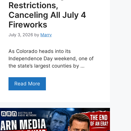
Restrictions,
Canceling All July 4
Fireworks
July 3, 2026
by
Marry
As Colorado heads into its
Independence Day weekend, one of
the state’s largest counties by …
Read More