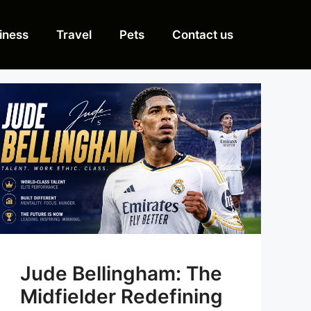
iness
Travel
Pets
Contact us
Jude Bellingham: The
Midfielder Redefining