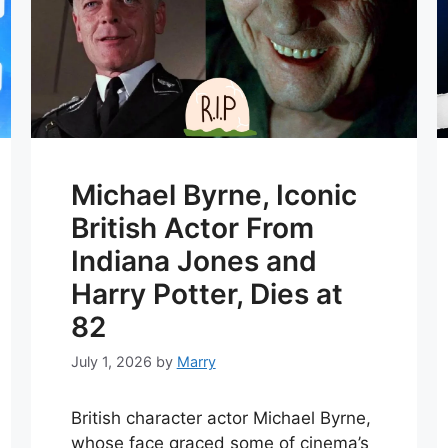
Michael Byrne, Iconic
British Actor From
Indiana Jones and
Harry Potter, Dies at
82
July 1, 2026
by
Marry
British character actor Michael Byrne,
whose face graced some of cinema’s