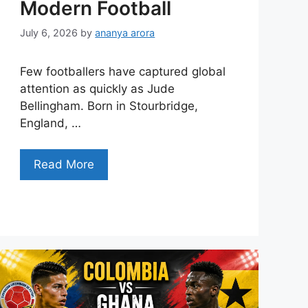
Modern Football
July 6, 2026
by
ananya arora
Few footballers have captured global
attention as quickly as Jude
Bellingham. Born in Stourbridge,
England, …
Read More