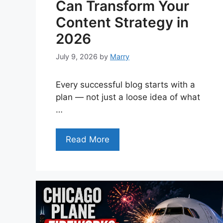
Can Transform Your
Content Strategy in
2026
July 9, 2026
by
Marry
Every successful blog starts with a
plan — not just a loose idea of what
…
Read More