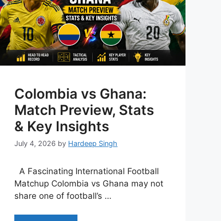
Colombia vs Ghana:
Match Preview, Stats
& Key Insights
July 4, 2026
by
Hardeep Singh
A Fascinating International Football
Matchup Colombia vs Ghana may not
share one of football’s …