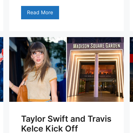
Read More
Taylor Swift and Travis
Kelce Kick Off