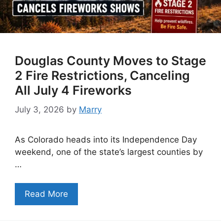
Douglas County Moves to Stage
2 Fire Restrictions, Canceling
All July 4 Fireworks
July 3, 2026
by
Marry
As Colorado heads into its Independence Day
weekend, one of the state’s largest counties by
…
Read More