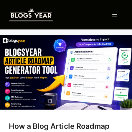
Skip
to
Menu
content
How a Blog Article Roadmap