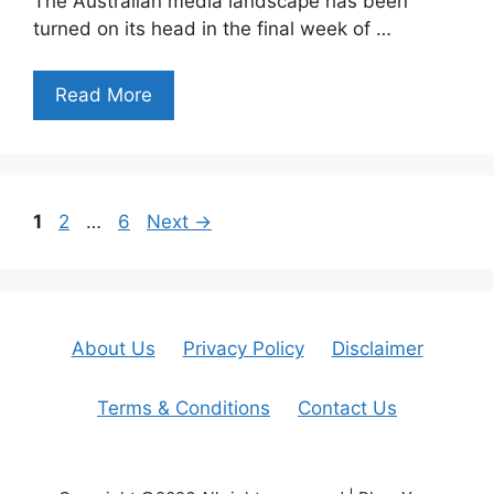
The Australian media landscape has been
turned on its head in the final week of …
Read More
Page
Page
Page
1
2
…
6
Next
→
About Us
Privacy Policy
Disclaimer
Terms & Conditions
Contact Us