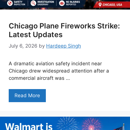
Chicago Plane Fireworks Strike:
Latest Updates
July 6, 2026
by
Hardeep Singh
A dramatic aviation safety incident near
Chicago drew widespread attention after a
commercial aircraft was …
Read More