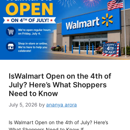
IsWalmart Open on the 4th of
July? Here’s What Shoppers
Need to Know
July 5, 2026
by
ananya arora
Is Walmart Open on the 4th of July? Here’s
What Shoppers Need to Know If …