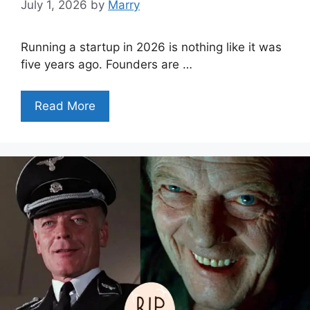
July 1, 2026
by
Marry
Running a startup in 2026 is nothing like it was
five years ago. Founders are …
Read More