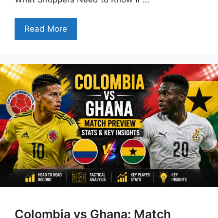
Read More
Colombia vs Ghana: Match