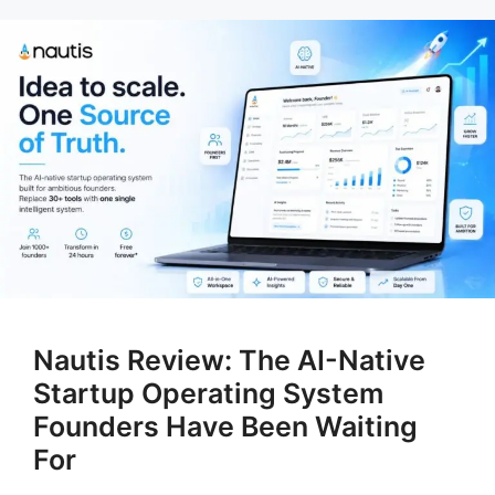
Nautis Review: The AI-Native
Startup Operating System
Founders Have Been Waiting
For