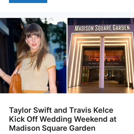
Taylor Swift and Travis Kelce
Kick Off Wedding Weekend at
Madison Square Garden