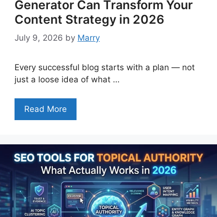
Generator Can Transform Your
Content Strategy in 2026
July 9, 2026
by
Marry
Every successful blog starts with a plan — not
just a loose idea of what …
Read More