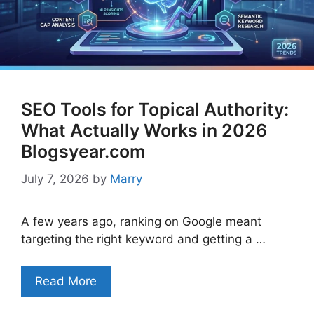
SEO Tools for Topical Authority:
What Actually Works in 2026
Blogsyear.com
July 7, 2026
by
Marry
A few years ago, ranking on Google meant
targeting the right keyword and getting a …
Read More