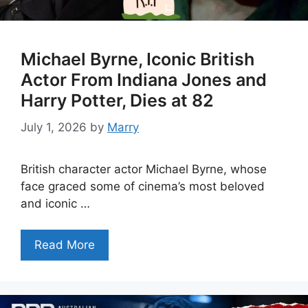
Michael Byrne, Iconic British
Actor From Indiana Jones and
Harry Potter, Dies at 82
July 1, 2026
by
Marry
British character actor Michael Byrne, whose
face graced some of cinema’s most beloved
and iconic …
Read More