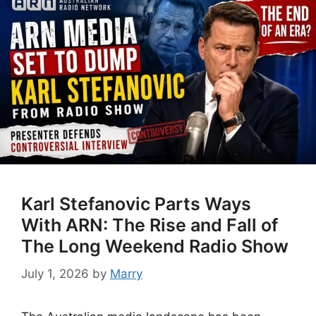
Karl Stefanovic Parts Ways
With ARN: The Rise and Fall of
The Long Weekend Radio Show
July 1, 2026
by
Marry