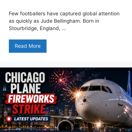
Few footballers have captured global attention
as quickly as Jude Bellingham. Born in
Stourbridge, England, …
Read More