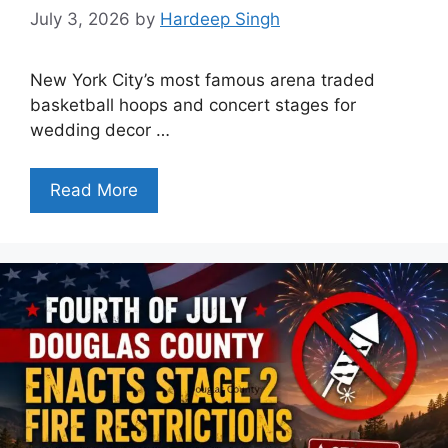
July 3, 2026
by
Hardeep Singh
New York City’s most famous arena traded
basketball hoops and concert stages for
wedding decor …
Read More