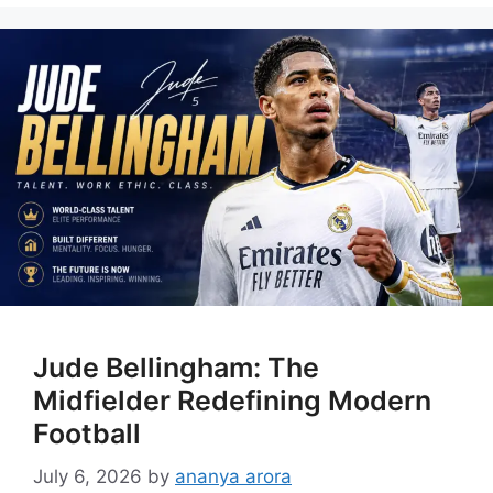
Jude Bellingham: The
Midfielder Redefining Modern
Football
July 6, 2026
by
ananya arora