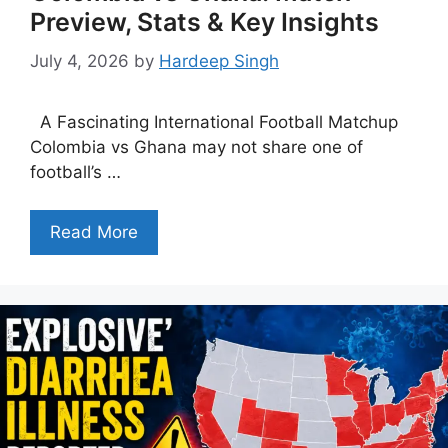
Preview, Stats & Key Insights
July 4, 2026
by
Hardeep Singh
A Fascinating International Football Matchup
Colombia vs Ghana may not share one of
football’s …
Read More