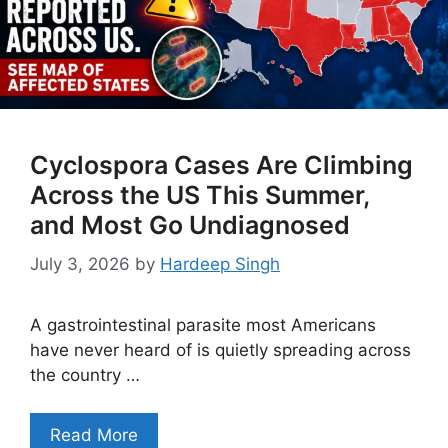
Cyclospora Cases Are Climbing
Across the US This Summer,
and Most Go Undiagnosed
July 3, 2026
by
Hardeep Singh
A gastrointestinal parasite most Americans
have never heard of is quietly spreading across
the country …
Read More