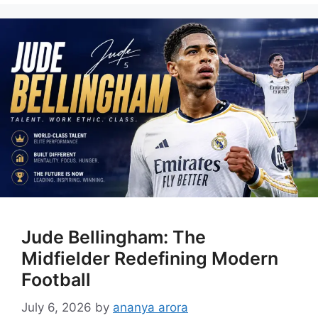
Jude Bellingham: The
Midfielder Redefining Modern
Football
July 6, 2026
by
ananya arora