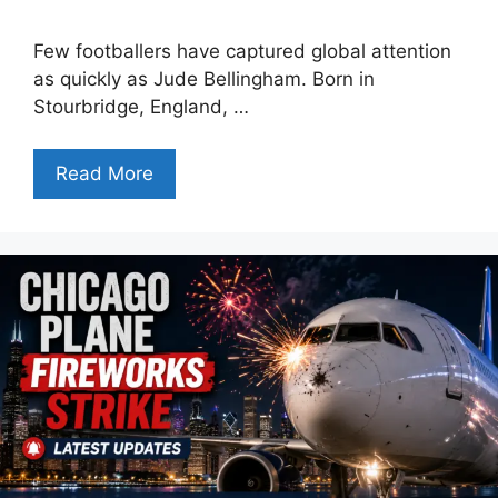
Few footballers have captured global attention
as quickly as Jude Bellingham. Born in
Stourbridge, England, …
Read More