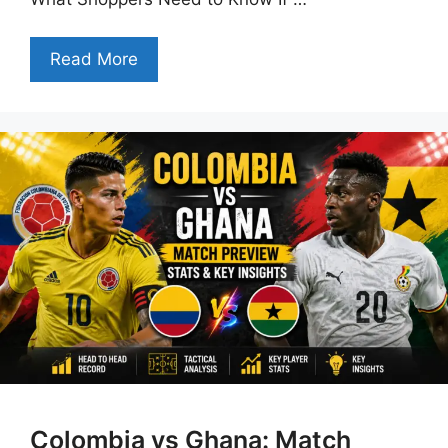
Read More
Colombia vs Ghana: Match