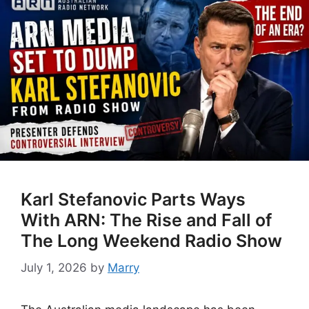
Karl Stefanovic Parts Ways
With ARN: The Rise and Fall of
The Long Weekend Radio Show
July 1, 2026
by
Marry