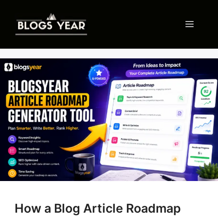
Skip
to
Menu
content
How a Blog Article Roadmap