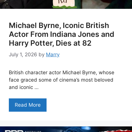
Michael Byrne, Iconic British
Actor From Indiana Jones and
Harry Potter, Dies at 82
July 1, 2026
by
Marry
British character actor Michael Byrne, whose
face graced some of cinema’s most beloved
and iconic …
Read More