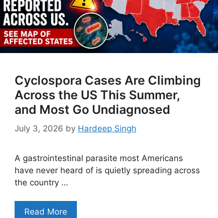
Cyclospora Cases Are Climbing
Across the US This Summer,
and Most Go Undiagnosed
July 3, 2026
by
Hardeep Singh
A gastrointestinal parasite most Americans
have never heard of is quietly spreading across
the country …
Read More