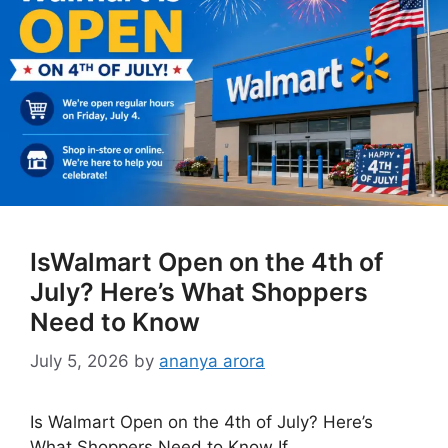
IsWalmart Open on the 4th of
July? Here’s What Shoppers
Need to Know
July 5, 2026
by
ananya arora
Is Walmart Open on the 4th of July? Here’s
What Shoppers Need to Know If …