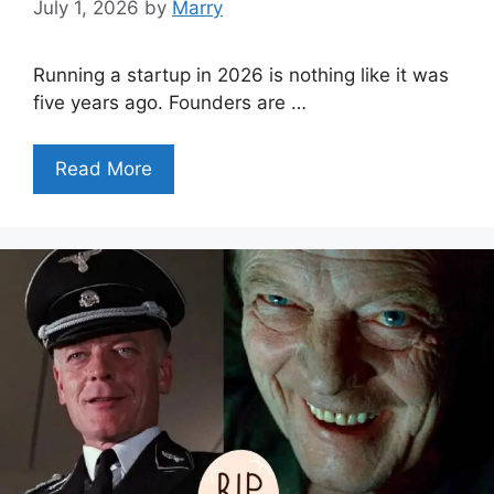
July 1, 2026
by
Marry
Running a startup in 2026 is nothing like it was
five years ago. Founders are …
Read More