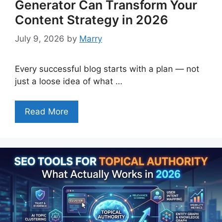
Generator Can Transform Your
Content Strategy in 2026
July 9, 2026
by
Marry
Every successful blog starts with a plan — not
just a loose idea of what …
Read More