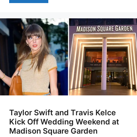
Taylor Swift and Travis Kelce
Kick Off Wedding Weekend at
Madison Square Garden