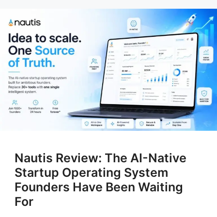
Nautis Review: The AI-Native
Startup Operating System
Founders Have Been Waiting
For