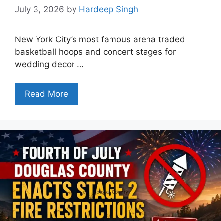
July 3, 2026
by
Hardeep Singh
New York City’s most famous arena traded
basketball hoops and concert stages for
wedding decor …
Read More