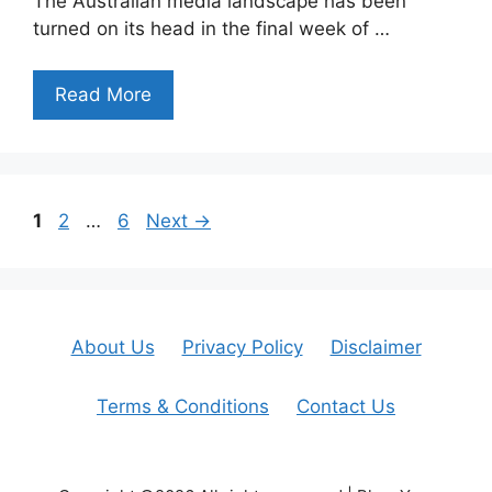
The Australian media landscape has been
turned on its head in the final week of …
Read More
Page
Page
Page
1
2
…
6
Next
→
About Us
Privacy Policy
Disclaimer
Terms & Conditions
Contact Us