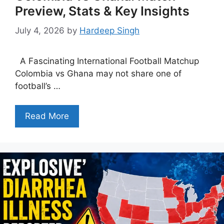
Preview, Stats & Key Insights
July 4, 2026
by
Hardeep Singh
A Fascinating International Football Matchup
Colombia vs Ghana may not share one of
football’s …
Read More