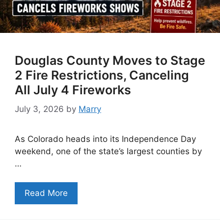
Douglas County Moves to Stage
2 Fire Restrictions, Canceling
All July 4 Fireworks
July 3, 2026
by
Marry
As Colorado heads into its Independence Day
weekend, one of the state’s largest counties by
…
Read More