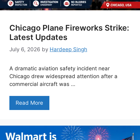
Chicago Plane Fireworks Strike:
Latest Updates
July 6, 2026
by
Hardeep Singh
A dramatic aviation safety incident near
Chicago drew widespread attention after a
commercial aircraft was …
Read More