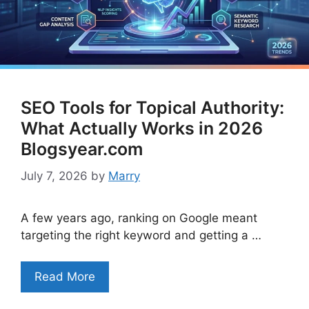
SEO Tools for Topical Authority:
What Actually Works in 2026
Blogsyear.com
July 7, 2026
by
Marry
A few years ago, ranking on Google meant
targeting the right keyword and getting a …
Read More