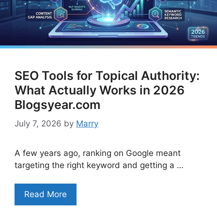
SEO Tools for Topical Authority:
What Actually Works in 2026
Blogsyear.com
July 7, 2026
by
Marry
A few years ago, ranking on Google meant
targeting the right keyword and getting a …
Read More