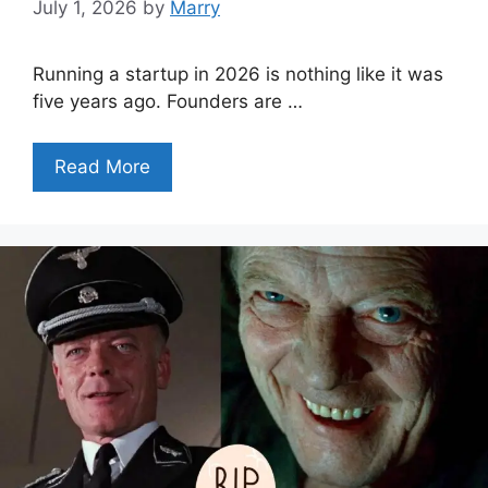
July 1, 2026
by
Marry
Running a startup in 2026 is nothing like it was
five years ago. Founders are …
Read More