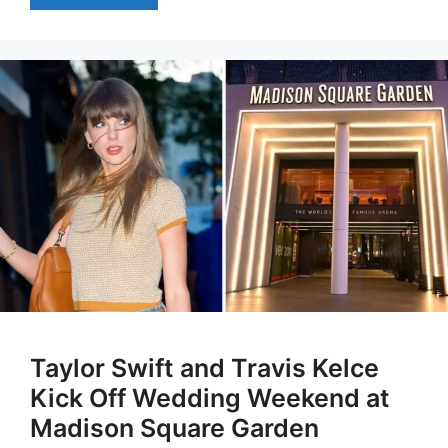
Taylor Swift and Travis Kelce
Kick Off Wedding Weekend at
Madison Square Garden