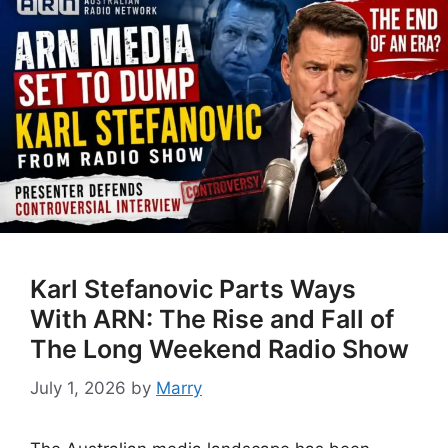
Karl Stefanovic Parts Ways
With ARN: The Rise and Fall of
The Long Weekend Radio Show
July 1, 2026
by
Marry