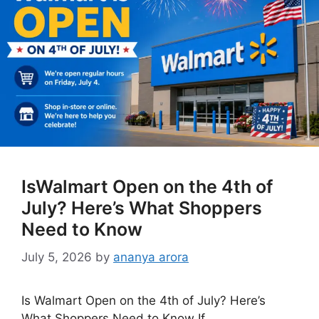
IsWalmart Open on the 4th of
July? Here’s What Shoppers
Need to Know
July 5, 2026
by
ananya arora
Is Walmart Open on the 4th of July? Here’s
What Shoppers Need to Know If …