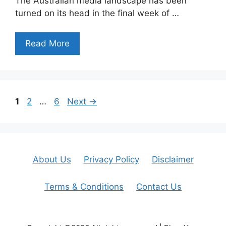
The Australian media landscape has been
turned on its head in the final week of …
Read More
Page
Page
Page
1
2
…
6
Next
→
About Us
Privacy Policy
Disclaimer
Terms & Conditions
Contact Us