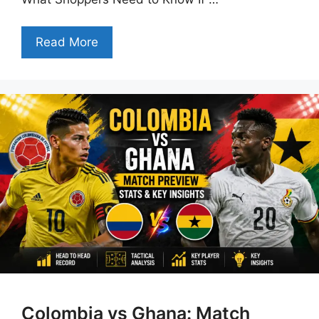
Read More
Colombia vs Ghana: Match