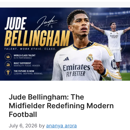
Jude Bellingham: The
Midfielder Redefining Modern
Football
July 6, 2026
by
ananya arora