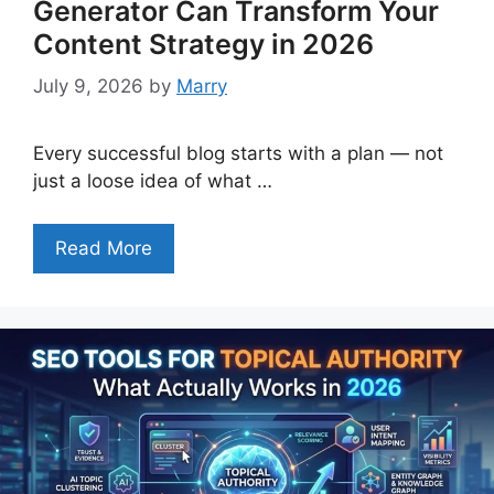
Generator Can Transform Your
Content Strategy in 2026
July 9, 2026
by
Marry
Every successful blog starts with a plan — not
just a loose idea of what …
Read More