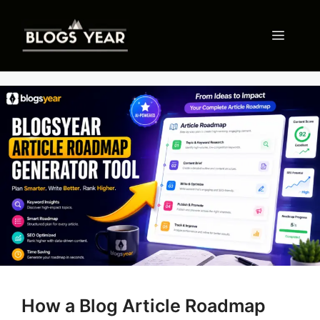
Skip
to
Menu
content
How a Blog Article Roadmap