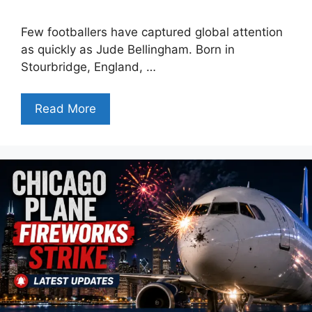
Few footballers have captured global attention
as quickly as Jude Bellingham. Born in
Stourbridge, England, …
Read More