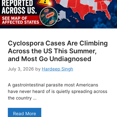
Cyclospora Cases Are Climbing
Across the US This Summer,
and Most Go Undiagnosed
July 3, 2026
by
Hardeep Singh
A gastrointestinal parasite most Americans
have never heard of is quietly spreading across
the country …
Read More