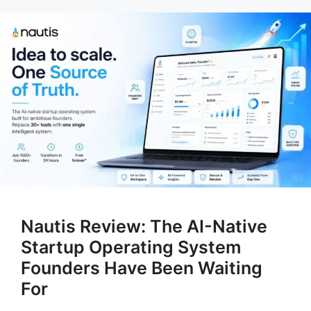
Nautis Review: The AI-Native
Startup Operating System
Founders Have Been Waiting
For