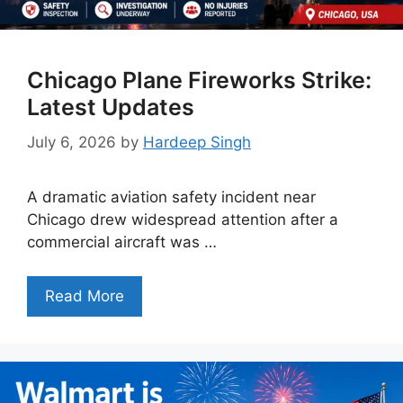
Chicago Plane Fireworks Strike:
Latest Updates
July 6, 2026
by
Hardeep Singh
A dramatic aviation safety incident near
Chicago drew widespread attention after a
commercial aircraft was …
Read More