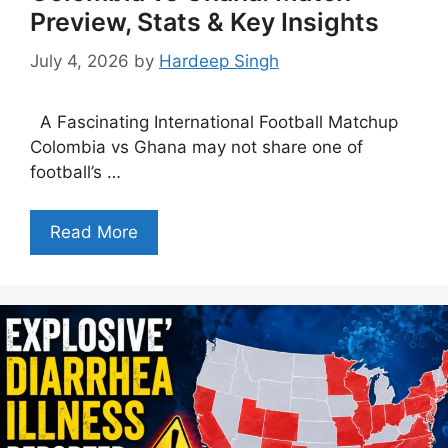
Preview, Stats & Key Insights
July 4, 2026
by
Hardeep Singh
A Fascinating International Football Matchup
Colombia vs Ghana may not share one of
football’s …
Read More