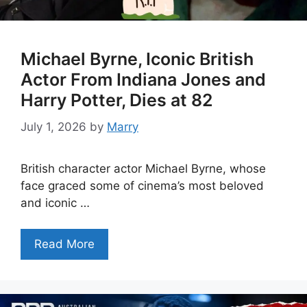
Michael Byrne, Iconic British
Actor From Indiana Jones and
Harry Potter, Dies at 82
July 1, 2026
by
Marry
British character actor Michael Byrne, whose
face graced some of cinema’s most beloved
and iconic …
Read More