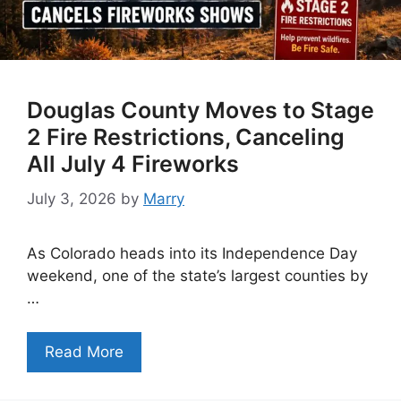
Douglas County Moves to Stage
2 Fire Restrictions, Canceling
All July 4 Fireworks
July 3, 2026
by
Marry
As Colorado heads into its Independence Day
weekend, one of the state’s largest counties by
…
Read More