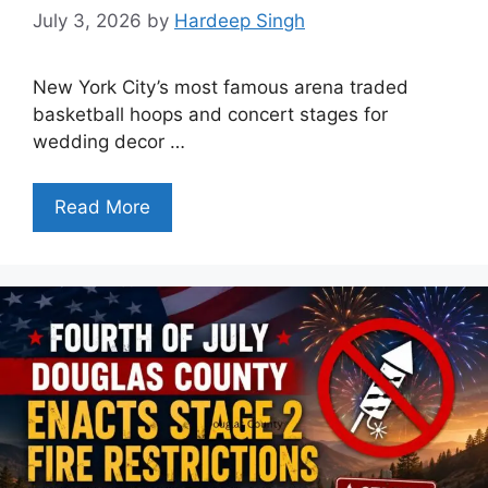
July 3, 2026
by
Hardeep Singh
New York City’s most famous arena traded
basketball hoops and concert stages for
wedding decor …
Read More