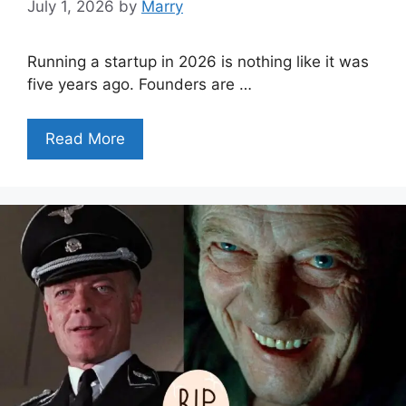
July 1, 2026
by
Marry
Running a startup in 2026 is nothing like it was
five years ago. Founders are …
Read More