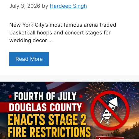
July 3, 2026
by
Hardeep Singh
New York City’s most famous arena traded
basketball hoops and concert stages for
wedding decor …
Read More