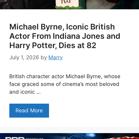
Michael Byrne, Iconic British
Actor From Indiana Jones and
Harry Potter, Dies at 82
July 1, 2026
by
Marry
British character actor Michael Byrne, whose
face graced some of cinema’s most beloved
and iconic …
Read More