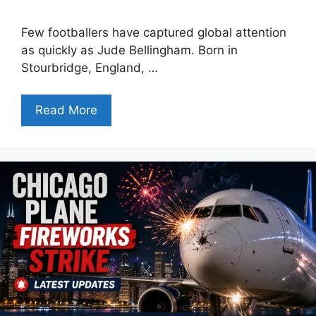
Few footballers have captured global attention
as quickly as Jude Bellingham. Born in
Stourbridge, England, …
Read More