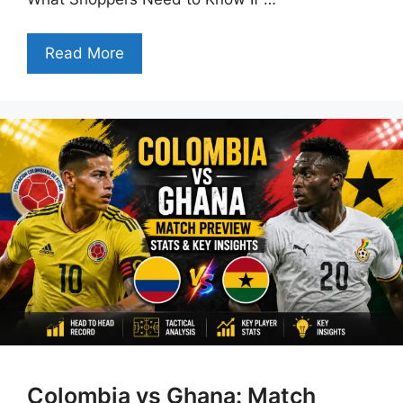
Read More
Colombia vs Ghana: Match