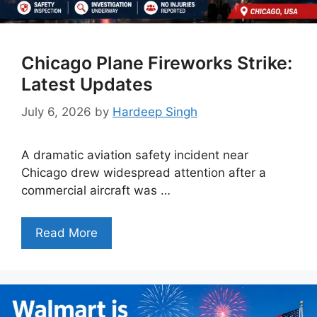
Chicago Plane Fireworks Strike:
Latest Updates
July 6, 2026
by
Hardeep Singh
A dramatic aviation safety incident near
Chicago drew widespread attention after a
commercial aircraft was …
Read More