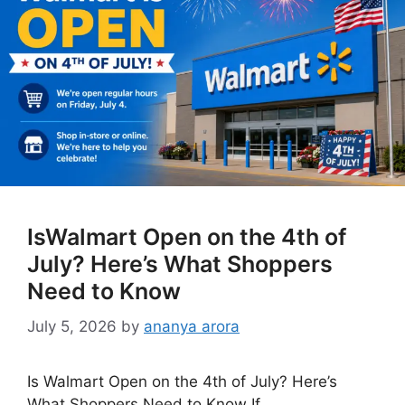
IsWalmart Open on the 4th of
July? Here’s What Shoppers
Need to Know
July 5, 2026
by
ananya arora
Is Walmart Open on the 4th of July? Here’s
What Shoppers Need to Know If …