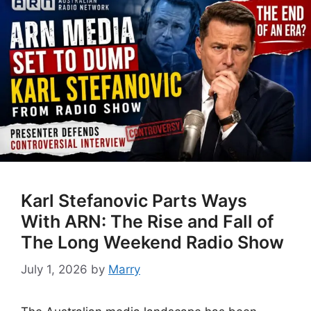
Karl Stefanovic Parts Ways
With ARN: The Rise and Fall of
The Long Weekend Radio Show
July 1, 2026
by
Marry