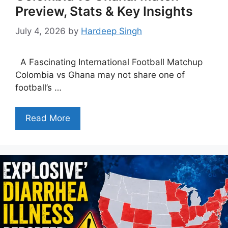
Preview, Stats & Key Insights
July 4, 2026
by
Hardeep Singh
A Fascinating International Football Matchup
Colombia vs Ghana may not share one of
football’s …
Read More