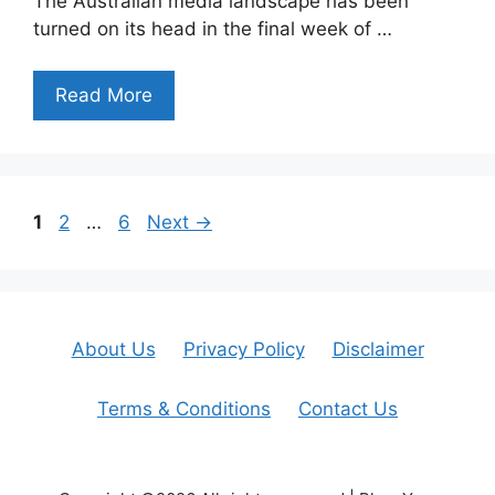
The Australian media landscape has been
turned on its head in the final week of …
Read More
Page
Page
Page
1
2
…
6
Next
→
About Us
Privacy Policy
Disclaimer
Terms & Conditions
Contact Us