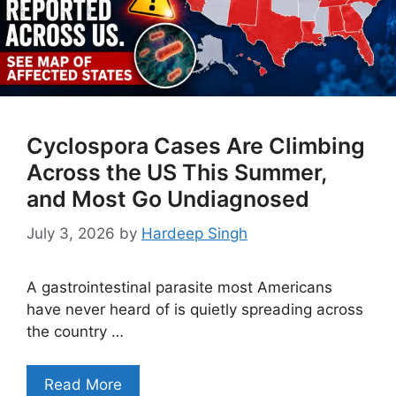
Cyclospora Cases Are Climbing
Across the US This Summer,
and Most Go Undiagnosed
July 3, 2026
by
Hardeep Singh
A gastrointestinal parasite most Americans
have never heard of is quietly spreading across
the country …
Read More