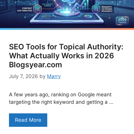
SEO Tools for Topical Authority:
What Actually Works in 2026
Blogsyear.com
July 7, 2026
by
Marry
A few years ago, ranking on Google meant
targeting the right keyword and getting a …
Read More