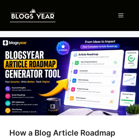
Skip
to
Menu
content
How a Blog Article Roadmap