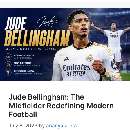
Jude Bellingham: The
Midfielder Redefining Modern
Football
July 6, 2026
by
ananya arora