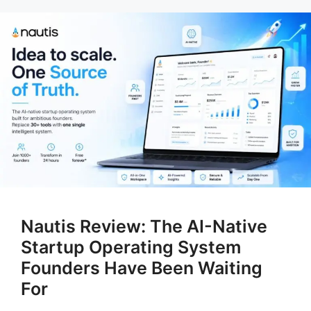
Nautis Review: The AI-Native
Startup Operating System
Founders Have Been Waiting
For