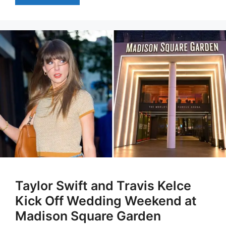
Taylor Swift and Travis Kelce
Kick Off Wedding Weekend at
Madison Square Garden