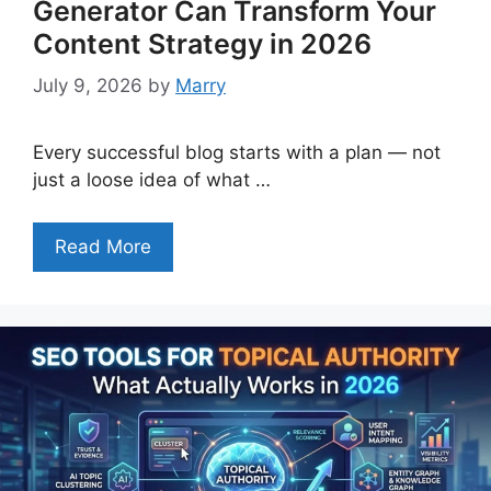
Generator Can Transform Your
Content Strategy in 2026
July 9, 2026
by
Marry
Every successful blog starts with a plan — not
just a loose idea of what …
Read More