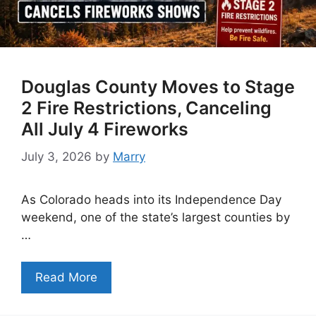
Douglas County Moves to Stage
2 Fire Restrictions, Canceling
All July 4 Fireworks
July 3, 2026
by
Marry
As Colorado heads into its Independence Day
weekend, one of the state’s largest counties by
…
Read More