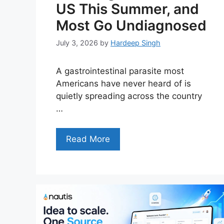
US This Summer, and
Most Go Undiagnosed
July 3, 2026
by
Hardeep Singh
A gastrointestinal parasite most
Americans have never heard of is
quietly spreading across the country
…
Read More