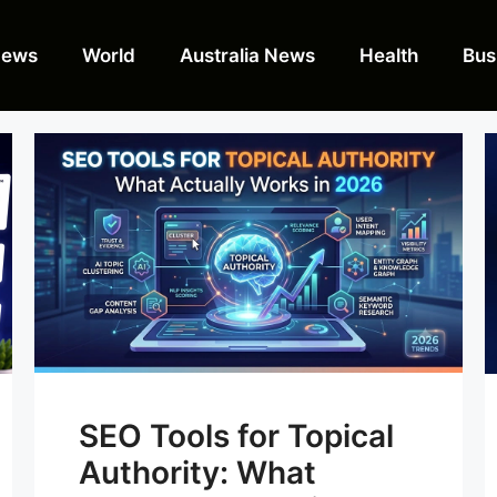
News
World
Australia News
Health
Bus
SEO Tools for Topical
Authority: What