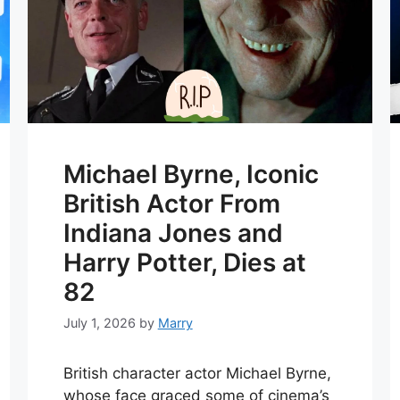
Michael Byrne, Iconic
British Actor From
Indiana Jones and
Harry Potter, Dies at
82
July 1, 2026
by
Marry
British character actor Michael Byrne,
whose face graced some of cinema’s