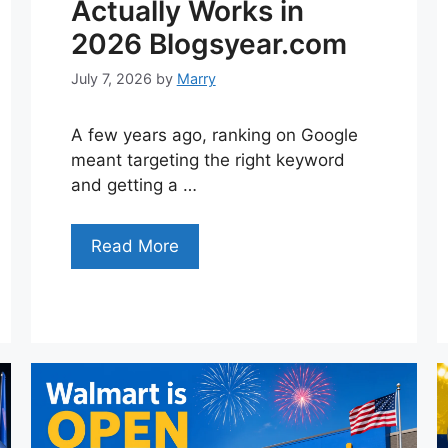
Actually Works in
2026 Blogsyear.com
July 7, 2026
by
Marry
A few years ago, ranking on Google
meant targeting the right keyword
and getting a …
Read More