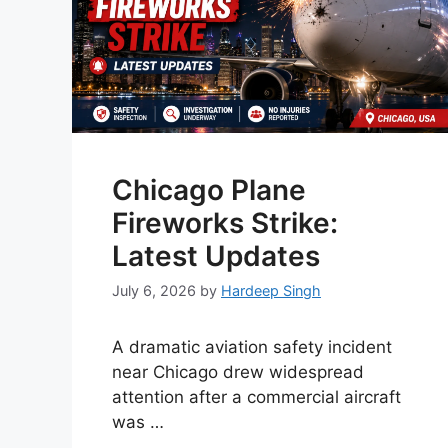
Chicago Plane
Fireworks Strike:
Latest Updates
July 6, 2026
by
Hardeep Singh
A dramatic aviation safety incident
near Chicago drew widespread
attention after a commercial aircraft
was …