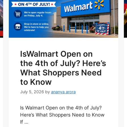
IsWalmart Open on
the 4th of July? Here’s
What Shoppers Need
to Know
July 5, 2026
by
ananya arora
Is Walmart Open on the 4th of July?
Here’s What Shoppers Need to Know
If …