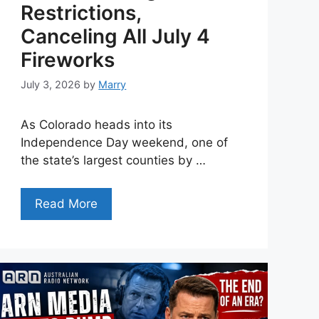
Restrictions,
Canceling All July 4
Fireworks
July 3, 2026
by
Marry
As Colorado heads into its
Independence Day weekend, one of
the state’s largest counties by …
Read More