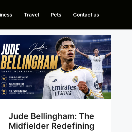
iness
Travel
Pets
Contact us
Jude Bellingham: The
Midfielder Redefining