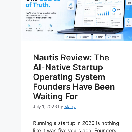
Nautis Review: The
AI-Native Startup
Operating System
Founders Have Been
Waiting For
July 1, 2026
by
Marry
Running a startup in 2026 is nothing
like it was five years ago. Founders