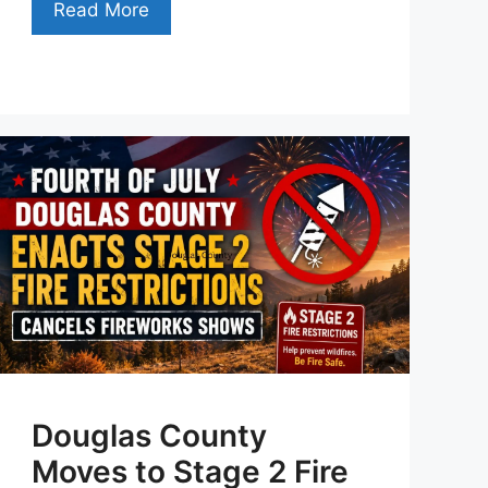
Read More
Douglas County
Moves to Stage 2 Fire