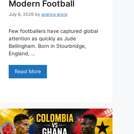
Modern Football
July 6, 2026
by
ananya arora
Few footballers have captured global
attention as quickly as Jude
Bellingham. Born in Stourbridge,
England, …
Read More