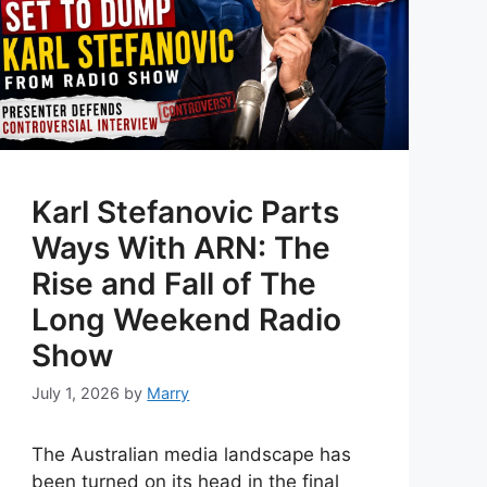
Karl Stefanovic Parts
Ways With ARN: The
Rise and Fall of The
Long Weekend Radio
Show
July 1, 2026
by
Marry
The Australian media landscape has
been turned on its head in the final