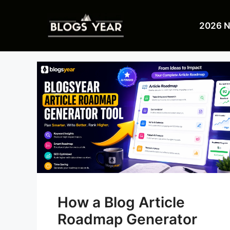
Skip
to
2026 
content
How a Blog Article
Roadmap Generator