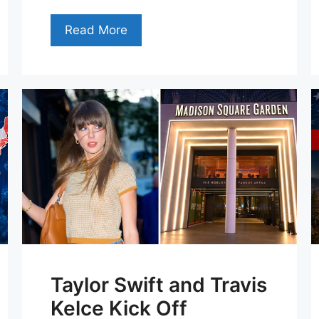
Read More
Taylor Swift and Travis
Kelce Kick Off