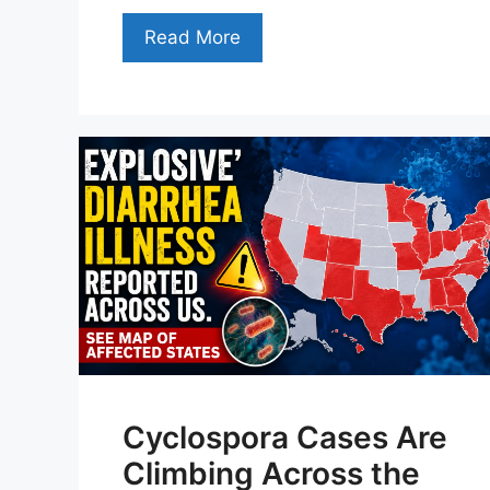
Read More
Cyclospora Cases Are
Climbing Across the