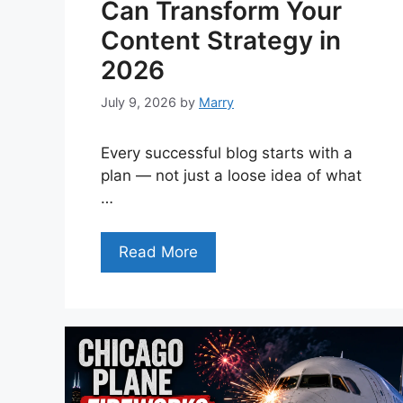
Can Transform Your
Content Strategy in
2026
July 9, 2026
by
Marry
Every successful blog starts with a
plan — not just a loose idea of what
…
Read More