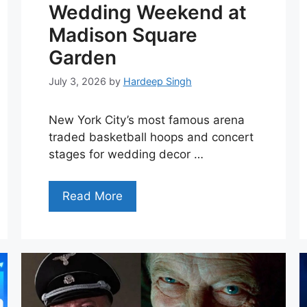
Wedding Weekend at
Madison Square
Garden
July 3, 2026
by
Hardeep Singh
New York City’s most famous arena
traded basketball hoops and concert
stages for wedding decor …
Read More