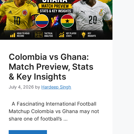
Colombia vs Ghana:
Match Preview, Stats
& Key Insights
July 4, 2026
by
Hardeep Singh
A Fascinating International Football
Matchup Colombia vs Ghana may not
share one of football’s …