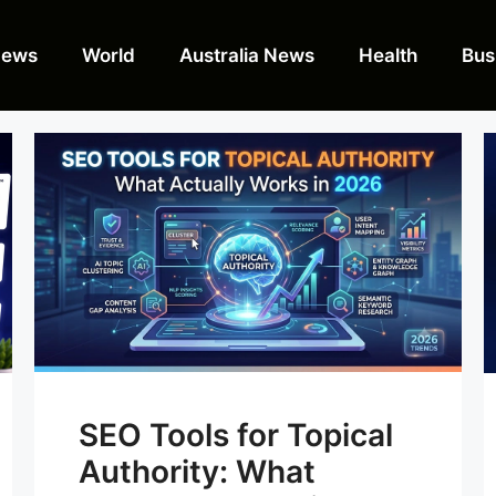
News
World
Australia News
Health
Bus
SEO Tools for Topical
Authority: What