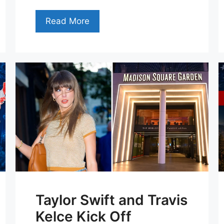
Read More
Taylor Swift and Travis
Kelce Kick Off