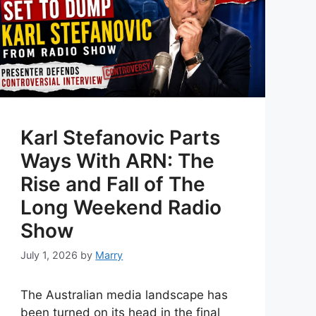
Karl Stefanovic Parts
Ways With ARN: The
Rise and Fall of The
Long Weekend Radio
Show
July 1, 2026
by
Marry
The Australian media landscape has
been turned on its head in the final