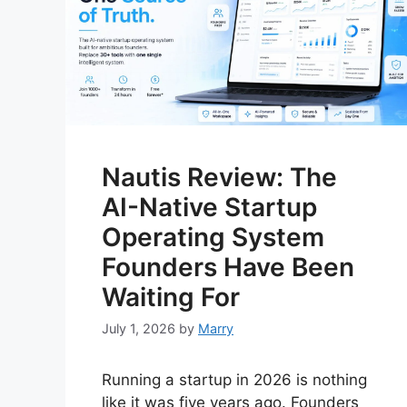
Nautis Review: The
AI-Native Startup
Operating System
Founders Have Been
Waiting For
July 1, 2026
by
Marry
Running a startup in 2026 is nothing
like it was five years ago. Founders