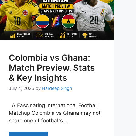
Colombia vs Ghana:
Match Preview, Stats
& Key Insights
July 4, 2026
by
Hardeep Singh
A Fascinating International Football
Matchup Colombia vs Ghana may not
share one of football’s …