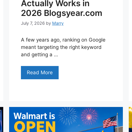
Actually Works in
2026 Blogsyear.com
July 7, 2026
by
Marry
A few years ago, ranking on Google
meant targeting the right keyword
and getting a …
Read More