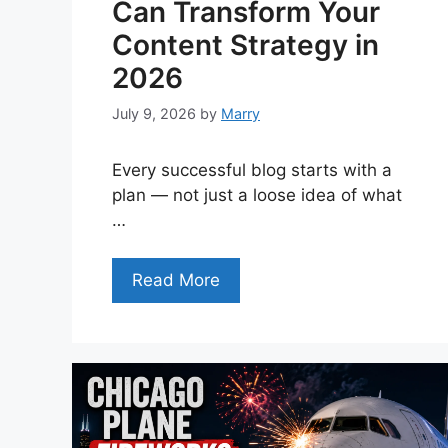
Can Transform Your
Content Strategy in
2026
July 9, 2026
by
Marry
Every successful blog starts with a
plan — not just a loose idea of what
…
Read More