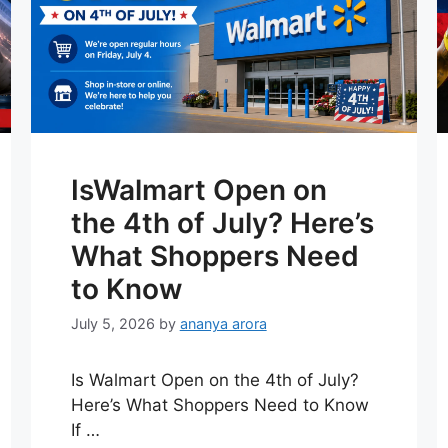
IsWalmart Open on
the 4th of July? Here’s
What Shoppers Need
to Know
July 5, 2026
by
ananya arora
Is Walmart Open on the 4th of July?
Here’s What Shoppers Need to Know
If …