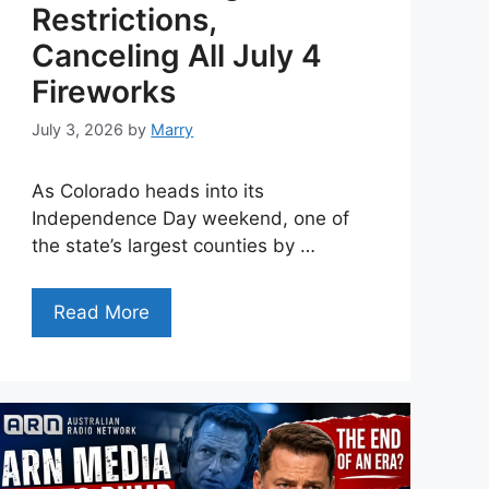
Restrictions,
Canceling All July 4
Fireworks
July 3, 2026
by
Marry
As Colorado heads into its
Independence Day weekend, one of
the state’s largest counties by …
Read More