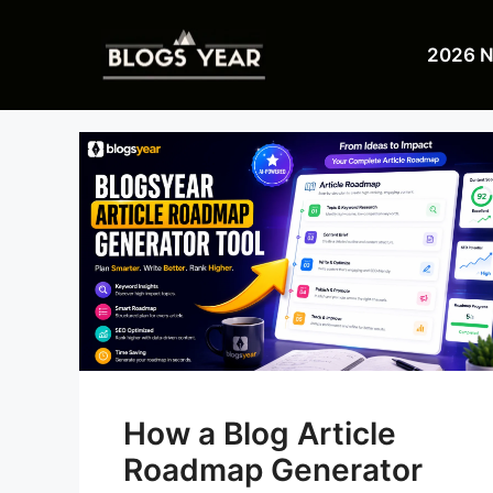
Skip
to
2026 
content
How a Blog Article
Roadmap Generator