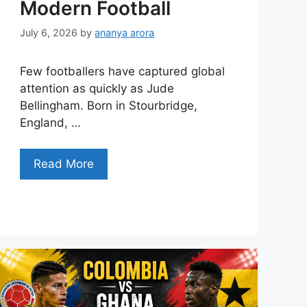
Modern Football
July 6, 2026
by
ananya arora
Few footballers have captured global
attention as quickly as Jude
Bellingham. Born in Stourbridge,
England, …
Read More