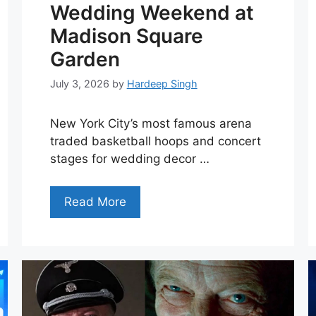
Wedding Weekend at
Madison Square
Garden
July 3, 2026
by
Hardeep Singh
New York City’s most famous arena
traded basketball hoops and concert
stages for wedding decor …
Read More