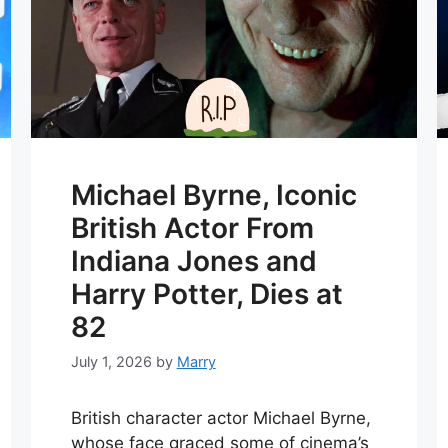
Michael Byrne, Iconic
British Actor From
Indiana Jones and
Harry Potter, Dies at
82
July 1, 2026
by
Marry
British character actor Michael Byrne,
whose face graced some of cinema’s