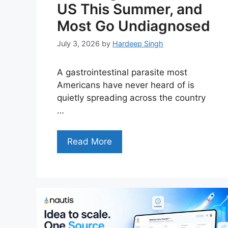
US This Summer, and
Most Go Undiagnosed
July 3, 2026
by
Hardeep Singh
A gastrointestinal parasite most
Americans have never heard of is
quietly spreading across the country
…
Read More