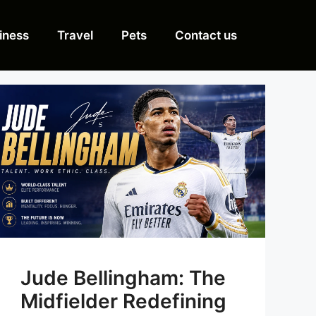
iness
Travel
Pets
Contact us
Jude Bellingham: The
Midfielder Redefining