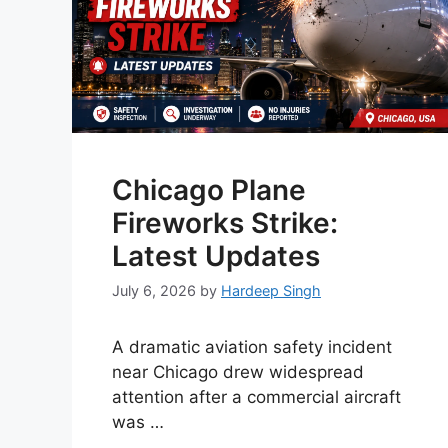
Chicago Plane
Fireworks Strike:
Latest Updates
July 6, 2026
by
Hardeep Singh
A dramatic aviation safety incident
near Chicago drew widespread
attention after a commercial aircraft
was …