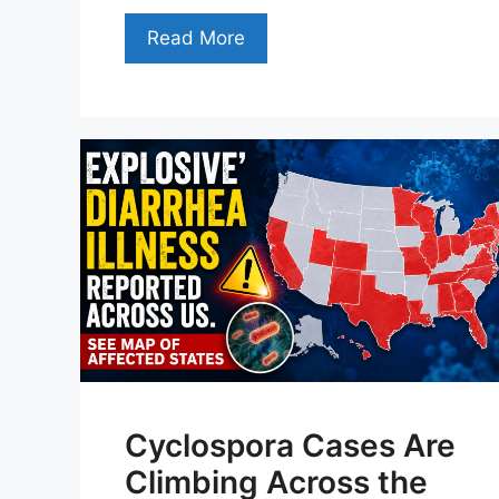
Read More
Cyclospora Cases Are
Climbing Across the