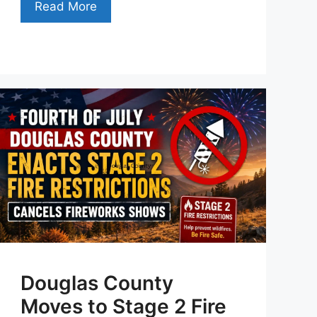
Read More
Douglas County
Moves to Stage 2 Fire