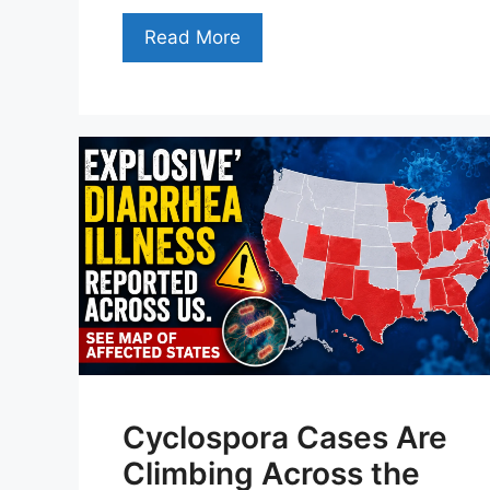
Read More
Cyclospora Cases Are
Climbing Across the