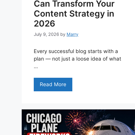
Can Transform Your
Content Strategy in
2026
July 9, 2026
by
Marry
Every successful blog starts with a
plan — not just a loose idea of what
…
Read More