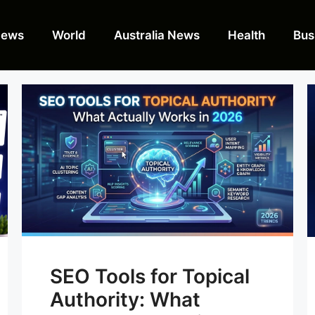
News
World
Australia News
Health
Bus
SEO Tools for Topical
Authority: What