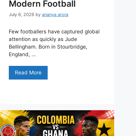
Modern Football
July 6, 2026
by
ananya arora
Few footballers have captured global
attention as quickly as Jude
Bellingham. Born in Stourbridge,
England, …
Read More