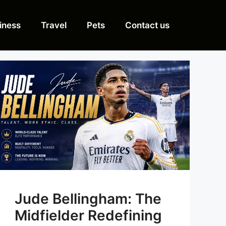
iness
Travel
Pets
Contact us
Jude Bellingham: The
Midfielder Redefining