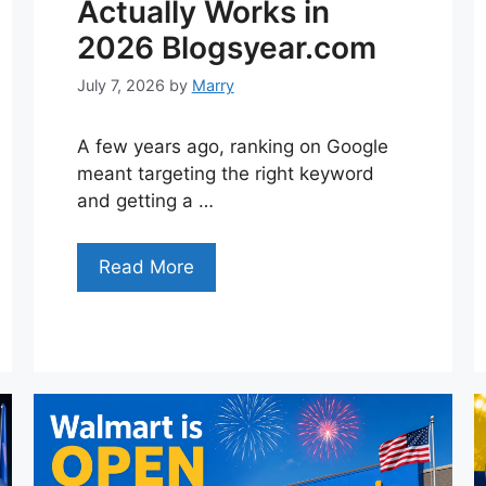
Actually Works in
2026 Blogsyear.com
July 7, 2026
by
Marry
A few years ago, ranking on Google
meant targeting the right keyword
and getting a …
Read More