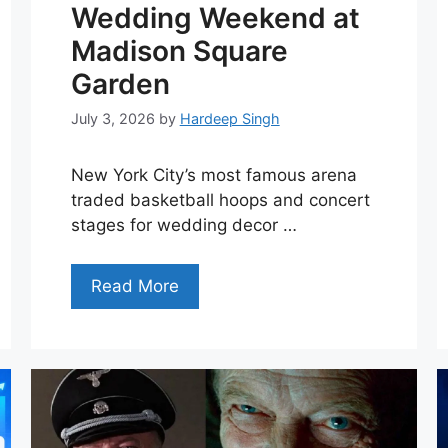
Wedding Weekend at
Madison Square
Garden
July 3, 2026
by
Hardeep Singh
New York City’s most famous arena
traded basketball hoops and concert
stages for wedding decor …
Read More