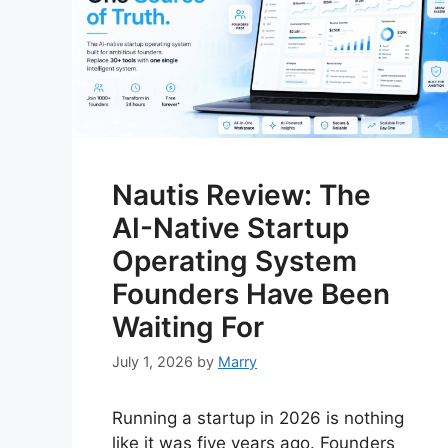
Nautis Review: The
AI-Native Startup
Operating System
Founders Have Been
Waiting For
July 1, 2026
by
Marry
Running a startup in 2026 is nothing
like it was five years ago. Founders