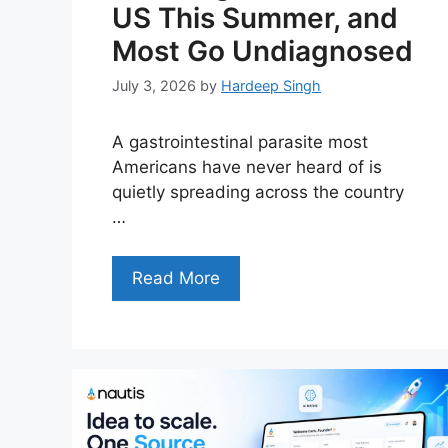
US This Summer, and
Most Go Undiagnosed
July 3, 2026
by
Hardeep Singh
A gastrointestinal parasite most
Americans have never heard of is
quietly spreading across the country
…
Read More