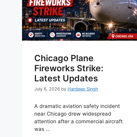
Chicago Plane
Fireworks Strike:
Latest Updates
July 6, 2026
by
Hardeep Singh
A dramatic aviation safety incident
near Chicago drew widespread
attention after a commercial aircraft
was …