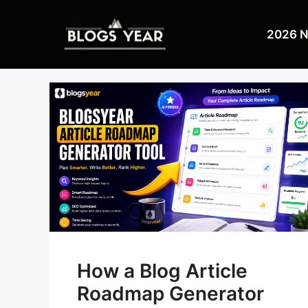
Skip
to
2026 
content
How a Blog Article
Roadmap Generator