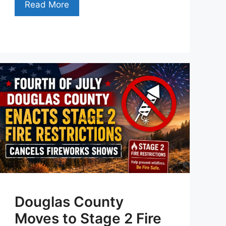
Read More
Douglas County
Moves to Stage 2 Fire