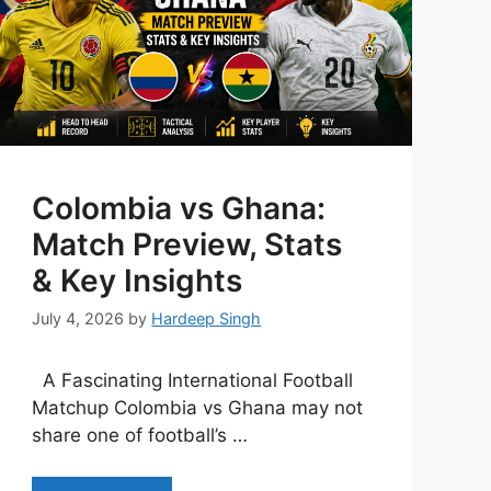
Colombia vs Ghana:
Match Preview, Stats
& Key Insights
July 4, 2026
by
Hardeep Singh
A Fascinating International Football
Matchup Colombia vs Ghana may not
share one of football’s …