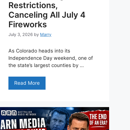
Restrictions,
Canceling All July 4
Fireworks
July 3, 2026
by
Marry
As Colorado heads into its
Independence Day weekend, one of
the state’s largest counties by …
Read More