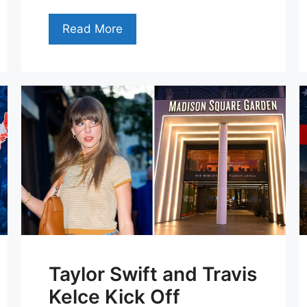
Read More
Taylor Swift and Travis
Kelce Kick Off