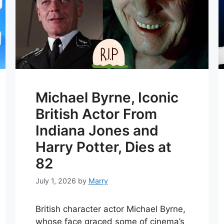
Michael Byrne, Iconic
British Actor From
Indiana Jones and
Harry Potter, Dies at
82
July 1, 2026
by
Marry
British character actor Michael Byrne,
whose face graced some of cinema’s