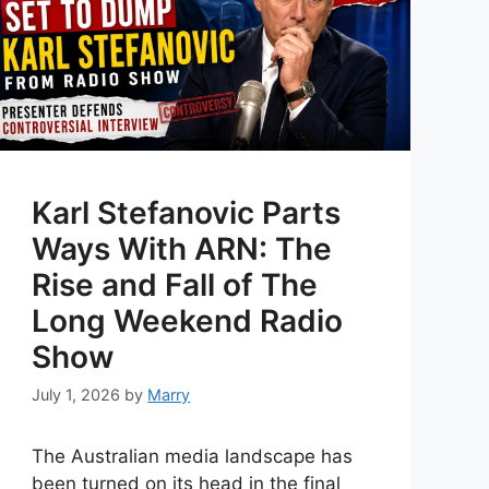
Karl Stefanovic Parts
Ways With ARN: The
Rise and Fall of The
Long Weekend Radio
Show
July 1, 2026
by
Marry
The Australian media landscape has
been turned on its head in the final