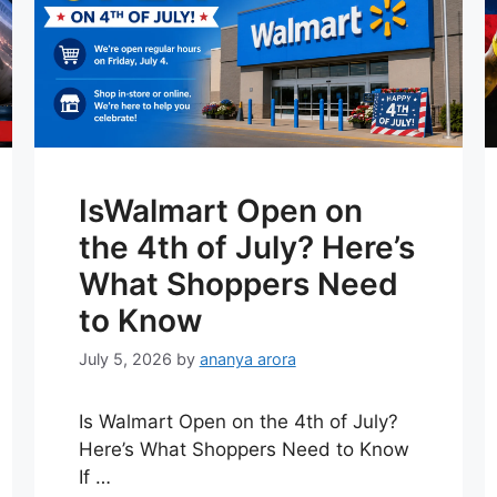
IsWalmart Open on
the 4th of July? Here’s
What Shoppers Need
to Know
July 5, 2026
by
ananya arora
Is Walmart Open on the 4th of July?
Here’s What Shoppers Need to Know
If …