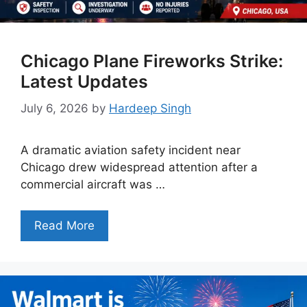
Chicago Plane Fireworks Strike:
Latest Updates
July 6, 2026
by
Hardeep Singh
A dramatic aviation safety incident near
Chicago drew widespread attention after a
commercial aircraft was …
Read More