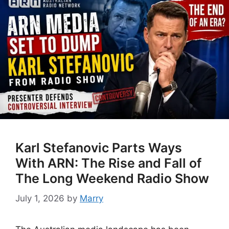
Karl Stefanovic Parts Ways
With ARN: The Rise and Fall of
The Long Weekend Radio Show
July 1, 2026
by
Marry