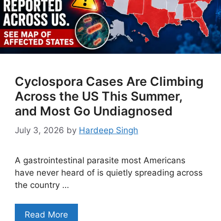
Cyclospora Cases Are Climbing
Across the US This Summer,
and Most Go Undiagnosed
July 3, 2026
by
Hardeep Singh
A gastrointestinal parasite most Americans
have never heard of is quietly spreading across
the country …
Read More