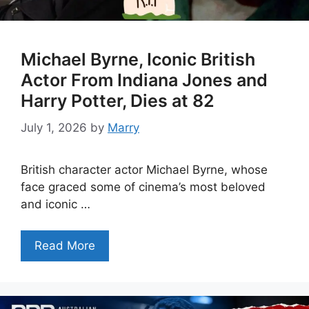
Michael Byrne, Iconic British
Actor From Indiana Jones and
Harry Potter, Dies at 82
July 1, 2026
by
Marry
British character actor Michael Byrne, whose
face graced some of cinema’s most beloved
and iconic …
Read More