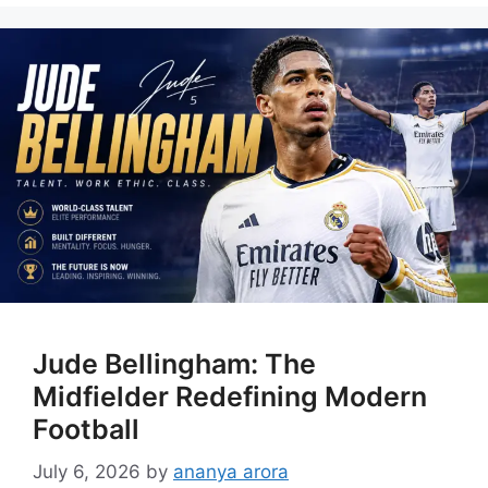
Jude Bellingham: The
Midfielder Redefining Modern
Football
July 6, 2026
by
ananya arora