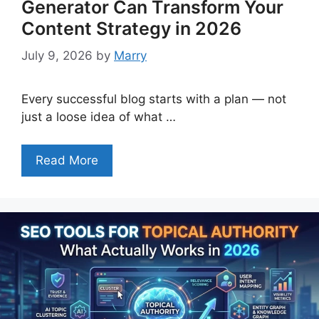
Generator Can Transform Your
Content Strategy in 2026
July 9, 2026
by
Marry
Every successful blog starts with a plan — not
just a loose idea of what …
Read More