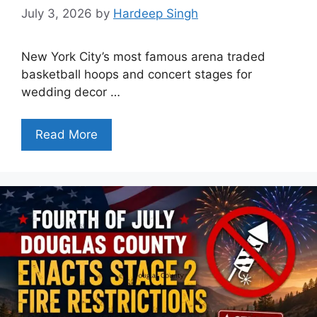
July 3, 2026
by
Hardeep Singh
New York City’s most famous arena traded
basketball hoops and concert stages for
wedding decor …
Read More