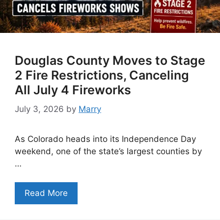
Douglas County Moves to Stage
2 Fire Restrictions, Canceling
All July 4 Fireworks
July 3, 2026
by
Marry
As Colorado heads into its Independence Day
weekend, one of the state’s largest counties by
…
Read More