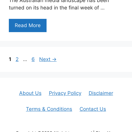
The Australian media landscape has been
turned on its head in the final week of …
Read More
Page
Page
Page
1
2
…
6
Next
→
About Us
Privacy Policy
Disclaimer
Terms & Conditions
Contact Us