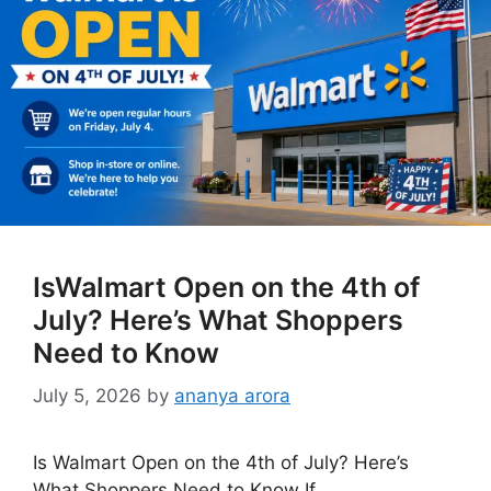
IsWalmart Open on the 4th of
July? Here’s What Shoppers
Need to Know
July 5, 2026
by
ananya arora
Is Walmart Open on the 4th of July? Here’s
What Shoppers Need to Know If …