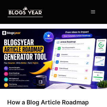
Skip
to
Menu
content
How a Blog Article Roadmap