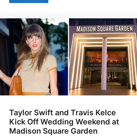
Taylor Swift and Travis Kelce
Kick Off Wedding Weekend at
Madison Square Garden