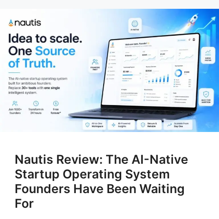
Nautis Review: The AI-Native
Startup Operating System
Founders Have Been Waiting
For