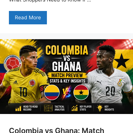
Read More
Colombia vs Ghana: Match