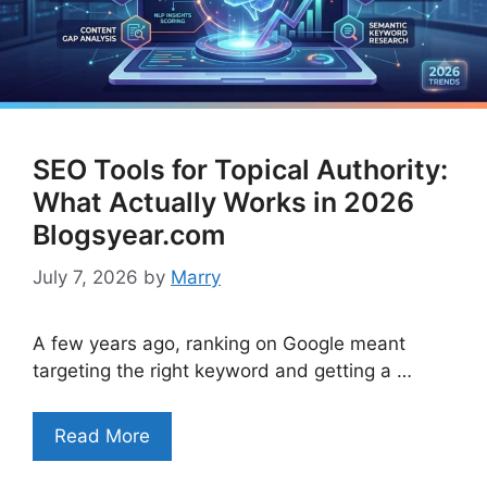
SEO Tools for Topical Authority:
What Actually Works in 2026
Blogsyear.com
July 7, 2026
by
Marry
A few years ago, ranking on Google meant
targeting the right keyword and getting a …
Read More