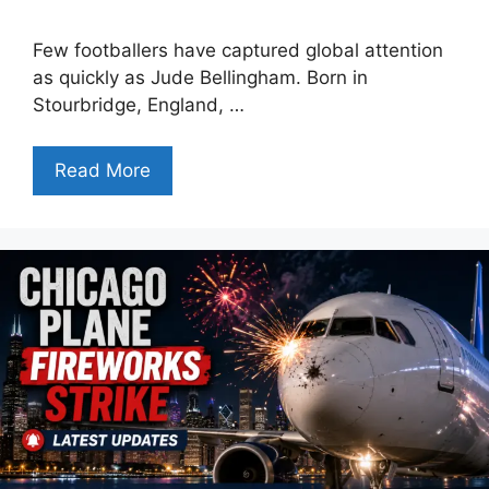
Few footballers have captured global attention
as quickly as Jude Bellingham. Born in
Stourbridge, England, …
Read More