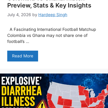
Preview, Stats & Key Insights
July 4, 2026
by
Hardeep Singh
A Fascinating International Football Matchup
Colombia vs Ghana may not share one of
football’s …
Read More