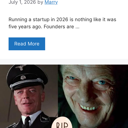
July 1, 2026
by
Marry
Running a startup in 2026 is nothing like it was
five years ago. Founders are …
Read More