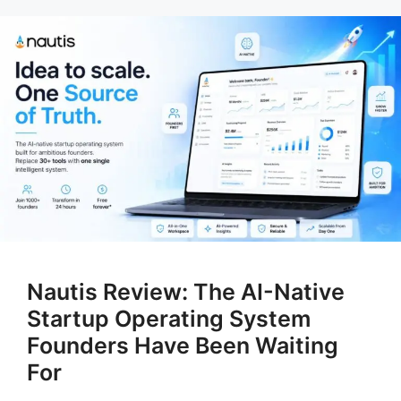
Nautis Review: The AI-Native
Startup Operating System
Founders Have Been Waiting
For