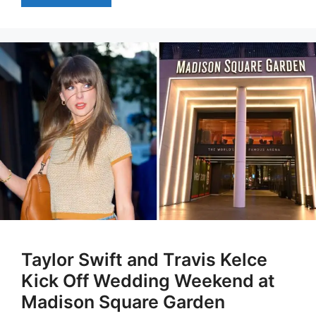
Taylor Swift and Travis Kelce
Kick Off Wedding Weekend at
Madison Square Garden