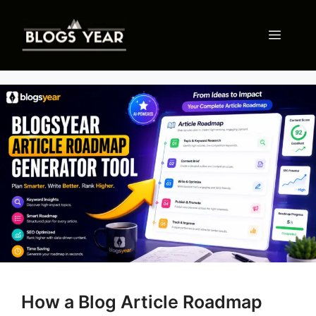
Skip
to
Menu
content
How a Blog Article Roadmap