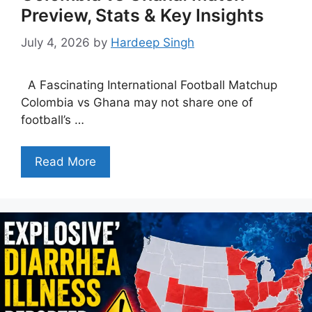
Preview, Stats & Key Insights
July 4, 2026
by
Hardeep Singh
A Fascinating International Football Matchup
Colombia vs Ghana may not share one of
football’s …
Read More