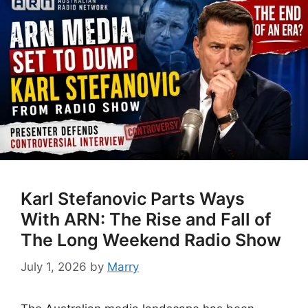
Karl Stefanovic Parts Ways
With ARN: The Rise and Fall of
The Long Weekend Radio Show
July 1, 2026
by
Marry