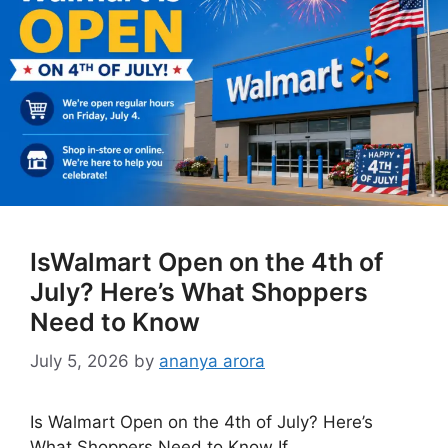
IsWalmart Open on the 4th of
July? Here’s What Shoppers
Need to Know
July 5, 2026
by
ananya arora
Is Walmart Open on the 4th of July? Here’s
What Shoppers Need to Know If …