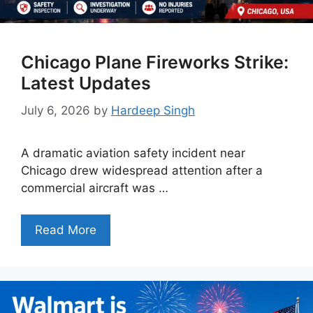
Chicago Plane Fireworks Strike:
Latest Updates
July 6, 2026
by
Hardeep Singh
A dramatic aviation safety incident near
Chicago drew widespread attention after a
commercial aircraft was …
Read More