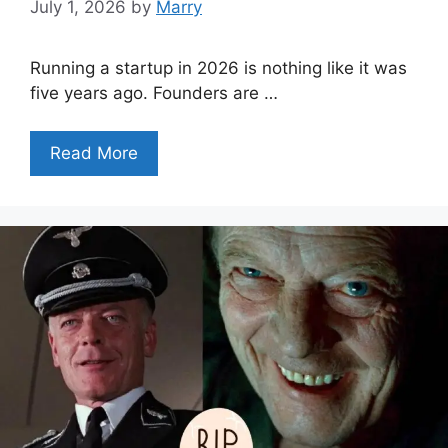
July 1, 2026
by
Marry
Running a startup in 2026 is nothing like it was
five years ago. Founders are …
Read More