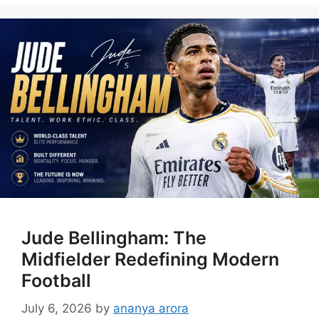
Jude Bellingham: The
Midfielder Redefining Modern
Football
July 6, 2026
by
ananya arora