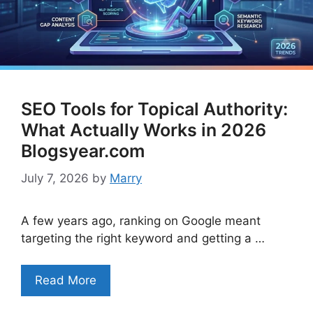
SEO Tools for Topical Authority:
What Actually Works in 2026
Blogsyear.com
July 7, 2026
by
Marry
A few years ago, ranking on Google meant
targeting the right keyword and getting a …
Read More