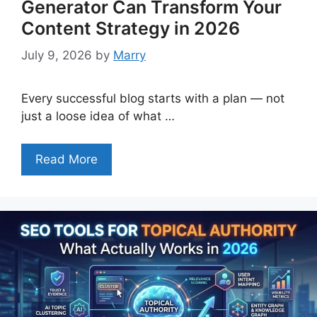
Generator Can Transform Your
Content Strategy in 2026
July 9, 2026
by
Marry
Every successful blog starts with a plan — not
just a loose idea of what …
Read More