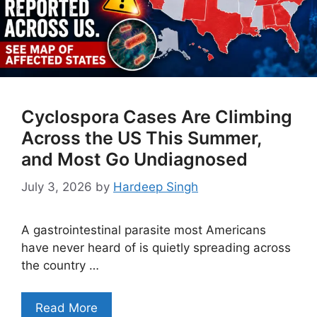
Cyclospora Cases Are Climbing
Across the US This Summer,
and Most Go Undiagnosed
July 3, 2026
by
Hardeep Singh
A gastrointestinal parasite most Americans
have never heard of is quietly spreading across
the country …
Read More