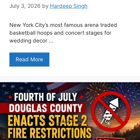
July 3, 2026
by
Hardeep Singh
New York City’s most famous arena traded
basketball hoops and concert stages for
wedding decor …
Read More