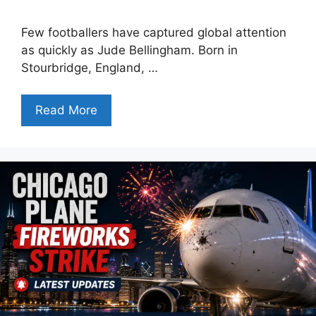
Few footballers have captured global attention
as quickly as Jude Bellingham. Born in
Stourbridge, England, …
Read More