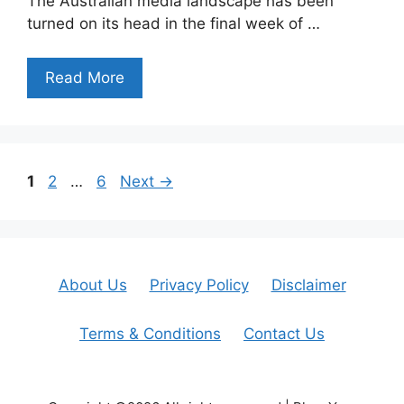
The Australian media landscape has been
turned on its head in the final week of …
Read More
Page
Page
Page
1
2
…
6
Next
→
About Us
Privacy Policy
Disclaimer
Terms & Conditions
Contact Us