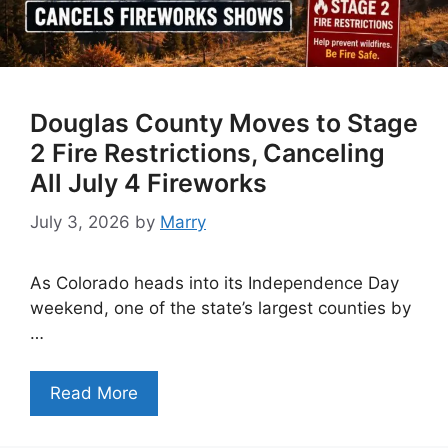
Douglas County Moves to Stage
2 Fire Restrictions, Canceling
All July 4 Fireworks
July 3, 2026
by
Marry
As Colorado heads into its Independence Day
weekend, one of the state’s largest counties by
…
Read More