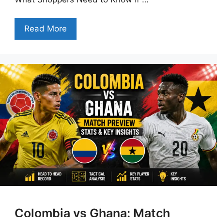
Read More
Colombia vs Ghana: Match