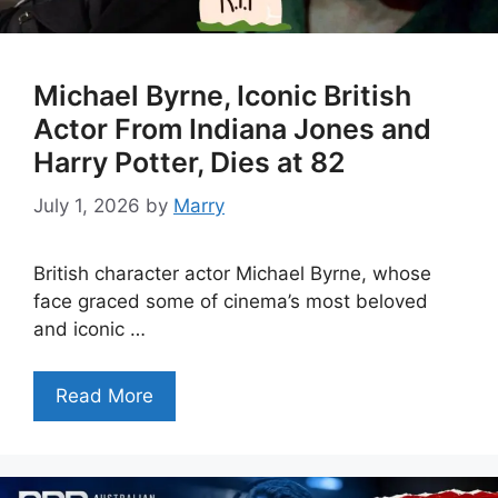
Michael Byrne, Iconic British
Actor From Indiana Jones and
Harry Potter, Dies at 82
July 1, 2026
by
Marry
British character actor Michael Byrne, whose
face graced some of cinema’s most beloved
and iconic …
Read More